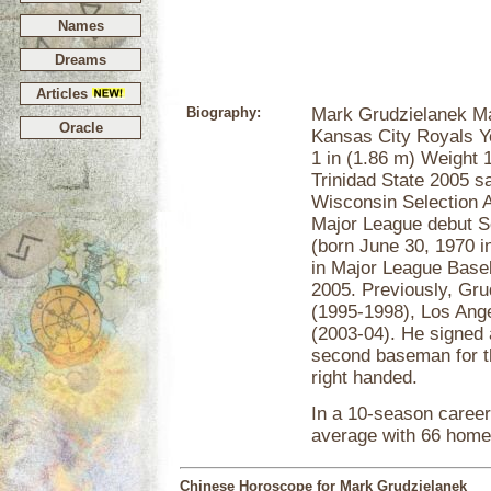
Names
Dreams
Articles
Biography:
Mark Grudzielanek M
Oracle
Kansas City Royals Ye
1 in (1.86 m) Weight 
Trinidad State 2005 s
Wisconsin Selection 
Major League debut 
(born June 30, 1970 
in Major League Baseb
2005. Previously, Gru
(1995-1998), Los Ang
(2003-04). He signed 
second baseman for t
right handed.
In a 10-season career
average with 66 home
Chinese Horoscope for Mark Grudzielanek