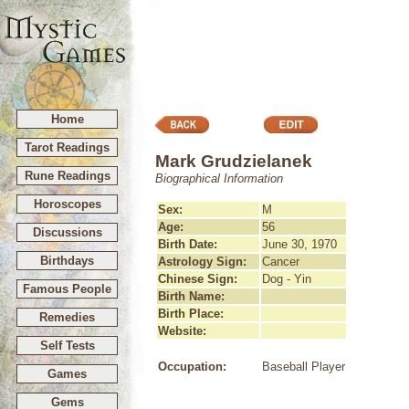
Home
Tarot Readings
Mark Grudzielanek
Rune Readings
Biographical Information
Horoscopes
Sex:
M
Age:
56
Discussions
Birth Date:
June 30, 1970
Birthdays
Astrology Sign:
Cancer
Chinese Sign:
Dog - Yin
Famous People
Birth Name:
Birth Place:
Remedies
Website:
Self Tests
Occupation:
Baseball Player
Games
Gems