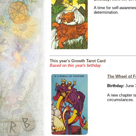
A time for self-awarene
determination.
This year's Growth Tarot Card
Based on this year's birthday
The Wheel of F
Birthday:
June 
A new chapter is
circumstances.