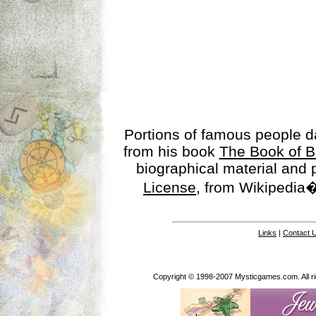
Portions of famous people 
from his book
The Book of B
biographical material and
License
, from Wikipedia�
Links
|
Contact 
Copyright © 1998-2007 Mysticgames.com. All rig