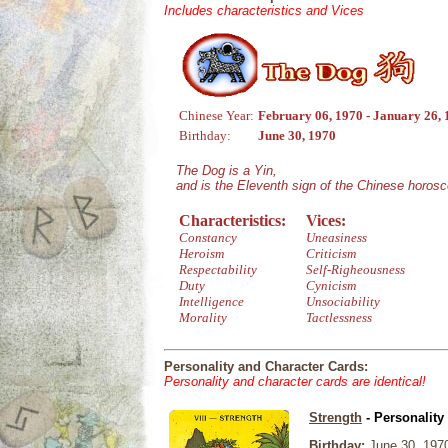
Includes characteristics and Vices
Chinese Year:
February 06, 1970 - January 26,
Birthday:
June 30, 1970
The Dog is a Yin,
and is the Eleventh sign of the Chinese horos
Characteristics:
Vices:
Constancy
Uneasiness
Heroism
Criticism
Respectability
Self-Righeousness
Duty
Cynicism
Intelligence
Unsociability
Morality
Tactlessness
Personality and Character Cards:
Personality and character cards are identical!
Strength
- Personality
Birthday:
June 30, 197