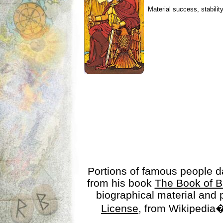
Material success, stabilit
Portions of famous people 
from his book
The Book of B
biographical material and
License
, from Wikipedia�