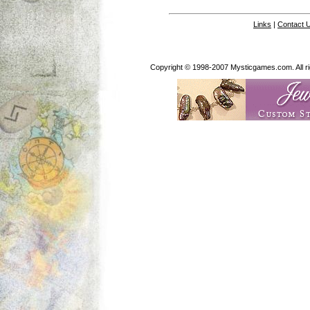
Links
|
Contact 
Copyright © 1998-2007 Mysticgames.com. All rig