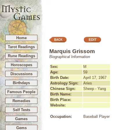
Home
Tarot Readings
Marquis Grissom
Rune Readings
Biographical Information
Horoscopes
Sex:
M
Age:
59
Discussions
Birth Date:
April 17, 1967
Birthdays
Astrology Sign:
Aries
Chinese Sign:
Sheep - Yang
Famous People
Birth Name:
Birth Place:
Remedies
Website:
Self Tests
Occupation:
Baseball Player
Games
Gems