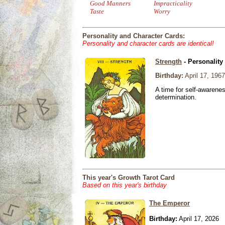
Good Manners
Impracticality
Taste
Worry
Personality and Character Cards:
Personality and character cards are identical!
Strength
- Personality
Birthday:
April 17, 1967
A time for self-awarene
determination.
This year's Growth Tarot Card
Based on this year's birthday
The Emperor
Birthday:
April 17, 2026