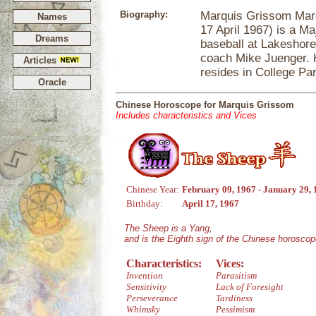
Biography:
Marquis Grissom Marq
Names
17 April 1967) is a Ma
Dreams
baseball at Lakeshore
coach Mike Juenger. H
Articles
resides in College Pa
Oracle
Chinese Horoscope for Marquis Grissom
Includes characteristics and Vices
Chinese Year:
February 09, 1967 - January 29,
Birthday:
April 17, 1967
The Sheep is a Yang,
and is the Eighth sign of the Chinese horoscop
Characteristics:
Vices:
Invention
Parasitism
Sensitivity
Lack of Foresight
Perseverance
Tardiness
Whimsky
Pessimism