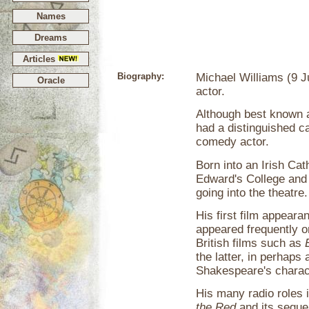
Names
Dreams
Articles
Biography:
Michael Williams (9 J
Oracle
actor.
Although best known 
had a distinguished ca
comedy actor.
Born into an Irish Cat
Edward's College and
going into the theatre.
His first film appear
appeared frequently on
British films such as
the latter, in perhaps
Shakespeare's charac
His many radio roles 
the Red
and its seque