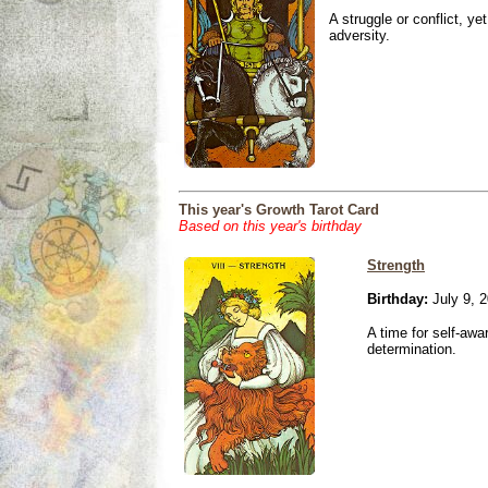
A struggle or conflict, ye
adversity.
This year's Growth Tarot Card
Based on this year's birthday
Strength
Birthday:
July 9, 
A time for self-awa
determination.