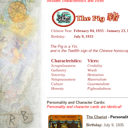
Includes characteristics and Vices
Chinese Year:
February 04, 1935 - January 23,
Birthday:
July 9, 1935
The Pig is a Yin,
and is the Twelfth sign of the Chinese horosco
Characteristics:
Vices:
Scrupulousness
Credulity
Gallantry
Wrath
Sincerity
Hesitation
Voluptuousness
Materialism
Culture
Gourmandism
Honesty
Pigheadedness
Personality and Character Cards:
Personality and character cards are identical!
The Chariot
- Personali
Birthday:
July 9, 1935