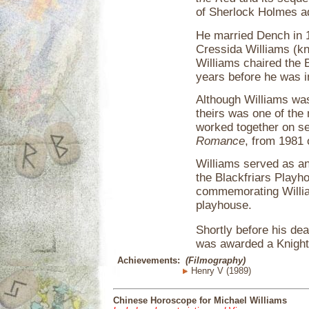
of Sherlock Holmes a
He married Dench in 1
Cressida Williams (kn
Williams chaired the B
years before he was i
Although Williams wa
theirs was one of the
worked together on se
Romance
, from 1981
Williams served as an 
the Blackfriars Playho
commemorating Willia
playhouse.
Shortly before his dea
was awarded a Knighth
Achievements:
(Filmography)
Henry V (1989)
Chinese Horoscope for Michael Williams