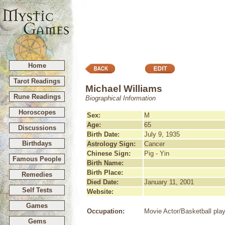
Home
Tarot Readings
Michael Williams
Rune Readings
Biographical Information
Horoscopes
Sex:
M
Age:
65
Discussions
Birth Date:
July 9, 1935
Birthdays
Astrology Sign:
Cancer
Chinese Sign:
Pig - Yin
Famous People
Birth Name:
Birth Place:
Remedies
Died Date:
January 11, 2001
Self Tests
Website:
Games
Occupation:
Movie Actor/Basketball pla
Gems