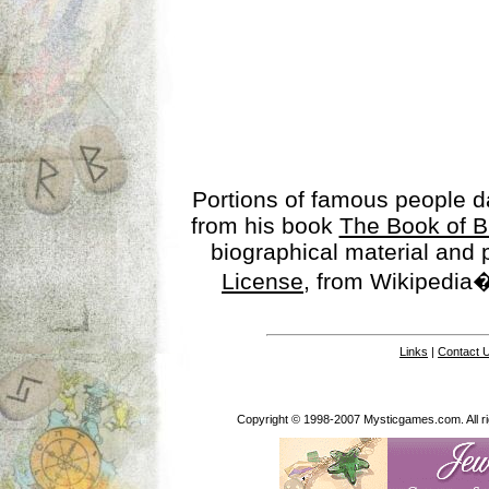
Portions of famous people 
from his book
The Book of B
biographical material and
License
, from Wikipedia�
Links
|
Contact 
Copyright © 1998-2007 Mysticgames.com. All rig