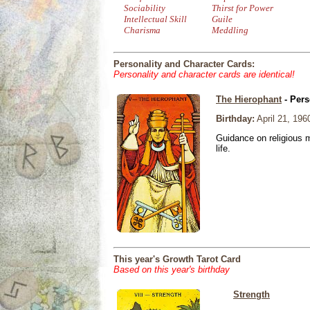
Sociability
Thirst for Power
Intellectual Skill
Guile
Charisma
Meddling
Personality and Character Cards:
Personality and character cards are identical!
The Hierophant
- Pers
Birthday:
April 21, 196
Guidance on religious m
life.
This year's Growth Tarot Card
Based on this year's birthday
Strength