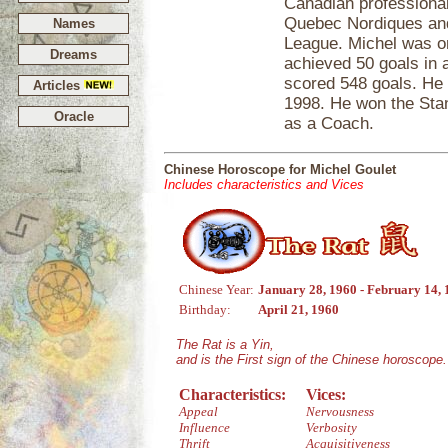
Canadian professional
Quebec Nordiques and
Names
League. Michel was on
Dreams
achieved 50 goals in 
scored 548 goals. He 
Articles
1998. He won the Sta
Oracle
as a Coach.
Chinese Horoscope for Michel Goulet
Includes characteristics and Vices
Chinese Year:
January 28, 1960 - February 14,
Birthday:
April 21, 1960
The Rat is a Yin,
and is the First sign of the Chinese horoscope.
Characteristics:
Vices:
Appeal
Nervousness
Influence
Verbosity
Thrift
Acquisitiveness