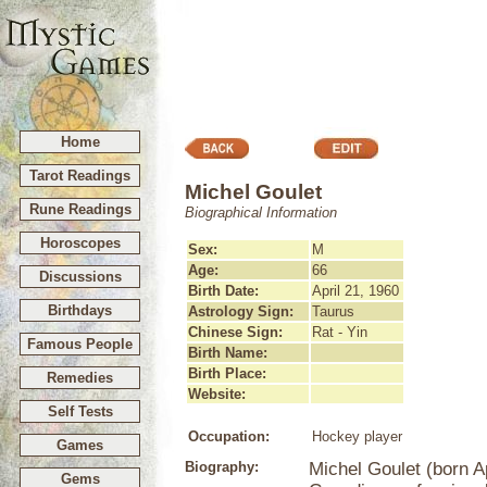
Home
Tarot Readings
Michel Goulet
Rune Readings
Biographical Information
Horoscopes
Sex:
M
Age:
66
Discussions
Birth Date:
April 21, 1960
Birthdays
Astrology Sign:
Taurus
Chinese Sign:
Rat - Yin
Famous People
Birth Name:
Birth Place:
Remedies
Website:
Self Tests
Occupation:
Hockey player
Games
Biography:
Michel Goulet (born A
Gems