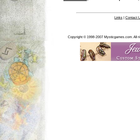
Links
|
Contact 
Copyright © 1998-2007 Mysticgames.com. All rig