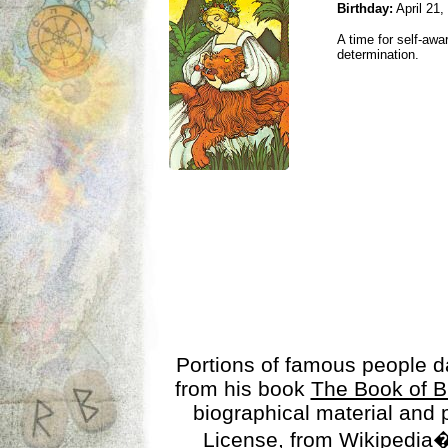
Birthday:
April 21,
A time for self-awa
determination.
Portions of famous people 
from his book
The Book of B
biographical material and
License
, from Wikipedia�