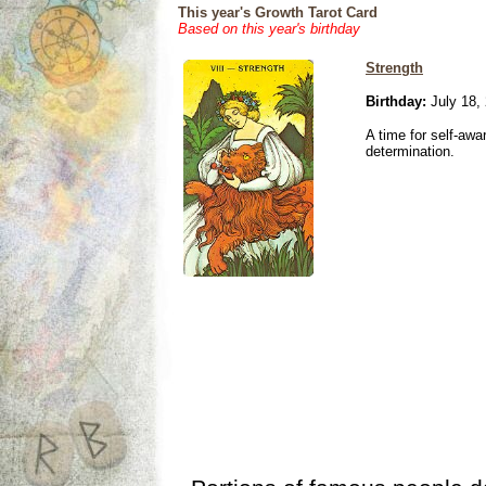
This year's Growth Tarot Card
Based on this year's birthday
Strength
Birthday:
July 18,
A time for self-awa
determination.