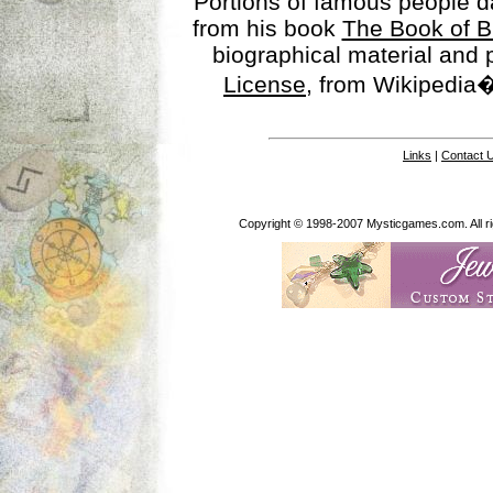
Portions of famous people 
from his book
The Book of B
biographical material and
License
, from Wikipedia�
Links
|
Contact 
Copyright © 1998-2007 Mysticgames.com. All rig