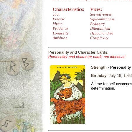
Characteristics:
Vices:
Tact
Secretiveness
Finesse
Squeamishness
Virtue
Pedantry
Prudence
Dilettantism
Longevity
Hypochondria
Ambition
Complexity
Personality and Character Cards:
Personality and character cards are identical!
Strength
- Personality
Birthday:
July 18, 1963
A time for self-awarene
determination.