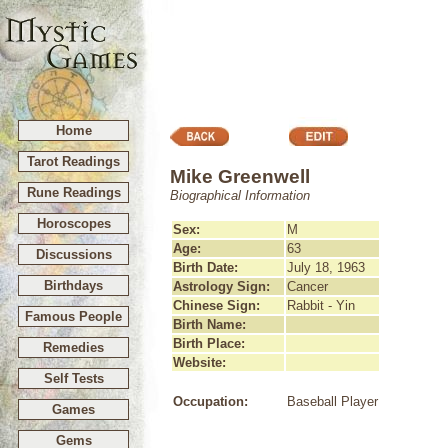
Home
Tarot Readings
Mike Greenwell
Rune Readings
Biographical Information
Horoscopes
Sex:
M
Age:
63
Discussions
Birth Date:
July 18, 1963
Birthdays
Astrology Sign:
Cancer
Chinese Sign:
Rabbit - Yin
Famous People
Birth Name:
Birth Place:
Remedies
Website:
Self Tests
Occupation:
Baseball Player
Games
Gems