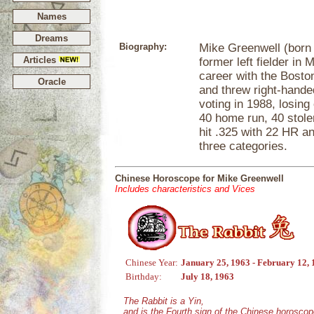
Names
Dreams
Biography:
Mike Greenwell (born J
Articles
former left fielder in
career with the Bosto
Oracle
and threw right-hande
voting in 1988, losing
40 home run, 40 stole
hit .325 with 22 HR an
three categories.
Chinese Horoscope for Mike Greenwell
Includes characteristics and Vices
Chinese Year:
January 25, 1963 - February 12,
Birthday:
July 18, 1963
The Rabbit is a Yin,
and is the Fourth sign of the Chinese horoscop