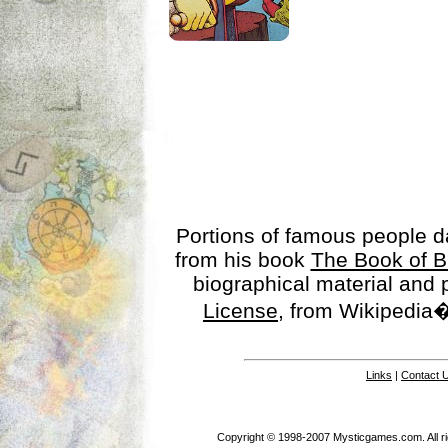
Portions of famous people 
from his book
The Book of B
biographical material and
License
, from Wikipedia�
Links
|
Contact 
Copyright © 1998-2007 Mysticgames.com. All rig