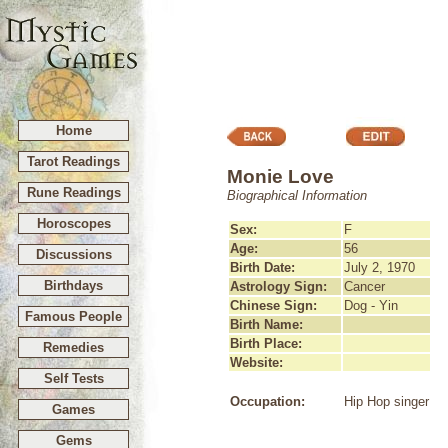
Home
Tarot Readings
Monie Love
Rune Readings
Biographical Information
Horoscopes
Sex:
F
Age:
56
Discussions
Birth Date:
July 2, 1970
Birthdays
Astrology Sign:
Cancer
Chinese Sign:
Dog - Yin
Famous People
Birth Name:
Birth Place:
Remedies
Website:
Self Tests
Occupation:
Hip Hop singer
Games
Gems