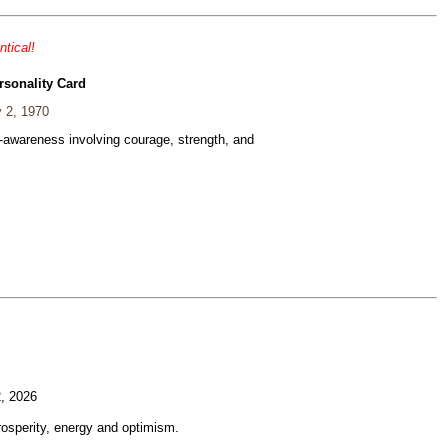
ntical!
rsonality Card
 2, 1970
f-awareness involving courage, strength, and
, 2026
rosperity, energy and optimism.