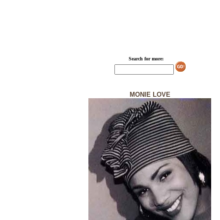
Search for more:
MONIE LOVE