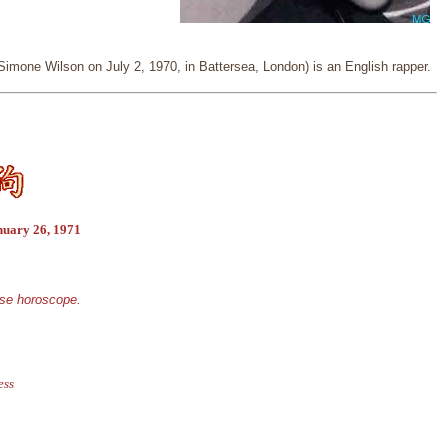
imone Wilson on July 2, 1970, in Battersea, London) is an English rapper.
nuary 26, 1971
ese horoscope.
ess