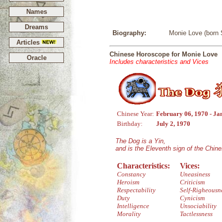
Names
Dreams
Biography:
Monie Love (born S
Articles
Chinese Horoscope for Monie Love
Oracle
Includes characteristics and Vices
Chinese Year:
February 06, 1970 - Ja
Birthday:
July 2, 1970
The Dog is a Yin,
and is the Eleventh sign of the Chin
Characteristics:
Vices:
Constancy
Uneasiness
Heroism
Criticism
Respectability
Self-Righeousn
Duty
Cynicism
Intelligence
Unsociability
Morality
Tactlessness