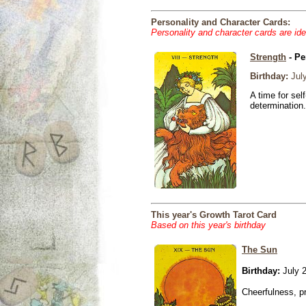
Personality and Character Cards:
Personality and character cards are ide
Strength
- Pe
Birthday:
July
A time for sel
determination.
This year's Growth Tarot Card
Based on this year's birthday
The Sun
Birthday:
July 2
Cheerfulness, p