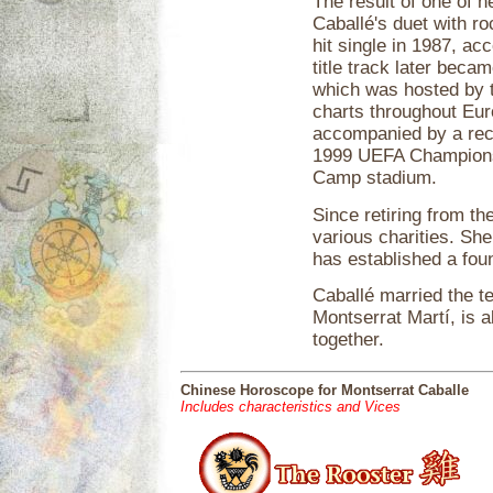
The result of one of h
Caballé's duet with r
hit single in 1987, 
title track later bec
which was hosted by t
charts throughout Eur
accompanied by a rec
1999 UEFA Champions 
Camp stadium.
Since retiring from th
various charities. S
has established a fou
Caballé married the t
Montserrat Martí, is 
together.
Chinese Horoscope for Montserrat Caballe
Includes characteristics and Vices