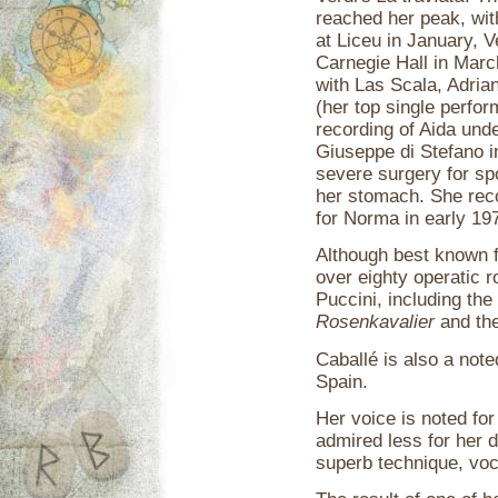
reached her peak, wit
at Liceu in January, V
Carnegie Hall in Mar
with Las Scala, Adria
(her top single perfor
recording of Aida unde
Giuseppe di Stefano i
severe surgery for sp
her stomach. She rec
for Norma in early 19
Although best known f
over eighty operatic 
Puccini, including th
Rosenkavalier
and the 
Caballé is also a noted
Spain.
Her voice is noted for
admired less for her d
superb technique, voc