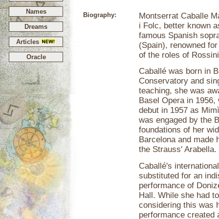
Names
Biography:
Montserrat Caballe M
i Folc, better known a
Dreams
famous Spanish sopra
Articles
(Spain), renowned for 
of the roles of Rossini
Oracle
Caballé was born in B
Conservatory and si
teaching, she was awa
Basel Opera in 1956, 
debut in 1957 as Mim
was engaged by the B
foundations of her wid
Barcelona and made her
the Strauss' Arabella.
Caballé's internation
substituted for an in
performance of Donize
Hall. While she had to
considering this was h
performance created 