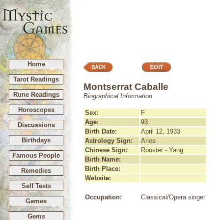
Home
Tarot Readings
Montserrat Caballe
Rune Readings
Biographical Information
Horoscopes
Sex:
F
Age:
93
Discussions
Birth Date:
April 12, 1933
Birthdays
Astrology Sign:
Aries
Chinese Sign:
Rooster - Yang
Famous People
Birth Name:
Birth Place:
Remedies
Website:
Self Tests
Occupation:
Classical/Opera singer
Games
Gems