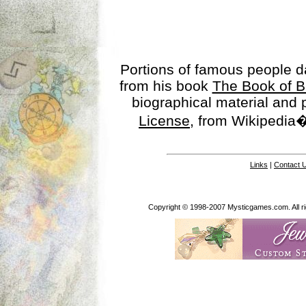
Portions of famous people 
from his book
The Book of B
biographical material and
License
, from Wikipedia�
Links
|
Contact 
Copyright © 1998-2007 Mysticgames.com. All rig