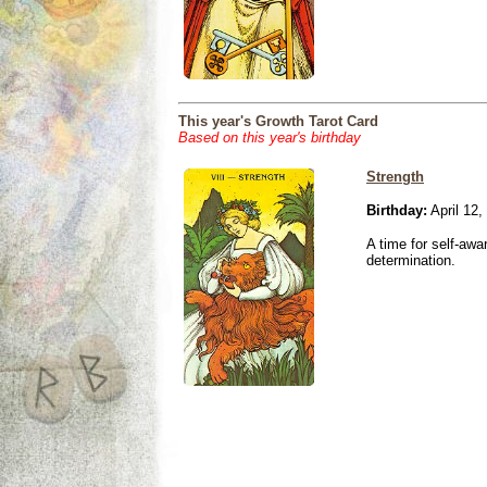
This year's Growth Tarot Card
Based on this year's birthday
Strength
Birthday:
April 12,
A time for self-awa
determination.