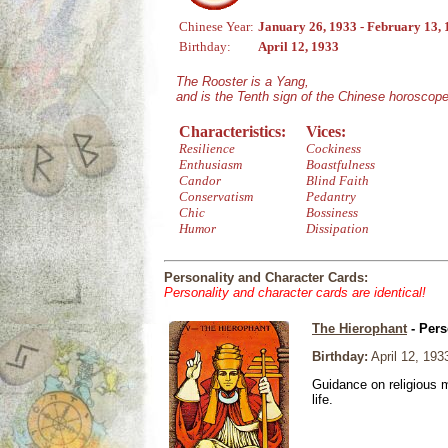
Chinese Year:
January 26, 1933 - February 13,
Birthday:
April 12, 1933
The Rooster is a Yang,
and is the Tenth sign of the Chinese horoscope
Characteristics:
Vices:
Resilience
Cockiness
Enthusiasm
Boastfulness
Candor
Blind Faith
Conservatism
Pedantry
Chic
Bossiness
Humor
Dissipation
Personality and Character Cards:
Personality and character cards are identical!
The Hierophant
- Pers
Birthday:
April 12, 193
Guidance on religious m
life.