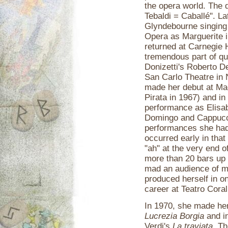
the opera world. The 
Tebaldi = Caballé". La
Glyndebourne singing 
Opera as Marguerite 
returned at Carnegie H
tremendous part of qu
Donizetti's Roberto D
San Carlo Theatre in 
made her debut at Mag
Pirata in 1967) and i
performance as Elisabe
Domingo and Cappuccil
performances she had
occurred early in that
"ah" at the very end 
more than 20 bars up t
mad an audience of m
produced herself in on
career at Teatro Coral
In 1970, she made her 
Lucrezia Borgia
and in
Verdi's
La traviata
. T