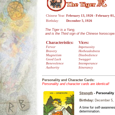
Chinese Year:
February 13, 1926 - February 01
Birthday:
December 5, 1926
The Tiger is a Yang,
and is the Third sign of the Chinese horoscope
Characteristics:
Vices:
Fervor
Impetuosity
Bravery
Hotheadedness
Magnetism
Disobedience
Good Luck
Swagger
Benevolence
Intemperance
Authority
Itinerancy
Personality and Character Cards:
Personality and character cards are identical!
Strength
- Personality
Birthday:
December 5, 
A time for self-awarene
determination.