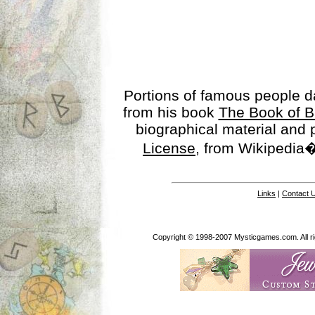
Portions of famous people 
from his book
The Book of B
biographical material and
License
, from Wikipedia�
Links
|
Contact 
Copyright © 1998-2007 Mysticgames.com. All rig