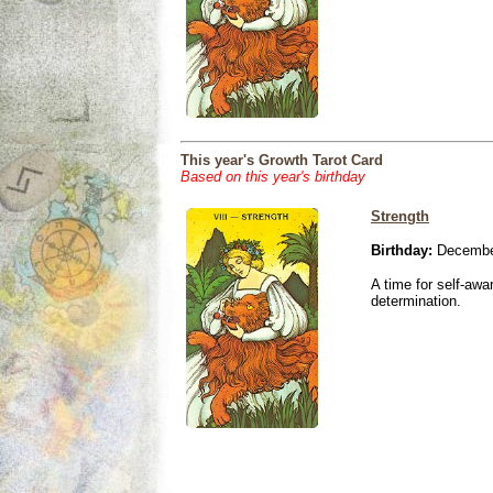
This year's Growth Tarot Card
Based on this year's birthday
Strength
Birthday:
December
A time for self-awa
determination.