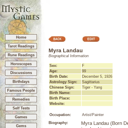
Home
Tarot Readings
Myra Landau
Rune Readings
Biographical Information
Horoscopes
Sex:
F
Age:
99
Discussions
Birth Date:
December 5, 1926
Birthdays
Astrology Sign:
Sagittarius
Chinese Sign:
Tiger - Yang
Famous People
Birth Name:
Birth Place:
Remedies
Website:
Self Tests
Occupation:
Artist/Painter
Games
Biography:
Myra Landau (Born Dec
Gems