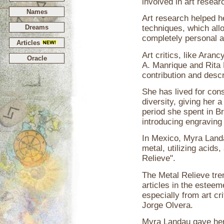
involved in art resea
Names
Art research helped he
Dreams
techniques, which all
completely personal a
Articles
Art critics, like Aran
Oracle
A. Manrique and Rita 
contribution and descr
She has lived for cons
diversity, giving her 
period she spent in B
introducing engraving
In Mexico, Myra Land
metal, utilizing acids
Relieve".
The Metal Relieve tr
articles in the estee
especially from art c
Jorge Olvera.
Myra Landau gave her f