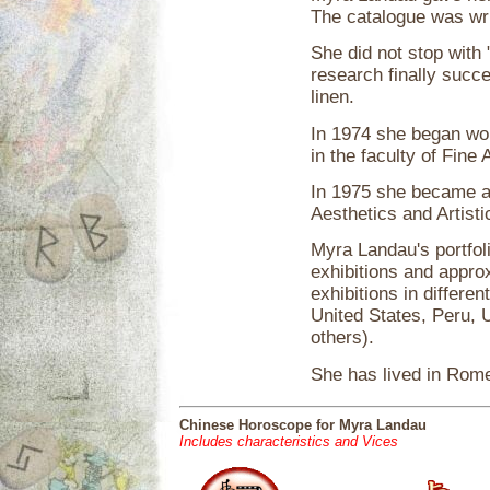
The catalogue was wr
She did not stop with 
research finally succ
linen.
In 1974 she began wor
in the faculty of Fine 
In 1975 she became a f
Aesthetics and Artisti
Myra Landau's portfoli
exhibitions and approx
exhibitions in differen
United States, Peru, 
others).
She has lived in Rom
Chinese Horoscope for Myra Landau
Includes characteristics and Vices