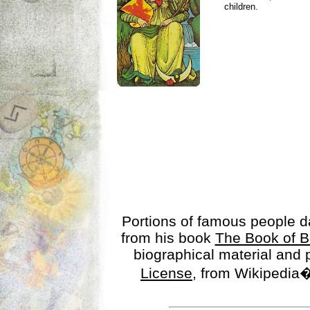
children.
Portions of famous people 
from his book
The Book of B
biographical material and
License
, from Wikipedia�