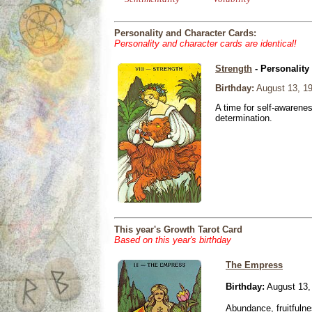
Personality and Character Cards:
Personality and character cards are identical!
Strength
- Personality
Birthday:
August 13, 1
A time for self-awarene
determination.
This year's Growth Tarot Card
Based on this year's birthday
The Empress
Birthday:
August 13,
Abundance, fruitfulne