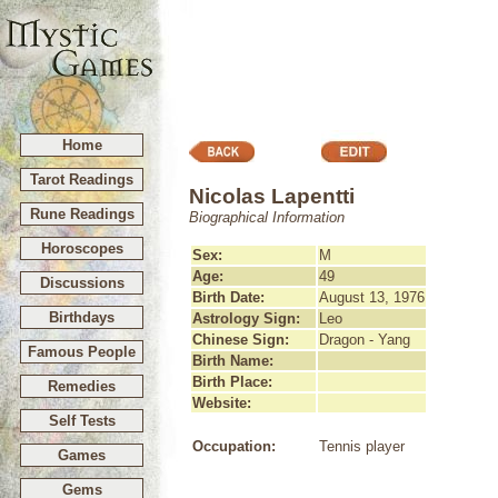
Home
Tarot Readings
Nicolas Lapentti
Rune Readings
Biographical Information
Horoscopes
Sex:
M
Age:
49
Discussions
Birth Date:
August 13, 1976
Birthdays
Astrology Sign:
Leo
Chinese Sign:
Dragon - Yang
Famous People
Birth Name:
Birth Place:
Remedies
Website:
Self Tests
Occupation:
Tennis player
Games
Gems