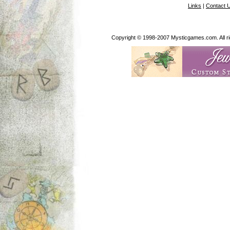
Links
|
Contact 
Copyright © 1998-2007 Mysticgames.com. All rig