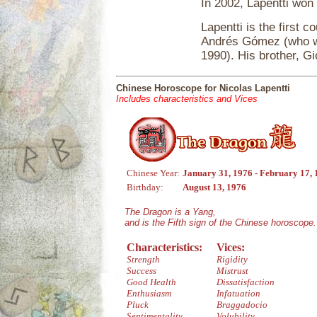
In 2002, Lapentti won h
Lapentti is the first 
Andrés Gómez (who wo
1990). His brother, Gi
Chinese Horoscope for Nicolas Lapentti
Includes characteristics and Vices
Chinese Year:
January 31, 1976 - February 17,
Birthday:
August 13, 1976
The Dragon is a Yang,
and is the Fifth sign of the Chinese horoscope.
Characteristics:
Vices:
Strength
Rigidity
Success
Mistrust
Good Health
Dissatisfaction
Enthusiasm
Infatuation
Pluck
Braggadocio
Sentimentality
Volubility