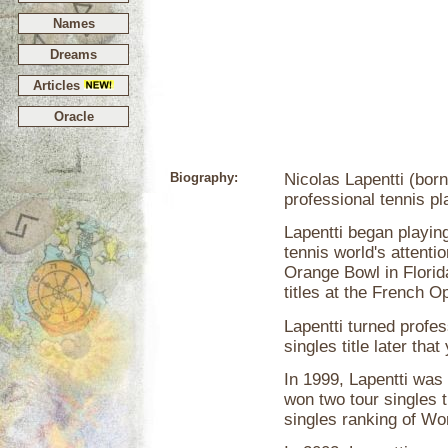
Names
Dreams
Articles
Oracle
Biography:
Nicolas Lapentti (bor
professional tennis p
Lapentti began playing
tennis world's attenti
Orange Bowl in Florid
titles at the French 
Lapentti turned profes
singles title later tha
In 1999, Lapentti was 
won two tour singles t
singles ranking of Wo