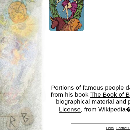
Portions of famous people 
from his book
The Book of B
biographical material and
License
, from Wikipedia�
Links
|
Contact 