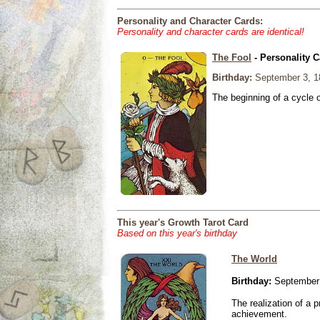
Personality and Character Cards:
Personality and character cards are identical!
The Fool
- Personality C
Birthday:
September 3, 1
The beginning of a cycle 
This year's Growth Tarot Card
Based on this year's birthday
The World
Birthday:
September 
The realization of a p
achievement.