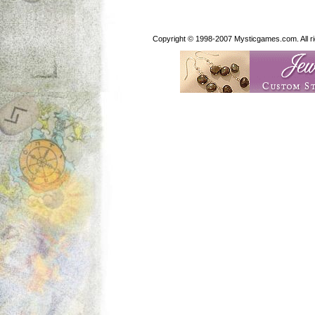
Copyright © 1998-2007 Mysticgames.com. All rig