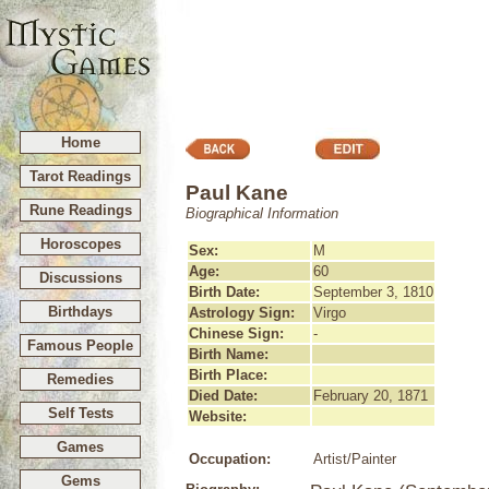
Home
Tarot Readings
Paul Kane
Rune Readings
Biographical Information
Horoscopes
Sex:
M
Age:
60
Discussions
Birth Date:
September 3, 1810
Birthdays
Astrology Sign:
Virgo
Chinese Sign:
-
Famous People
Birth Name:
Birth Place:
Remedies
Died Date:
February 20, 1871
Self Tests
Website:
Games
Occupation:
Artist/Painter
Gems