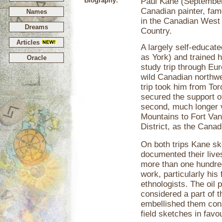
Biography:
Paul Kane (September 
Canadian painter, famo
Names
in the Canadian West
Dreams
Country.
Articles
A largely self-educat
as York) and trained 
Oracle
study trip through Eu
wild Canadian northwe
trip took him from To
secured the support 
second, much longer 
Mountains to Fort Van
District, as the Cana
On both trips Kane sk
documented their live
more than one hundred
work, particularly his 
ethnologists. The oil 
considered a part of 
embellished them cons
field sketches in fav