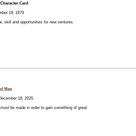
 Character Card
ber 18, 1879
ve, skill and opportunities for new ventures.
ed Man
ecember 18, 2025
e must be made in order to gain something of great