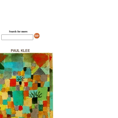
Search for more:
PAUL KLEE