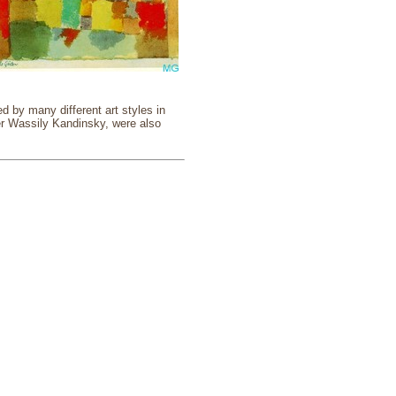
 by many different art styles in
er Wassily Kandinsky, were also