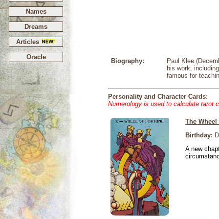
Names
Dreams
Articles
Oracle
Biography:
Paul Klee (Decemb
his work, includin
famous for teachin
Personality and Character Cards:
Numerology is used to calculate tarot 
The Wheel 
Birthday:
D
A new chapt
circumstan