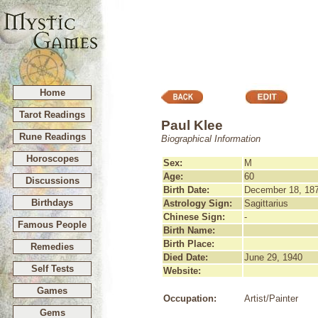
Home
Tarot Readings
Paul Klee
Rune Readings
Biographical Information
Horoscopes
Sex:
M
Age:
60
Discussions
Birth Date:
December 18, 18
Birthdays
Astrology Sign:
Sagittarius
Chinese Sign:
-
Famous People
Birth Name:
Birth Place:
Remedies
Died Date:
June 29, 1940
Self Tests
Website:
Games
Occupation:
Artist/Painter
Gems