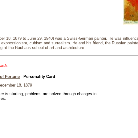
er 18, 1879 to June 29, 1940) was a Swiss-German painter. He was influenced
g expressionism, cubism and surrealism. He and his friend, the Russian paint
g at the Bauhaus school of art and architecture.
cards
of Fortune
- Personality Card
ecember 18, 1879
er is starting; problems are solved through changes in
ces.