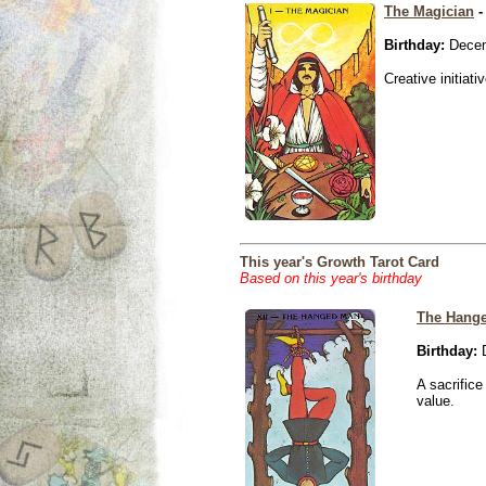
The Magician
-
Birthday:
Decem
Creative initiati
This year's Growth Tarot Card
Based on this year's birthday
The Hang
Birthday:
D
A sacrific
value.