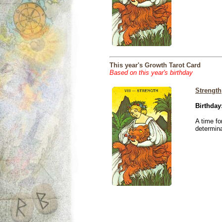
This year's Growth Tarot Card
Based on this year's birthday
Strength
Birthday
A time fo
determina