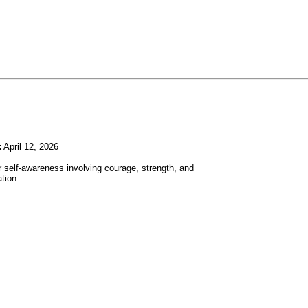
:
April 12, 2026
r self-awareness involving courage, strength, and
tion.