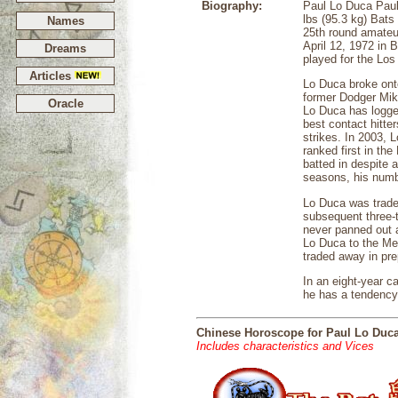
Biography:
Paul Lo Duca Paul
lbs (95.3 kg) Bats
Names
25th round amateu
April 12, 1972 in 
Dreams
played for the Los
Articles
Lo Duca broke ont
former Dodger Mike
Oracle
Lo Duca has logged
best contact hitte
strikes. In 2003, 
ranked first in th
batted in despite 
seasons, his numbe
Lo Duca was traded
subsequent three-
never panned out a
Lo Duca to the Met
traded away in prep
In an eight-year 
he has a tendency 
Chinese Horoscope for Paul Lo Duc
Includes characteristics and Vices