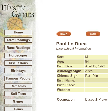
Home
Tarot Readings
Paul Lo Duca
Rune Readings
Biographical Information
Horoscopes
Sex:
M
Age:
54
Discussions
Birth Date:
April 12, 1972
Birthdays
Astrology Sign:
Aries
Chinese Sign:
Rat - Yin
Famous People
Birth Name:
Birth Place:
Remedies
Website:
Self Tests
Occupation:
Baseball Player
Games
Gems