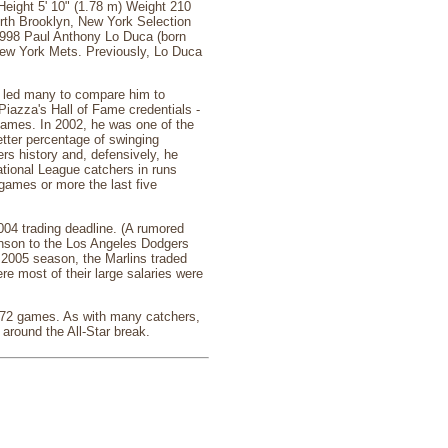
ight 5' 10" (1.78 m) Weight 210
irth Brooklyn, New York Selection
1998 Paul Anthony Lo Duca (born
 New York Mets. Previously, Lo Duca
h led many to compare him to
Piazza's Hall of Fame credentials -
Games. In 2002, he was one of the
etter percentage of swinging
rs history and, defensively, he
National League catchers in runs
 games or more the last five
004 trading deadline. (A rumored
hnson to the Los Angeles Dodgers
e 2005 season, the Marlins traded
re most of their large salaries were
 772 games. As with many catchers,
around the All-Star break.