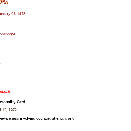
bruary 02, 1973
horoscope.
r
ntical!
rsonality Card
l 12, 1972
f-awareness involving courage, strength, and