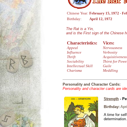
Chinese Year:
February 15, 1972 - Fe
Birthday:
April 12, 1972
The Rat is a Yin,
and is the First sign of the Chinese 
Characteristics:
Vices:
Appeal
Nervousness
Influence
Verbosity
Thrift
Acquisitiveness
Sociability
Thirst for Powe
Intellectual Skill
Guile
Charisma
Meddling
Personality and Character Cards:
Personality and character cards are ide
Strength
- Pe
Birthday:
Apri
A time for sel
determination.