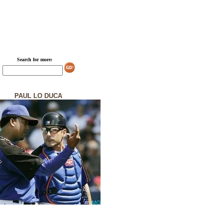
Search for more:
PAUL LO DUCA