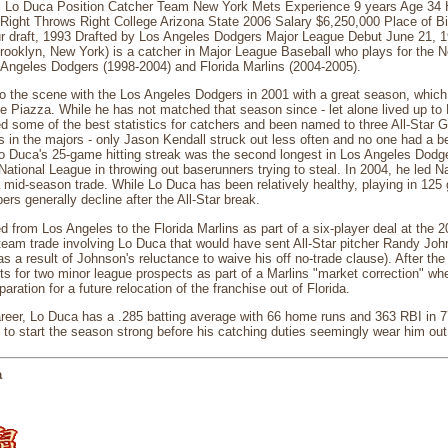
 Lo Duca Position Catcher Team New York Mets Experience 9 years Age 34 He
 Right Throws Right College Arizona State 2006 Salary $6,250,000 Place of B
r draft, 1993 Drafted by Los Angeles Dodgers Major League Debut June 21, 
Brooklyn, New York) is a catcher in Major League Baseball who plays for the
 Angeles Dodgers (1998-2004) and Florida Marlins (2004-2005).
o the scene with the Los Angeles Dodgers in 2001 with a great season, whic
 Piazza. While he has not matched that season since - let alone lived up to 
 some of the best statistics for catchers and been named to three All-Star 
rs in the majors - only Jason Kendall struck out less often and no one had a b
Lo Duca's 25-game hitting streak was the second longest in Los Angeles Dodge
e National League in throwing out baserunners trying to steal. In 2004, he led 
a mid-season trade. While Lo Duca has been relatively healthy, playing in 125
rs generally decline after the All-Star break.
 from Los Angeles to the Florida Marlins as part of a six-player deal at the 2
team trade involving Lo Duca that would have sent All-Star pitcher Randy Jo
s a result of Johnson's reluctance to waive his off no-trade clause). After th
s for two minor league prospects as part of a Marlins "market correction" whe
aration for a future relocation of the franchise out of Florida.
career, Lo Duca has a .285 batting average with 66 home runs and 363 RBI in
to start the season strong before his catching duties seemingly wear him out 
a