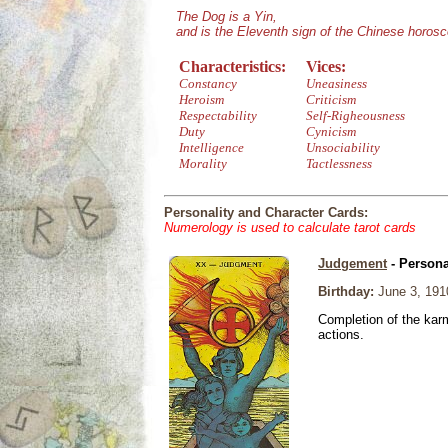
The Dog is a Yin,
and is the Eleventh sign of the Chinese horos
Characteristics:
Vices:
Constancy
Uneasiness
Heroism
Criticism
Respectability
Self-Righeousness
Duty
Cynicism
Intelligence
Unsociability
Morality
Tactlessness
Personality and Character Cards:
Numerology is used to calculate tarot cards
Judgement
- Persona
Birthday:
June 3, 191
Completion of the karm
actions.