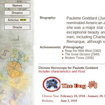
Names
Dreams
Biography:
Paulette Goddard (Jun
Articles
nominated American ac
she was a major star 
Oracle
exceptional beauty an
men, including Charli
Remarque, although s
Achievements:
(Filmography)
Reap the Wild Wind (1942)
The Great Dictator (1940)
Modern Times (1936)
Chinese Horoscope for Paulette Goddard
Includes characteristics and Vices
Chinese Year:
February 10, 1910 - January 29, 
Birthday:
June 3, 1910