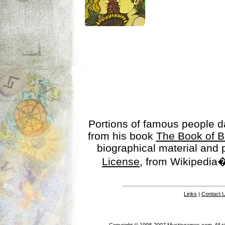
Portions of famous people 
from his book
The Book of B
biographical material and
License
, from Wikipedia�
Links
|
Contact 