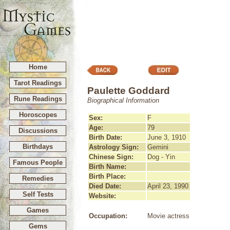
Home
Tarot Readings
Paulette Goddard
Rune Readings
Biographical Information
Horoscopes
Sex:
F
Age:
79
Discussions
Birth Date:
June 3, 1910
Birthdays
Astrology Sign:
Gemini
Chinese Sign:
Dog - Yin
Famous People
Birth Name:
Birth Place:
Remedies
Died Date:
April 23, 1990
Self Tests
Website:
Games
Occupation:
Movie actress
Gems