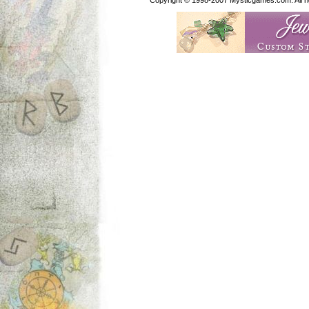
Copyright © 1998-2007 Mysticgames.com. All rig