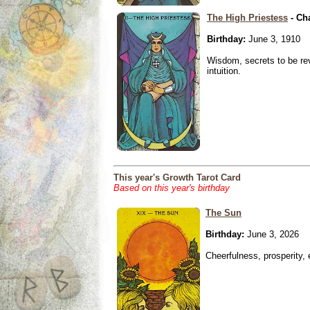
The High Priestess
- Ch
Birthday:
June 3, 1910
Wisdom, secrets to be re
intuition.
This year's Growth Tarot Card
Based on this year's birthday
The Sun
Birthday:
June 3, 2026
Cheerfulness, prosperity,