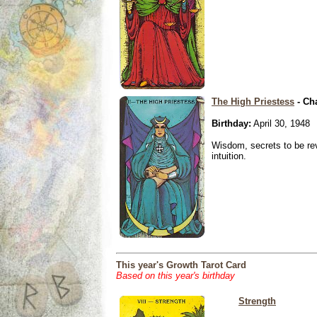
The High Priestess
- Ch
Birthday:
April 30, 1948
Wisdom, secrets to be re
intuition.
This year's Growth Tarot Card
Based on this year's birthday
Strength