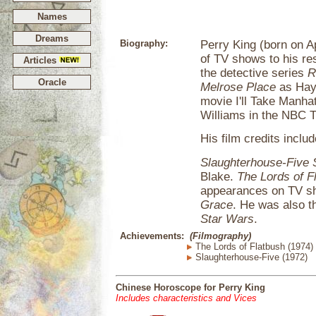
Names
Dreams
Biography:
Perry King (born on Ap
of TV shows to his re
Articles
the detective series
R
Oracle
Melrose Place
as Hayl
movie I'll Take Manha
Williams in the NBC 
His film credits includ
Slaughterhouse-Five
Blake.
The Lords of F
appearances on TV s
Grace
. He was also th
Star Wars
.
Achievements:
(Filmography)
The Lords of Flatbush (1974)
Slaughterhouse-Five (1972)
Chinese Horoscope for Perry King
Includes characteristics and Vices