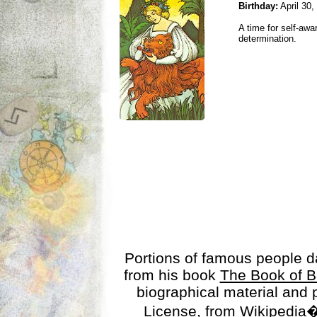
Birthday:
April 30,
A time for self-awa
determination.
Portions of famous people 
from his book
The Book of B
biographical material and
License
, from Wikipedia�