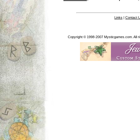
Links
|
Contact 
Copyright © 1998-2007 Mysticgames.com. All rig