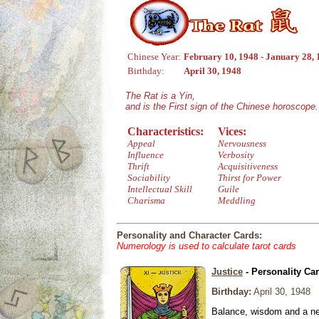
Chinese Year:
February 10, 1948 - January 28,
Birthday:
April 30, 1948
The Rat is a Yin,
and is the First sign of the Chinese horoscope.
Characteristics:
Vices:
Appeal
Nervousness
Influence
Verbosity
Thrift
Acquisitiveness
Sociability
Thirst for Power
Intellectual Skill
Guile
Charisma
Meddling
Personality and Character Cards:
Numerology is used to calculate tarot cards
Justice
- Personality Ca
Birthday:
April 30, 1948
Balance, wisdom and a need