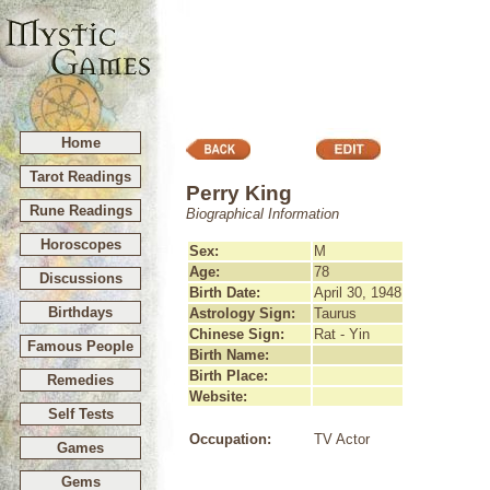
Home
Tarot Readings
Perry King
Rune Readings
Biographical Information
Horoscopes
Sex:
M
Age:
78
Discussions
Birth Date:
April 30, 1948
Birthdays
Astrology Sign:
Taurus
Chinese Sign:
Rat - Yin
Famous People
Birth Name:
Birth Place:
Remedies
Website:
Self Tests
Occupation:
TV Actor
Games
Gems