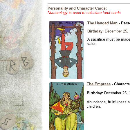
Personality and Character Cards:
Numerology is used to calculate tarot cards
The Hanged Man
- Pers
Birthday:
December 25, 
A sacrifice must be made 
value.
The Empress
- Characte
Birthday:
December 25, 
Abundance, fruitfulness an
children.