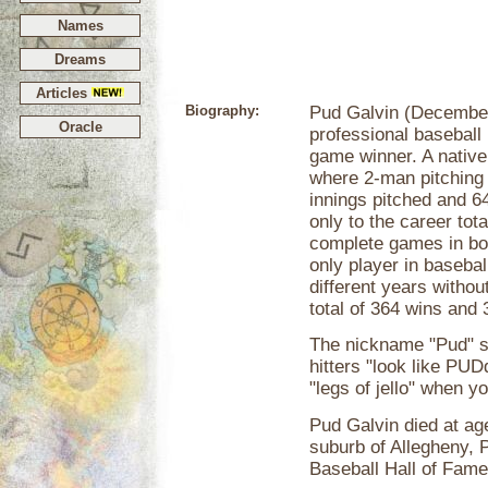
Names
Dreams
Articles
Biography:
Pud Galvin (December
Oracle
professional baseball 
game winner. A native 
where 2-man pitching
innings pitched and 
only to the career tot
complete games in bot
only player in basebal
different years withou
total of 364 wins and 
The nickname "Pud" s
hitters "look like PUD
"legs of jello" when y
Pud Galvin died at ag
suburb of Allegheny, 
Baseball Hall of Fame