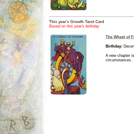
This year's Growth Tarot Card
Based on this year's birthday
The Wheel of F
Birthday:
Decem
A new chapter is
circumstances.