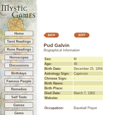
Home
Tarot Readings
Pud Galvin
Rune Readings
Biographical Information
Horoscopes
Sex:
M
Age:
45
Discussions
Birth Date:
December 25, 1856
Birthdays
Astrology Sign:
Capricron
Chinese Sign:
-
Famous People
Birth Name:
Birth Place:
Remedies
Died Date:
March 7, 1902
Self Tests
Website:
Games
Occupation:
Baseball Player
Gems