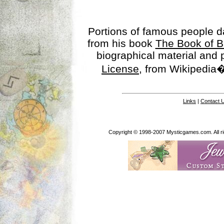
Portions of famous people 
from his book
The Book of B
biographical material and
License
, from Wikipedia�
Links
|
Contact 
Copyright © 1998-2007 Mysticgames.com. All rig