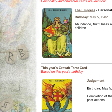
Personality and character cards are identical!
The Empress
- Personal
Birthday:
May 5, 1982
Abundance, fruitfulness an
children.
This year's Growth Tarot Card
Based on this year's birthday
Judgement
Birthday:
May 5,
Completion of the
past actions.