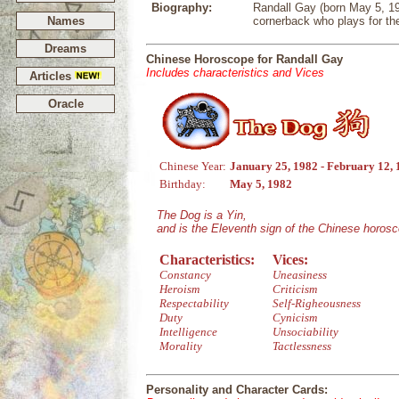
Biography:
Randall Gay (born May 5, 19
Names
cornerback who plays for th
Dreams
Chinese Horoscope for Randall Gay
Includes characteristics and Vices
Articles
Oracle
Chinese Year:
January 25, 1982 - February 12,
Birthday:
May 5, 1982
The Dog is a Yin,
and is the Eleventh sign of the Chinese horos
Characteristics:
Vices:
Constancy
Uneasiness
Heroism
Criticism
Respectability
Self-Righeousness
Duty
Cynicism
Intelligence
Unsociability
Morality
Tactlessness
Personality and Character Cards: