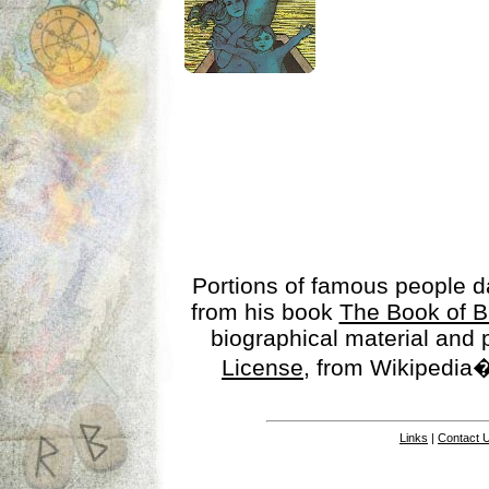
Portions of famous people 
from his book
The Book of B
biographical material and
License
, from Wikipedia�
Links
|
Contact 