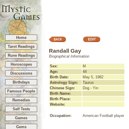
Home
Tarot Readings
Randall Gay
Rune Readings
Biographical Information
Horoscopes
Sex:
M
Age:
44
Discussions
Birth Date:
May 5, 1982
Birthdays
Astrology Sign:
Taurus
Chinese Sign:
Dog - Yin
Famous People
Birth Name:
Birth Place:
Remedies
Website:
Self Tests
Occupation:
American Football player
Games
Gems