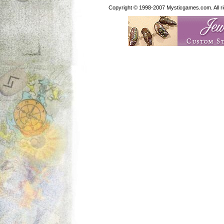
Copyright © 1998-2007 Mysticgames.com. All rig