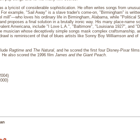
 a lyricist of considerable sophistication. He often writes songs from unusual
r. For example, "Sail Away" is a slave trader's come-on, "Birmingham" is writt
eel mill"—who loves his ordinary life in Birmingham, Alabama, while "Political
and proposes a final solution in a brutally ironic way. His many place-name s
alent Americana, include "I Love L.A.", "Baltimore", "Louisiana 1927", and "
 musician whose deceptively simple songs mask complex craftsmanship, and 
rawl is reminiscent of that of blues artists like Sonny Boy Williamson and of
clude
Ragtime
and
The Natural
, and he scored the first four Disney-Pixar film
.
He also scored the 1996 film
James and the Giant Peach
.
2004)
2000)
man