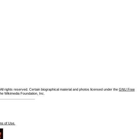
ll rights reserved. Certain biographical material and photos licensed under the
GNU Free
the Wikimedia Foundation, Inc.
ms of Use.