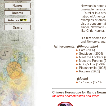
Names
Newman is noted as
unreliable narrato
Dreams
—"a roller in a st
hatred of America 
examples of ambiv
Articles
also a consummate
singer, Newman's d
Oracle
like Chris Kenner.
His film scores in
and
Monsters, Inc
Achievements:
(Filmography)
Cars (2006)
Seabiscuit (2004)
Meet the Fockers (
Meet the Parents (
A Bug's Life (1998)
Pleasantville (1998)
Ragtime (1981)
(Music)
12 Songs (1970)
Chinese Horoscope for Randy New
Includes characteristics and Vices