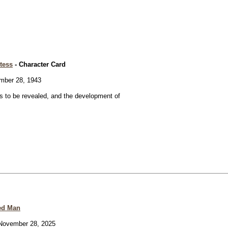
tess
- Character Card
ber 28, 1943
 to be revealed, and the development of
ed Man
ovember 28, 2025