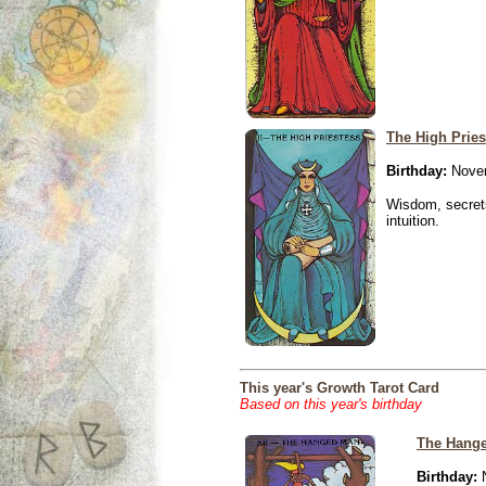
The High Pries
Birthday:
Novem
Wisdom, secrets
intuition.
This year's Growth Tarot Card
Based on this year's birthday
The Hang
Birthday:
N