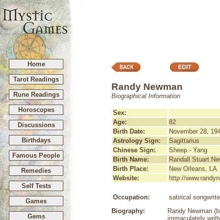
Home
Tarot Readings
Randy Newman
Rune Readings
Biographical Information
Horoscopes
Sex:
Age:
82
Discussions
Birth Date:
November 28, 19
Birthdays
Astrology Sign:
Sagittarius
Chinese Sign:
Sheep - Yang
Famous People
Birth Name:
Randall Stuart N
Birth Place:
New Orleans, LA
Remedies
Website:
http://www.rand
Self Tests
Occupation:
satirical songwrit
Games
Biography:
Randy Newman (born
Gems
immaculately writt