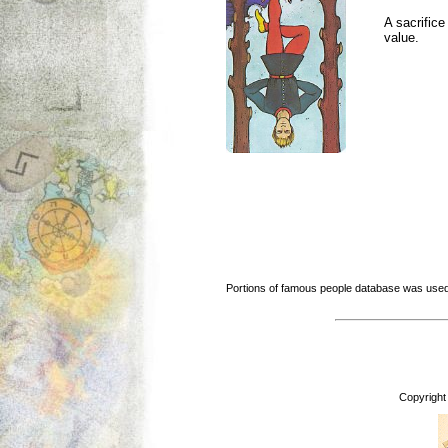
A sacrific
value.
Portions of famous people database was used
Copyright