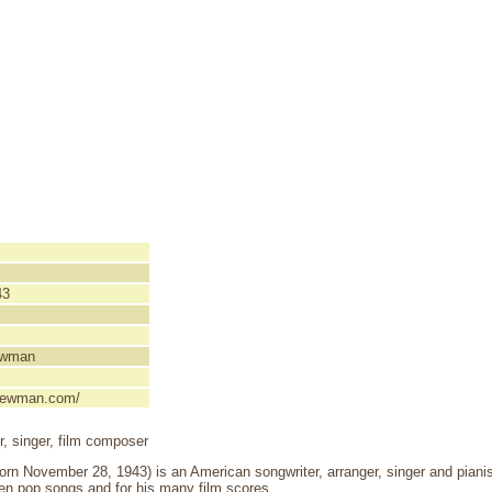
43
ewman
ynewman.com/
er, singer, film composer
 November 28, 1943) is an American songwriter, arranger, singer and pianist
en pop songs and for his many film scores.