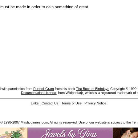
e must be made in order to gain something of great
 with permission from
Russell Grant
from his book
The Book of Birthdays
Copyright © 1999, A
Documentation License
, from Wikipedia�, which is a registered trademark of 
Links
|
Contact Us
|
Terms of Use
|
Privacy Notice
 © 1998-2007 Mysticgames.com. All rights reserved. Use of our website is subject to the
Ter