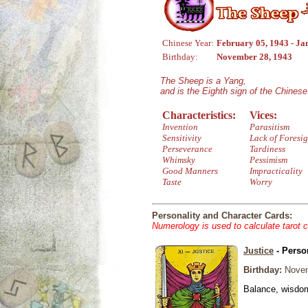
Chinese Year:
February 05, 1943 - Ja
Birthday:
November 28, 1943
The Sheep is a Yang,
and is the Eighth sign of the Chines
Characteristics:
Vices:
Invention
Parasitism
Sensitivity
Lack of Foresig
Perseverance
Tardiness
Whimsky
Pessimism
Good Manners
Impracticality
Taste
Worry
Personality and Character Cards:
Numerology is used to calculate tarot 
Justice
- Perso
Birthday:
Novem
Balance, wisdom 