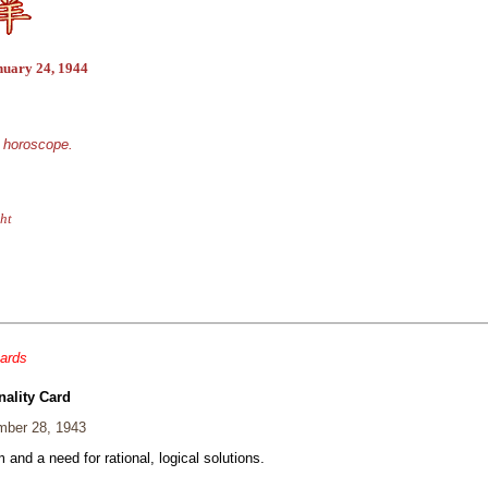
nuary 24, 1944
e horoscope.
ht
cards
nality Card
ber 28, 1943
and a need for rational, logical solutions.