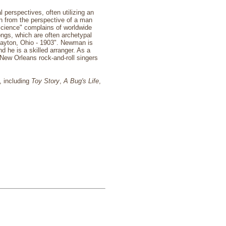
 perspectives, often utilizing an
en from the perspective of a man
 Science" complains of worldwide
ongs, which are often archetypal
Dayton, Ohio - 1903". Newman is
he is a skilled arranger. As a
 New Orleans rock-and-roll singers
s, including
Toy Story
,
A Bug's Life
,