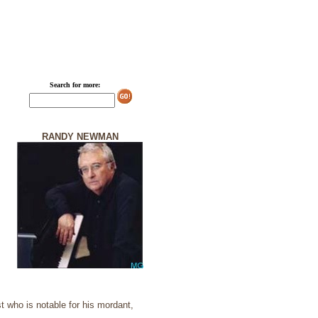
Search for more:
RANDY NEWMAN
 who is notable for his mordant,