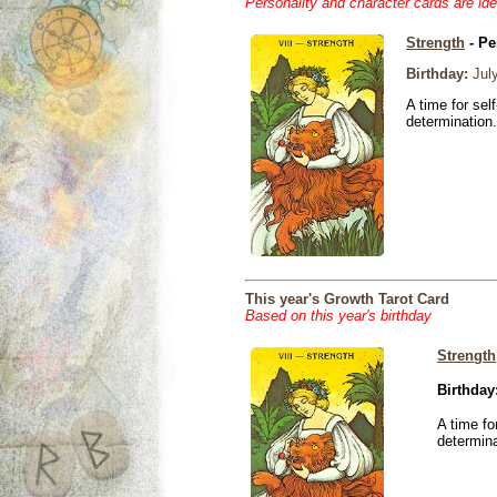
Personality and character cards are ide
Strength
- Pe
Birthday:
July
A time for sel
determination.
This year's Growth Tarot Card
Based on this year's birthday
Strength
Birthday
A time fo
determina