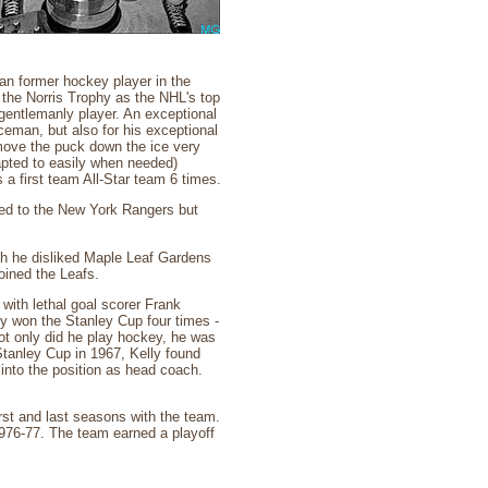
an former hockey player in the
the Norris Trophy as the NHL's top
entlemanly player. An exceptional
ceman, but also for his exceptional
 move the puck down the ice very
apted to easily when needed)
a first team All-Star team 6 times.
ed to the New York Rangers but
gh he disliked Maple Leaf Gardens
oined the Leafs.
with lethal goal scorer Frank
ey won the Stanley Cup four times -
ot only did he play hockey, he was
Stanley Cup in 1967, Kelly found
 into the position as head coach.
rst and last seasons with the team.
1976-77. The team earned a playoff
.