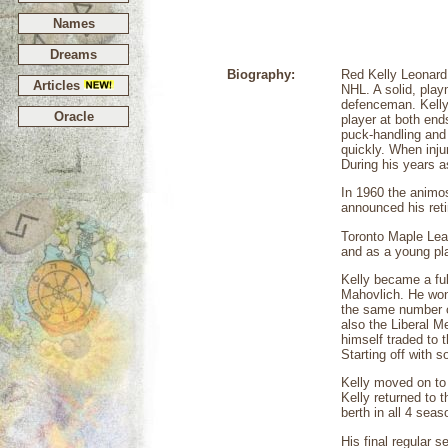
Names
Dreams
Biography:
Red Kelly Leonard 
Articles
NHL. A solid, pla
defenceman. Kelly
Oracle
player at both end
puck-handling and 
quickly. When inj
During his years 
In 1960 the animo
announced his reti
Toronto Maple Leaf
and as a young pla
Kelly became a ful
Mahovlich. He won 
the same number of
also the Liberal M
himself traded to 
Starting off with 
Kelly moved on to 
Kelly returned to 
berth in all 4 sea
His final regular 