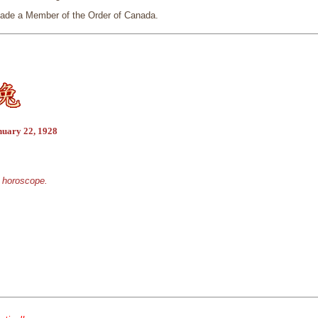
ade a Member of the Order of Canada.
nuary 22, 1928
e horoscope.