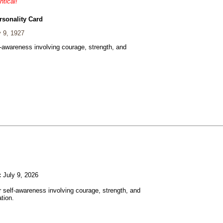
ntical!
rsonality Card
 9, 1927
f-awareness involving courage, strength, and
:
July 9, 2026
r self-awareness involving courage, strength, and
tion.