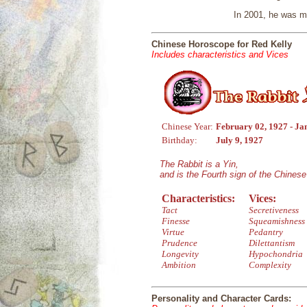
In 2001, he was m
Chinese Horoscope for Red Kelly
Includes characteristics and Vices
Chinese Year:
February 02, 1927 - Ja
Birthday:
July 9, 1927
The Rabbit is a Yin,
and is the Fourth sign of the Chines
Characteristics:
Vices:
Tact
Secretiveness
Finesse
Squeamishness
Virtue
Pedantry
Prudence
Dilettantism
Longevity
Hypochondria
Ambition
Complexity
Personality and Character Cards: