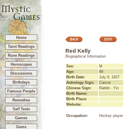
Home
Tarot Readings
Red Kelly
Rune Readings
Biographical Information
Horoscopes
Sex:
M
Age:
99
Discussions
Birth Date:
July 9, 1927
Birthdays
Astrology Sign:
Cancer
Chinese Sign:
Rabbit - Yin
Famous People
Birth Name:
Birth Place:
Remedies
Website:
Self Tests
Occupation:
Hockey player
Games
Gems