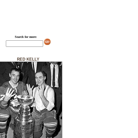
Search for more:
RED KELLY