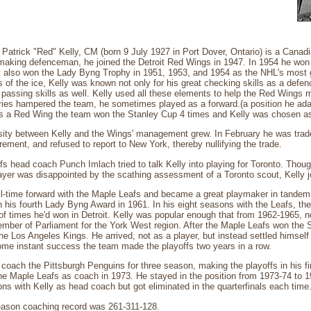
Patrick "Red" Kelly, CM (born 9 July 1927 in Port Dover, Ontario) is a Canadi
ymaking defenceman, he joined the Detroit Red Wings in 1947. In 1954 he won 
 also won the Lady Byng Trophy in 1951, 1953, and 1954 as the NHL's most g
s of the ice, Kelly was known not only for his great checking skills as a defen
passing skills as well. Kelly used all these elements to help the Red Wings
uries hampered the team, he sometimes played as a forward.(a position he ad
as a Red Wing the team won the Stanley Cup 4 times and Kelly was chosen as 
sity between Kelly and the Wings' management grew. In February he was trad
rement, and refused to report to New York, thereby nullifying the trade.
s head coach Punch Imlach tried to talk Kelly into playing for Toronto. Thou
yer was disappointed by the scathing assessment of a Toronto scout, Kelly j
l-time forward with the Maple Leafs and became a great playmaker in tandem 
his fourth Lady Byng Award in 1961. In his eight seasons with the Leafs, th
 times he'd won in Detroit. Kelly was popular enough that from 1962-1965, n
ember of Parliament for the York West region. After the Maple Leafs won the 
the Los Angeles Kings. He arrived, not as a player, but instead settled himself
some instant success the team made the playoffs two years in a row.
coach the Pittsburgh Penguins for three season, making the playoffs in his fi
the Maple Leafs as coach in 1973. He stayed in the position from 1973-74 to 
sons with Kelly as head coach but got eliminated in the quarterfinals each time
season coaching record was 261-311-128.