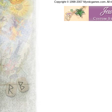
Copyright © 1998-2007 Mysticgames.com. All rig