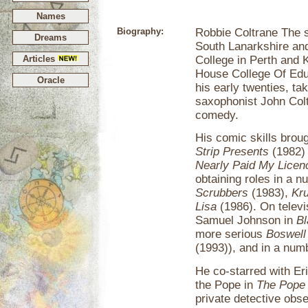
Names
Biography:
Robbie Coltrane The s
Dreams
South Lanarkshire an
Articles
College in Perth and 
House College Of Educ
Oracle
his early twenties, ta
saxophonist John Colt
comedy.
His comic skills broug
Strip Presents
(1982) 
Nearly Paid My Licen
obtaining roles in a 
Scrubbers
(1983),
Kru
Lisa
(1986). On televi
Samuel Johnson in
Bl
more serious
Boswell
(1993)), and in a nu
He co-starred with Eri
the Pope in
The Pope
private detective ob