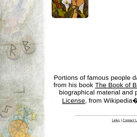
Portions of famous people 
from his book
The Book of B
biographical material and
License
, from Wikipedia�
Links
|
Contact 