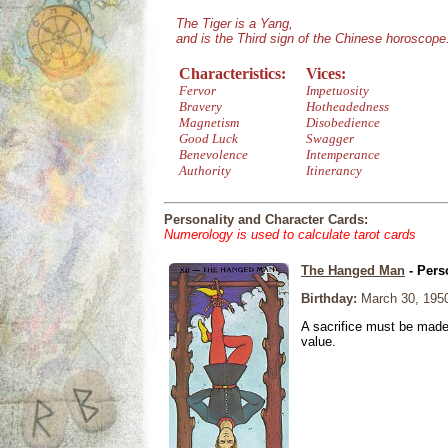
The Tiger is a Yang,
and is the Third sign of the Chinese horoscope
Characteristics:
Vices:
Fervor
Impetuosity
Bravery
Hotheadedness
Magnetism
Disobedience
Good Luck
Swagger
Benevolence
Intemperance
Authority
Itinerancy
Personality and Character Cards:
Numerology is used to calculate tarot cards
The Hanged Man
- Pers
Birthday:
March 30, 195
A sacrifice must be made 
value.