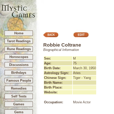
Home
Tarot Readings
Robbie Coltrane
Rune Readings
Biographical Information
Horoscopes
Sex:
M
Age:
75
Discussions
Birth Date:
March 30, 1950
Birthdays
Astrology Sign:
Aries
Chinese Sign:
Tiger - Yang
Famous People
Birth Name:
Birth Place:
Remedies
Website:
Self Tests
Occupation:
Movie Actor
Games
Gems