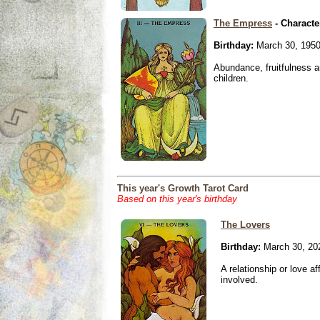
The Empress
- Characte
Birthday:
March 30, 195
Abundance, fruitfulness an
children.
This year's Growth Tarot Card
Based on this year's birthday
The Lovers
Birthday:
March 30, 20
A relationship or love aff
involved.