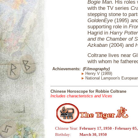
Bogie Man
. His roles
with the TV series
Cr
stepping stone to par
GoldenEye
(1995) an
supporting role in
Fro
Hagrid in
Harry Potter
and the Chamber of S
Azkaban
(2004) and
H
Coltrane lives near Gl
with whom he fathered
Achievements:
(Filmography)
Henry V (1989)
National Lampoon's European
Chinese Horoscope for Robbie Coltrane
Includes characteristics and Vices
Chinese Year:
February 17, 1950 - February 05
Birthday:
March 30, 1950