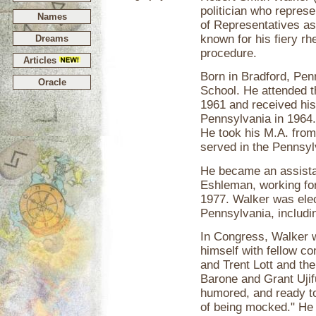
politician who repres
Names
of Representatives a
known for his fiery r
Dreams
procedure.
Articles
Born in Bradford, Pe
Oracle
School. He attended t
1961 and received his 
Pennsylvania in 1964.
He took his M.A. from
served in the Pennsyl
He became an assist
Eshleman, working for
1977. Walker was elec
Pennsylvania, includi
In Congress, Walker 
himself with fellow c
and Trent Lott and th
Barone and Grant Ujif
humored, and ready to
of being mocked." He