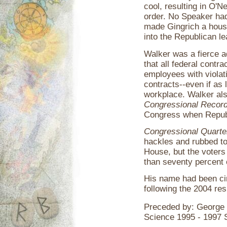
cool, resulting in O'N
order. No Speaker ha
made Gingrich a hous
into the Republican l
Walker was a fierce a
that all federal contr
employees with violatio
contracts--even if as l
workplace. Walker als
Congressional Recor
Congress when Republ
Congressional Quarte
hackles and rubbed to
House, but the voters
than seventy percent o
His name had been ci
following the 2004 re
Preceded by: George
Science 1995 - 1997