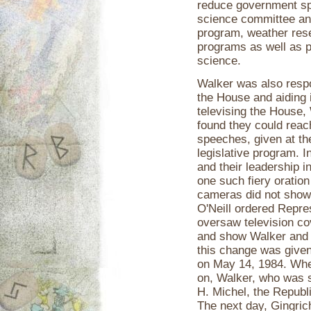
reduce government sp
science committee an
program, weather res
programs as well as p
science.
Walker was also respo
the House and aiding
televising the House,
found they could reac
speeches, given at the
legislative program. 
and their leadership 
one such fiery oration
cameras did not show
O'Neill ordered Repr
oversaw television c
and show Walker and h
this change was give
on May 14, 1984. Whe
on, Walker, who was 
H. Michel, the Republi
The next day, Gingric