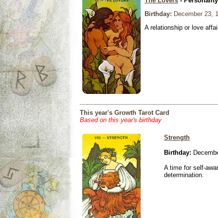
The Lovers
- Personalit
Birthday:
December 23, 
A relationship or love affai
This year's Growth Tarot Card
Based on this year's birthday
Strength
Birthday:
Decembe
A time for self-awa
determination.