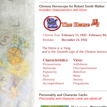
Chinese Horoscope for Robert Smith Walker
Includes characteristics and Vices
Chinese Year:
February 15, 1942 - February 04
Birthday:
December 23, 1942
The Horse is a Yang,
and is the Seventh sign of the Chinese horosc
Characteristics:
Vices:
Persuasivness
Selfishness
Autonomy
Unscrupulousness
Popularity
Rebellion
Style
Haste
Dexterity
Anxiety
Accomplishment
Pragmatism
Personality and Character Cards:
Personality and character cards are identical!