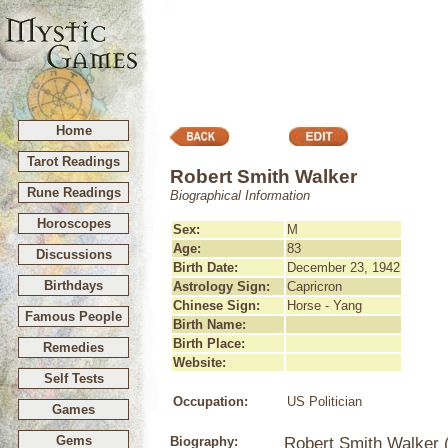
Home
Tarot Readings
Robert Smith Walker
Rune Readings
Biographical Information
Horoscopes
Sex:
M
Age:
83
Discussions
Birth Date:
December 23, 1942
Birthdays
Astrology Sign:
Capricron
Chinese Sign:
Horse - Yang
Famous People
Birth Name:
Birth Place:
Remedies
Website:
Self Tests
Occupation:
US Politician
Games
Gems
Biography:
Robert Smith Walker 