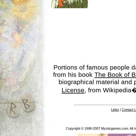
Portions of famous people 
from his book
The Book of B
biographical material and
License
, from Wikipedia�
Links
|
Contact 
Copyright © 1998-2007 Mysticgames.com. All rig