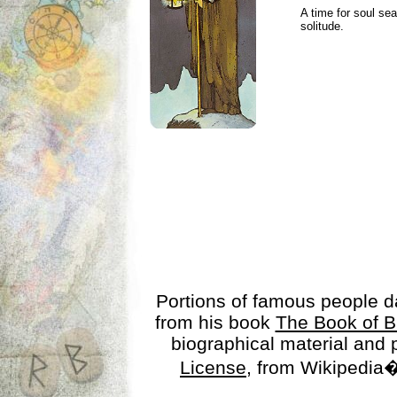
A time for soul se
solitude.
Portions of famous people 
from his book
The Book of B
biographical material and
License
, from Wikipedia�