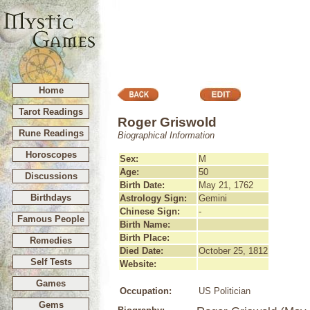
Home
Tarot Readings
Roger Griswold
Rune Readings
Biographical Information
Horoscopes
Sex:
M
Age:
50
Discussions
Birth Date:
May 21, 1762
Birthdays
Astrology Sign:
Gemini
Chinese Sign:
-
Famous People
Birth Name:
Birth Place:
Remedies
Died Date:
October 25, 1812
Self Tests
Website:
Games
Occupation:
US Politician
Gems