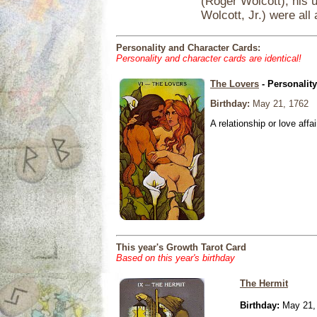
(Roger Wolcott), his u
Wolcott, Jr.) were all
Personality and Character Cards:
Personality and character cards are identical!
The Lovers
- Personalit
Birthday:
May 21, 1762
A relationship or love affai
This year's Growth Tarot Card
Based on this year's birthday
The Hermit
Birthday:
May 21,