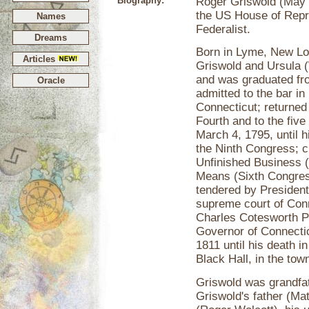
Biography:
Roger Griswold (May 
the US House of Repr
Names
Federalist.
Dreams
Born in Lyme, New Lo
Articles
Griswold and Ursula (
and was graduated fro
Oracle
admitted to the bar i
Connecticut; returned 
Fourth and to the fi
March 4, 1795, until h
the Ninth Congress; 
Unfinished Business 
Means (Sixth Congress
tendered by President
supreme court of Conne
Charles Cotesworth Pi
Governor of Connecti
1811 until his death 
Black Hall, in the to
Griswold was grandfa
Griswold's father (Ma