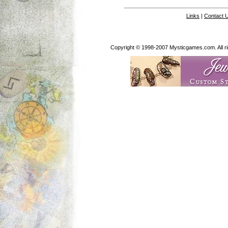
Links
|
Contact 
Copyright © 1998-2007 Mysticgames.com. All rig