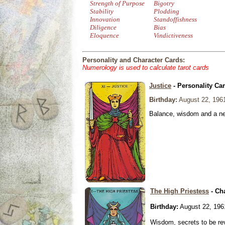
Strength of Purpose
Bigotry
Stability
Plodding
Innovation
Standoffishness
Diligence
Bias
Eloquence
Vindictiveness
Personality and Character Cards:
Numerology is used to calculate tarot cards
Justice
- Personality Ca
Birthday:
August 22, 196
Balance, wisdom and a need
The High Priestess
- Ch
Birthday:
August 22, 196
Wisdom, secrets to be re