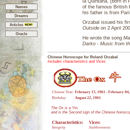
la Quintana, (born in
of the famous British 
Names
his father is from Pa
Dreams
Orzabal issued his fi
Articles
Outside
on 2 April 20
Oracle
He wrote the song
Ma
Darko - Music from th
Chinese Horoscope for Roland Orzabal
Includes characteristics and Vices
Chinese Year:
February 15, 1961 - February 04
Birthday:
August 22, 1961
The Ox is a Yin,
and is the Second sign of the Chinese horosco
Characteristics:
Vices:
Integrity
Stubbornness