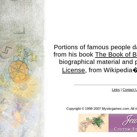
Portions of famous people 
from his book
The Book of B
biographical material and
License
, from Wikipedia�
Links
|
Contact 
Copyright © 1998-2007 Mysticgames.com. All rig