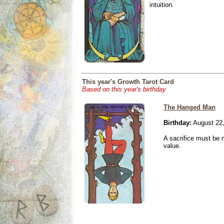
intuition.
This year's Growth Tarot Card
Based on this year's birthday
The Hanged Man
Birthday:
August 22
A sacrifice must be 
value.