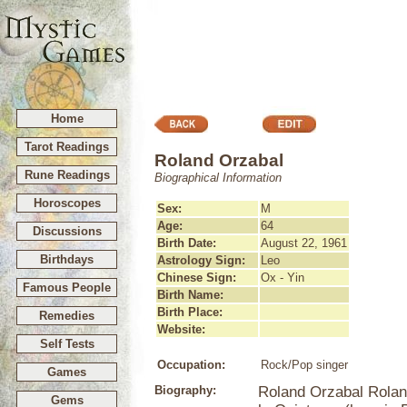
Home
Tarot Readings
Roland Orzabal
Rune Readings
Biographical Information
Horoscopes
Sex:
M
Age:
64
Discussions
Birth Date:
August 22, 1961
Birthdays
Astrology Sign:
Leo
Chinese Sign:
Ox - Yin
Famous People
Birth Name:
Birth Place:
Remedies
Website:
Self Tests
Occupation:
Rock/Pop singer
Games
Biography:
Roland Orzabal Rolan
Gems