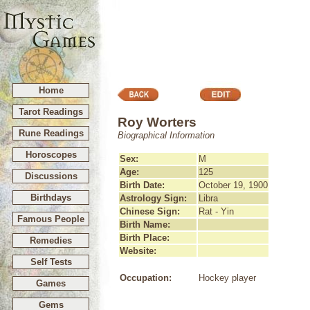
Home
Tarot Readings
Roy Worters
Rune Readings
Biographical Information
Horoscopes
Sex:
M
Age:
125
Discussions
Birth Date:
October 19, 1900
Birthdays
Astrology Sign:
Libra
Chinese Sign:
Rat - Yin
Famous People
Birth Name:
Birth Place:
Remedies
Website:
Self Tests
Occupation:
Hockey player
Games
Gems