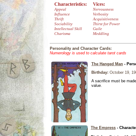
Characteristics:
Vices:
Appeal
Nervousness
Influence
Verbosity
Thrift
Acquisitiveness
Sociability
Thirst for Power
Intellectual Skill
Guile
Charisma
Meddling
Personality and Character Cards:
Numerology is used to calculate tarot cards
The Hanged Man
- Pers
Birthday:
October 19, 19
A sacrifice must be made 
value.
The Empress
- Characte