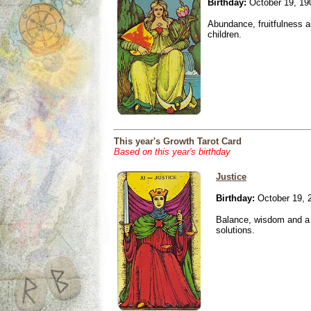
Birthday:
October 19, 19
Abundance, fruitfulness an
children.
This year's Growth Tarot Card
Based on this year's birthday
Justice
Birthday:
October 19, 
Balance, wisdom and a n
solutions.