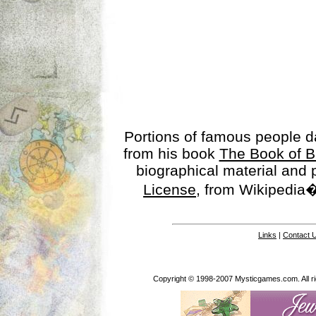
Portions of famous people 
from his book
The Book of B
biographical material and
License
, from Wikipedia�
Links
|
Contact 
Copyright © 1998-2007 Mysticgames.com. All rig