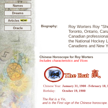
Names
Dreams
Articles
Biography:
Roy Worters Roy "Shr
Oracle
Toronto, Ontario, Can
Canadian professiona
the National Hockey L
Canadiens and New Y
Chinese Horoscope for Roy Worters
Includes characteristics and Vices
Chinese Year:
January 31, 1900 - February 18,
Birthday:
October 19, 1900
The Rat is a Yin,
and is the First sign of the Chinese horoscope.