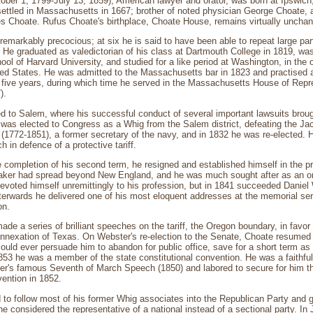
ober 1, 1799-July 13, 1859), American lawyer and orator, was born at Ipswic
settled in Massachusetts in 1667; brother of noted physician George Choate,
 Choate. Rufus Choate's birthplace, Choate House, remains virtually unchang
remarkably precocious; at six he is said to have been able to repeat large par
 He graduated as valedictorian of his class at Dartmouth College in 1819, was
ool of Harvard University, and studied for a like period at Washington, in the o
ited States. He was admitted to the Massachusetts bar in 1823 and practised 
 five years, during which time he served in the Massachusetts House of Repr
).
 to Salem, where his successful conduct of several important lawsuits broug
 was elected to Congress as a Whig from the Salem district, defeating the Jac
(1772-1851), a former secretary of the navy, and in 1832 he was re-elected.
 in defence of a protective tariff.
e completion of his second term, he resigned and established himself in the pr
aker had spread beyond New England, and he was much sought after as an ora
evoted himself unremittingly to his profession, but in 1841 succeeded Daniel
terwards he delivered one of his most eloquent addresses at the memorial serv
on.
ade a series of brilliant speeches on the tariff, the Oregon boundary, in favor
annexation of Texas. On Webster's re-election to the Senate, Choate resumed 
ould ever persuade him to abandon for public office, save for a short term a
853 he was a member of the state constitutional convention. He was a faithful
tter's famous Seventh of March Speech (1850) and labored to secure for him th
ention in 1852.
 to follow most of his former Whig associates into the Republican Party and
considered the representative of a national instead of a sectional party. In J