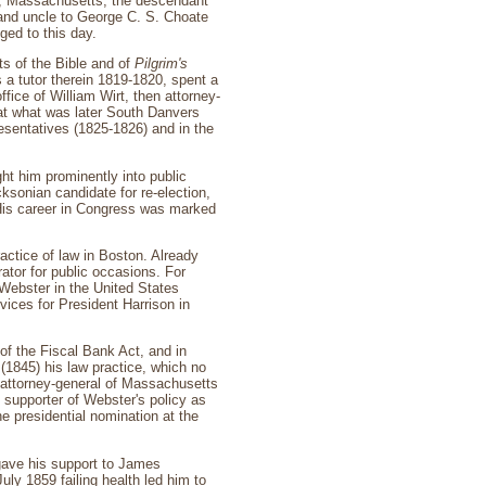
h, Massachusetts, the descendant
 and uncle to George C. S. Choate
ed to this day.
ts of the Bible and of
Pilgrim's
 a tutor therein 1819-1820, spent a
ffice of William Wirt, then attorney-
at what was later South Danvers
esentatives (1825-1826) and in the
ht him prominently into public
ksonian candidate for re-election,
 His career in Congress was marked
actice of law in Boston. Already
tor for public occasions. For
 Webster in the United States
ices for President Harrison in
 of the Fiscal Bank Act, and in
(1845) his law practice, which no
s attorney-general of Massachusetts
 supporter of Webster's policy as
e presidential nomination at the
 gave his support to James
uly 1859 failing health led him to