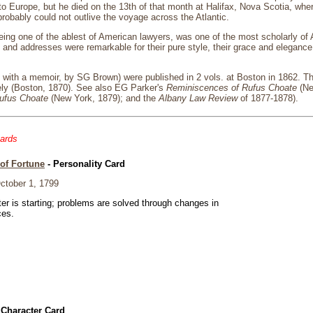
p to Europe, but he died on the 13th of that month at Halifax, Nova Scotia, wh
robably could not outlive the voyage across the Atlantic.
ing one of the ablest of American lawyers, was one of the most scholarly of
and addresses were remarkable for their pure style, their grace and elegance 
, with a memoir, by SG Brown) were published in 2 vols. at Boston in 1862. 
ely (Boston, 1870). See also EG Parker's
Reminiscences of Rufus Choate
(Ne
Rufus Choate
(New York, 1879); and the
Albany Law Review
of 1877-1878).
cards
of Fortune
- Personality Card
tober 1, 1799
er is starting; problems are solved through changes in
ces.
 Character Card