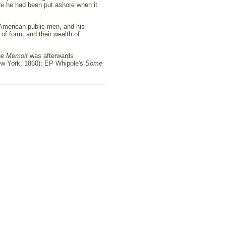
ere he had been put ashore when it
 American public men, and his
of form, and their wealth of
The
Memoir
was afterwards
w York, 1860); EP Whipple's
Some