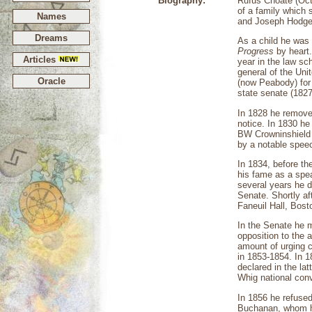
Biography:
Rufus Choate (Oct
of a family which 
Names
and Joseph Hodges
Dreams
As a child he was 
Progress
by heart.
Articles
year in the law sch
general of the Un
Oracle
(now Peabody) for
state senate (1827
In 1828 he removed
notice. In 1830 he
BW Crowninshield 
by a notable speech
In 1834, before th
his fame as a spe
several years he d
Senate. Shortly af
Faneuil Hall, Bost
In the Senate he m
opposition to the 
amount of urging c
in 1853-1854. In 1
declared in the la
Whig national conv
In 1856 he refused
Buchanan, whom he 