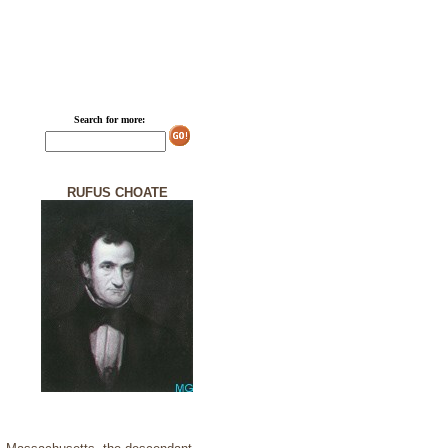
Search for more:
RUFUS CHOATE