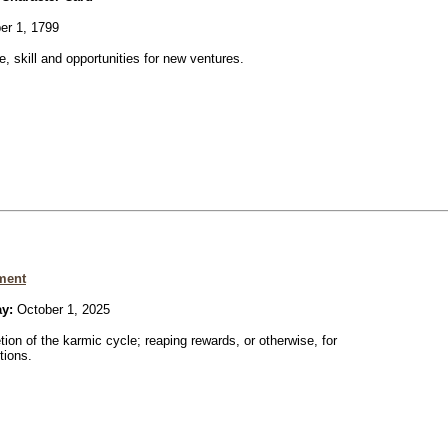
er 1, 1799
ve, skill and opportunities for new ventures.
ment
ay:
October 1, 2025
ion of the karmic cycle; reaping rewards, or otherwise, for
tions.