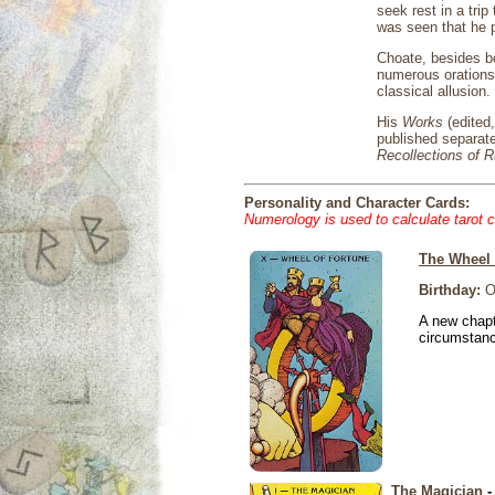
seek rest in a tri
was seen that he p
Choate, besides be
numerous orations 
classical allusion.
His
Works
(edited
published separat
Recollections of 
Personality and Character Cards:
Numerology is used to calculate tarot 
The Wheel 
Birthday:
Oc
A new chapt
circumstan
The Magician
-