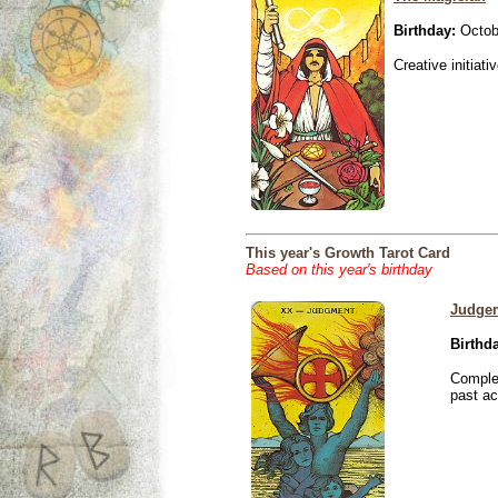
Birthday:
Octob
Creative initiati
This year's Growth Tarot Card
Based on this year's birthday
Judge
Birthd
Complet
past ac