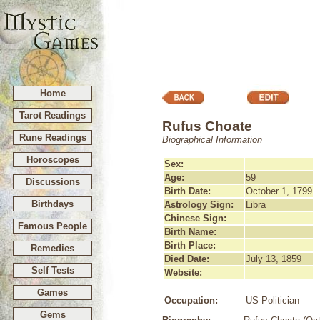
Home
Tarot Readings
Rufus Choate
Rune Readings
Biographical Information
Horoscopes
Sex:
Age:
59
Discussions
Birth Date:
October 1, 1799
Birthdays
Astrology Sign:
Libra
Chinese Sign:
-
Famous People
Birth Name:
Birth Place:
Remedies
Died Date:
July 13, 1859
Self Tests
Website:
Games
Occupation:
US Politician
Gems