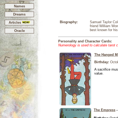
Names
Dreams
Biography:
Samuel Taylor Cole
Articles
friend William Wo
best known for h
Oracle
Personality and Character Cards:
Numerology is used to calculate tarot 
The Hanged M
Birthday:
Octob
A sacrifice mus
value.
The Empress
-