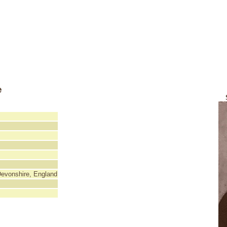
e
Devonshire, England