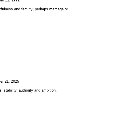
er 21, 1772
fulness and fertility; perhaps marriage or
er 21, 2025
, stability, authority and ambition.