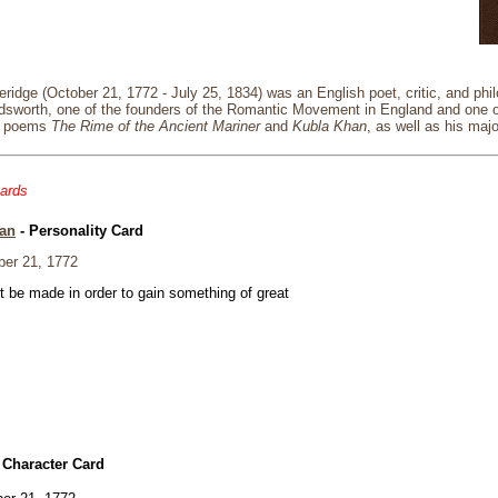
ridge (October 21, 1772 - July 25, 1834) was an English poet, critic, and phi
rdsworth, one of the founders of the Romantic Movement in England and one o
is poems
The Rime of the Ancient Mariner
and
Kubla Khan
, as well as his maj
cards
an
- Personality Card
er 21, 1772
t be made in order to gain something of great
 Character Card