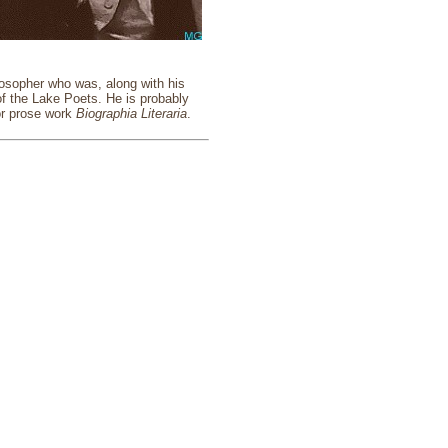
losopher who was, along with his
f the Lake Poets. He is probably
or prose work
Biographia Literaria
.