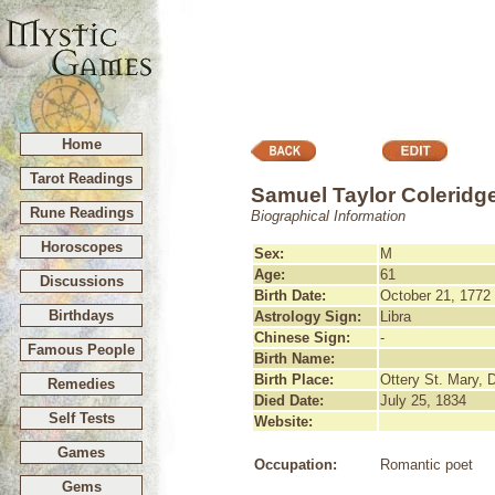
Home
Tarot Readings
Samuel Taylor Coleridg
Rune Readings
Biographical Information
Horoscopes
Sex:
M
Age:
61
Discussions
Birth Date:
October 21, 1772
Birthdays
Astrology Sign:
Libra
Chinese Sign:
-
Famous People
Birth Name:
Birth Place:
Ottery St. Mary, 
Remedies
Died Date:
July 25, 1834
Self Tests
Website:
Games
Occupation:
Romantic poet
Gems