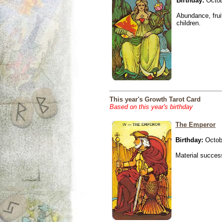
Birthday:
Octob
Abundance, fruit
children.
This year's Growth Tarot Card
Based on this year's birthday
The Emperor
Birthday:
Octob
Material success