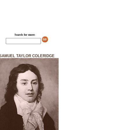
Search for more:
SAMUEL TAYLOR COLERIDGE