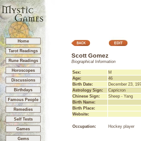
Home
Tarot Readings
Scott Gomez
Rune Readings
Biographical Information
Horoscopes
Sex:
M
Age:
46
Discussions
Birth Date:
December 23, 19
Birthdays
Astrology Sign:
Capricron
Chinese Sign:
Sheep - Yang
Famous People
Birth Name:
Birth Place:
Remedies
Website:
Self Tests
Occupation:
Hockey player
Games
Gems