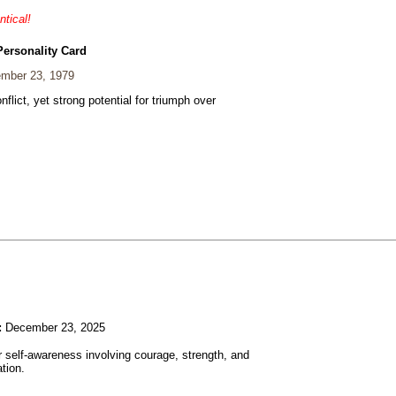
ntical!
Personality Card
mber 23, 1979
nflict, yet strong potential for triumph over
:
December 23, 2025
r self-awareness involving courage, strength, and
tion.