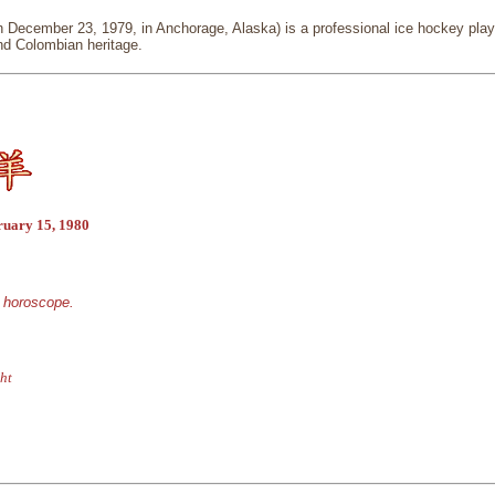
December 23, 1979, in Anchorage, Alaska) is a professional ice hockey player
d Colombian heritage.
ruary 15, 1980
e horoscope.
ht