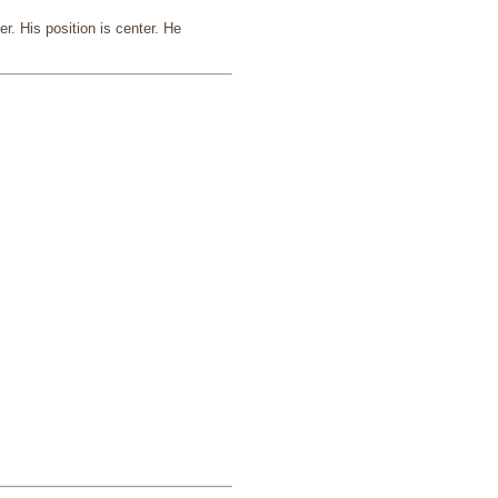
. His position is center. He