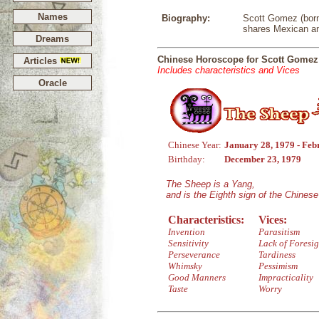
Names
Biography:
Scott Gomez (born 
shares Mexican an
Dreams
Chinese Horoscope for Scott Gomez
Articles
Includes characteristics and Vices
Oracle
Chinese Year:
January 28, 1979 - Feb
Birthday:
December 23, 1979
The Sheep is a Yang,
and is the Eighth sign of the Chines
Characteristics:
Vices:
Invention
Parasitism
Sensitivity
Lack of Foresig
Perseverance
Tardiness
Whimsky
Pessimism
Good Manners
Impracticality
Taste
Worry