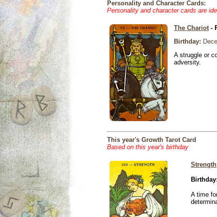
Personality and Character Cards:
Personality and character cards are ide
The Chariot
- 
Birthday:
Dece
A struggle or co
adversity.
This year's Growth Tarot Card
Based on this year's birthday
Strength
Birthday
A time fo
determina