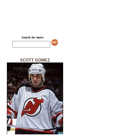
Search for more:
SCOTT GOMEZ