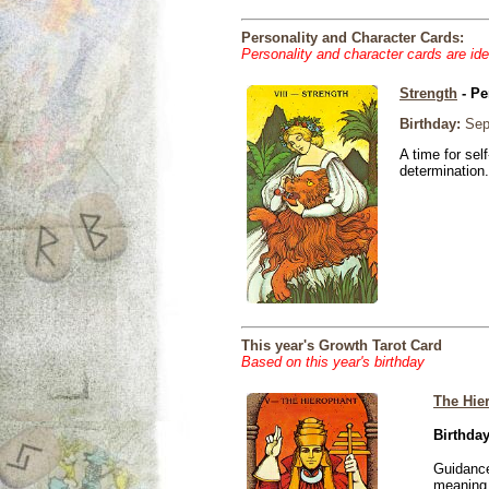
Personality and Character Cards:
Personality and character cards are ide
Strength
- Pe
Birthday:
Sep
A time for sel
determination.
This year's Growth Tarot Card
Based on this year's birthday
The Hie
Birthday
Guidance
meaning i