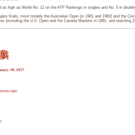
 as high as World No. 12 on the ATP Rankings in singles and No. 5 in doubl
gles finals, most notably the Australian Open (in 1981 and 1982) and the Cinc
les (including the U.S. Open and the Canada Masters in 1982, and reaching 23
n
nuary 30, 1957
 horoscope.
nt