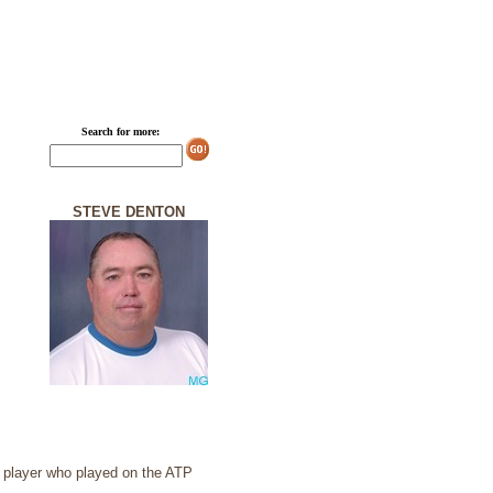
Search for more:
STEVE DENTON
s player who played on the ATP