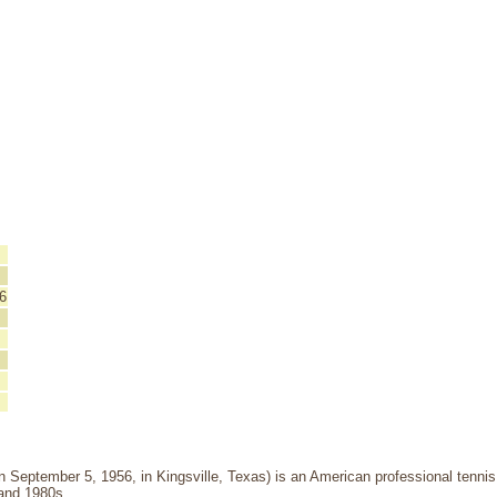
6
 September 5, 1956, in Kingsville, Texas) is an American professional tenni
 and 1980s.