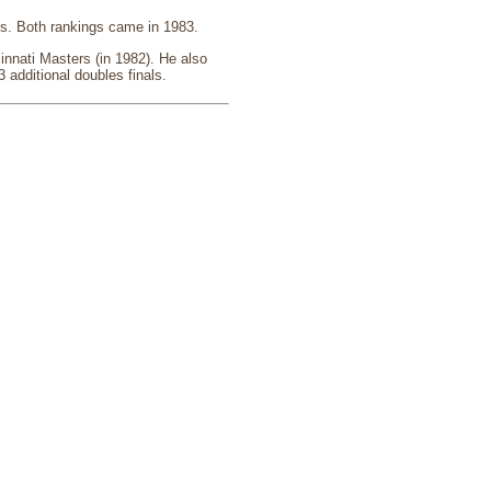
es. Both rankings came in 1983.
innati Masters (in 1982). He also
 additional doubles finals.