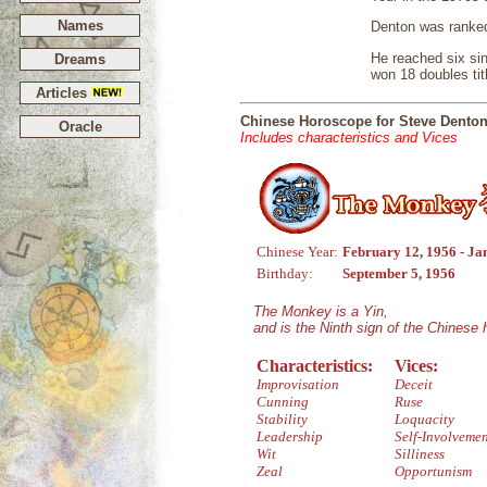
Names
Denton was ranked
He reached six sin
Dreams
won 18 doubles tit
Articles
Chinese Horoscope for Steve Dento
Oracle
Includes characteristics and Vices
Chinese Year:
February 12, 1956 - Ja
Birthday:
September 5, 1956
The Monkey is a Yin,
and is the Ninth sign of the Chinese
Characteristics:
Vices:
Improvisation
Deceit
Cunning
Ruse
Stability
Loquacity
Leadership
Self-Involveme
Wit
Silliness
Zeal
Opportunism