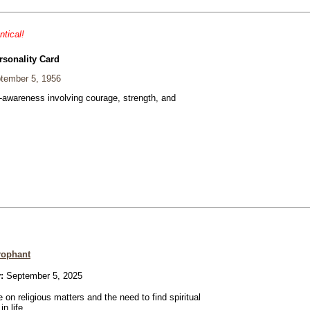
ntical!
rsonality Card
tember 5, 1956
f-awareness involving courage, strength, and
rophant
:
September 5, 2025
 on religious matters and the need to find spiritual
n life.