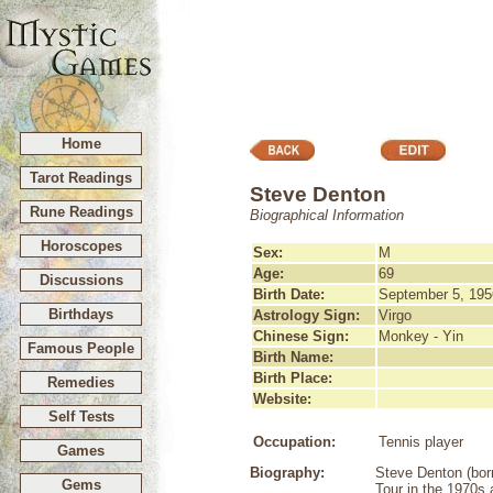
Home
Tarot Readings
Steve Denton
Rune Readings
Biographical Information
Horoscopes
Sex:
M
Age:
69
Discussions
Birth Date:
September 5, 195
Birthdays
Astrology Sign:
Virgo
Chinese Sign:
Monkey - Yin
Famous People
Birth Name:
Birth Place:
Remedies
Website:
Self Tests
Occupation:
Tennis player
Games
Biography:
Steve Denton (born
Gems
Tour in the 1970s