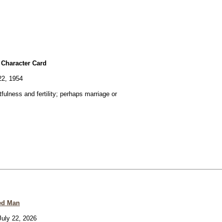
 Character Card
22, 1954
fulness and fertility; perhaps marriage or
ed Man
uly 22, 2026