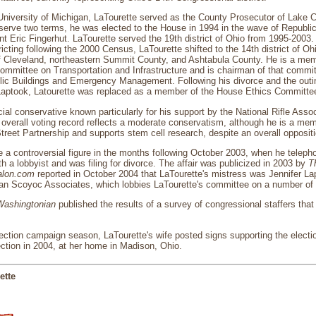
University of Michigan, LaTourette served as the County Prosecutor of Lake 
serve two terms, he was elected to the House in 1994 in the wave of Republi
t Eric Fingerhut. LaTourette served the 19th district of Ohio from 1995-2003. A
ricting following the 2000 Census, LaTourette shifted to the 14th district of O
f Cleveland, northeastern Summit County, and Ashtabula County. He is a mem
ommittee on Transportation and Infrastructure and is chairman of that com
c Buildings and Emergency Management. Following his divorce and the outing 
r Laptook, Latourette was replaced as a member of the House Ethics Committe
ial conservative known particularly for his support by the National Rifle Associ
verall voting record reflects a moderate conservatism, although he is a memb
reet Partnership and supports stem cell research, despite an overall oppositi
a controversial figure in the months following October 2003, when he teleph
th a lobbyist and was filing for divorce. The affair was publicized in 2003 by
Th
alon.com
reported in October 2004 that LaTourette's mistress was Jennifer La
 Van Scoyoc Associates, which lobbies LaTourette's committee on a number of
Washingtonian
published the results of a survey of congressional staffers that
ection campaign season, LaTourette's wife posted signs supporting the electio
ection in 2004, at her home in Madison, Ohio.
ette