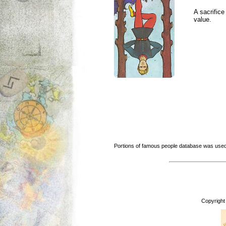
A sacrific
value.
Portions of famous people database was used
Copyright