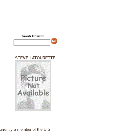
Search for more:
STEVE LATOURETTE
currently a member of the U.S.