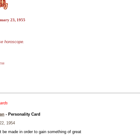
nuary 23, 1955
ese horoscope.
ess
cards
an
- Personality Card
22, 1954
t be made in order to gain something of great