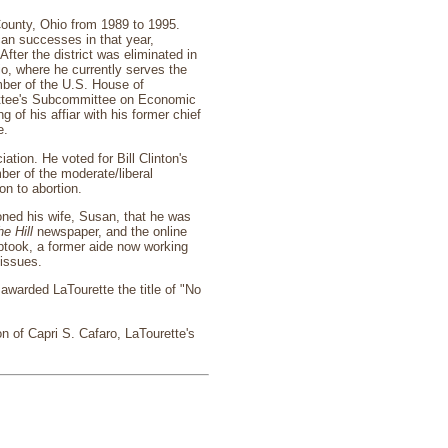
County, Ohio from 1989 to 1995.
can successes in that year,
fter the district was eliminated in
hio, where he currently serves the
ber of the U.S. House of
mittee's Subcommittee on Economic
of his affiar with his former chief
e.
ation. He voted for Bill Clinton's
er of the moderate/liberal
on to abortion.
oned his wife, Susan, that he was
e Hill
newspaper, and the online
ptook, a former aide now working
 issues.
 awarded LaTourette the title of "No
n of Capri S. Cafaro, LaTourette's