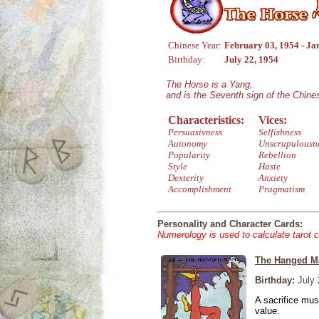
Chinese Year:
February 03, 1954 - Ja
Birthday:
July 22, 1954
The Horse is a Yang,
and is the Seventh sign of the Chin
Characteristics:
Vices:
Persuasivness
Selfishness
Autonomy
Unscrupulousn
Popularity
Rebellion
Style
Haste
Dexterity
Anxiety
Accomplishment
Pragmatism
Personality and Character Cards:
Numerology is used to calculate tarot 
The Hanged M
Birthday:
July 
A sacrifice mus
value.