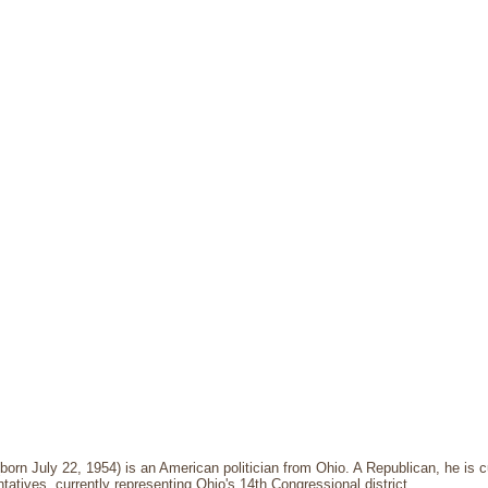
born July 22, 1954) is an American politician from Ohio. A Republican, he is 
atives, currently representing Ohio's 14th Congressional district.