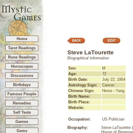
Home
Tarot Readings
Steve LaTourette
Rune Readings
Biographical Information
Horoscopes
Sex:
M
Age:
72
Discussions
Birth Date:
July 22, 1954
Birthdays
Astrology Sign:
Cancer
Chinese Sign:
Horse - Yang
Famous People
Birth Name:
Birth Place:
Remedies
Website:
Self Tests
Occupation:
US Politician
Games
Biography:
Steve LaTourette (
Gems
House of Represent