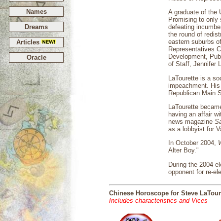
Names
A graduate of the 
Promising to only 
Dreams
defeating incumben
the round of redist
eastern suburbs o
Articles
Representatives C
Development, Publi
Oracle
of Staff, Jennife
LaTourette is a soc
impeachment. His o
Republican Main St
LaTourette became 
having an affair wi
news magazine
S
as a lobbyist for
In October 2004,
Alter Boy."
During the 2004 el
opponent for re-el
Chinese Horoscope for Steve LaTour
Includes characteristics and Vices