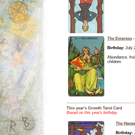
The Empress
-
Birthday:
July 
Abundance, fruit
children.
This year's Growth Tarot Card
Based on this year's birthday
The Hang
Birthday:
J