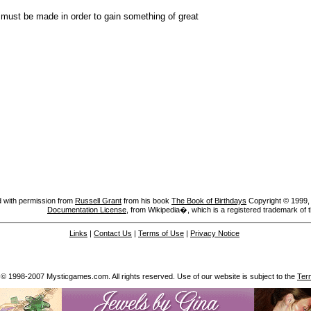
e must be made in order to gain something of great
 with permission from
Russell Grant
from his book
The Book of Birthdays
Copyright © 1999, A
Documentation License
, from Wikipedia�, which is a registered trademark of 
Links
|
Contact Us
|
Terms of Use
|
Privacy Notice
 © 1998-2007 Mysticgames.com. All rights reserved. Use of our website is subject to the
Ter