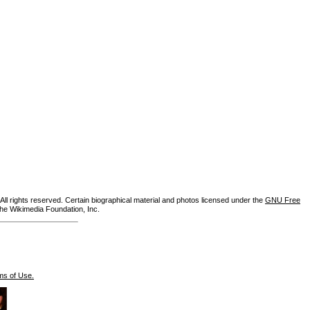
ll rights reserved. Certain biographical material and photos licensed under the
GNU Free
the Wikimedia Foundation, Inc.
ms of Use.