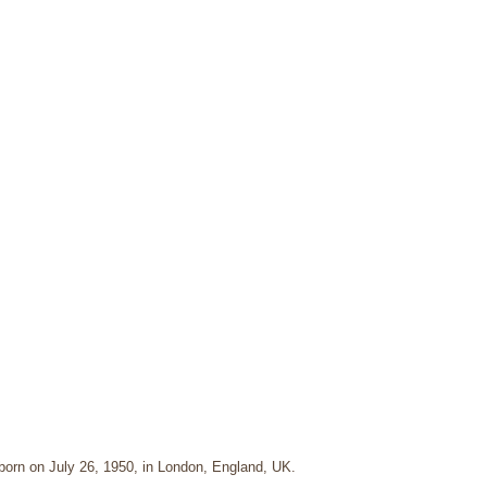
orn on July 26, 1950, in London, England, UK.