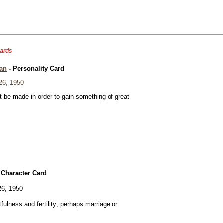
cards
an
- Personality Card
26, 1950
t be made in order to gain something of great
 Character Card
26, 1950
fulness and fertility; perhaps marriage or