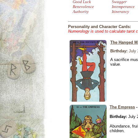
Good Luck
Swagger
Benevolence
Intemperance
Authority
Itinerancy
Personality and Character Cards:
Numerology is used to calculate tarot 
The Hanged M
Birthday:
July 
A sacrifice mus
value.
The Empress
-
Birthday:
July 
Abundance, fruit
children.