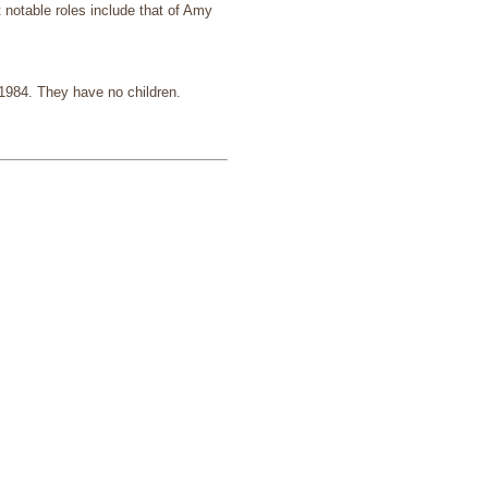
t notable roles include that of Amy
 1984. They have no children.