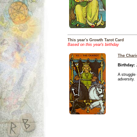
This year's Growth Tarot Card
Based on this year's birthday
The Chari
Birthday:
J
A struggle 
adversity.