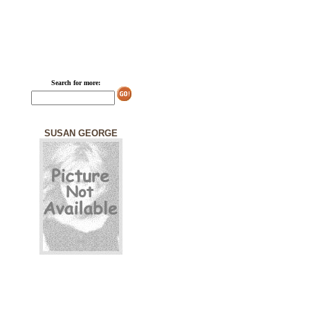
Search for more:
SUSAN GEORGE