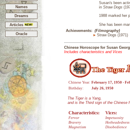
Susan's been actin
Names
in
Straw Dogs
(19
1988 marked her p
Dreams
She has been marri
Articles
Achievements:
(Filmography)
Oracle
Straw Dogs (1971)
Chinese Horoscope for Susan Geor
Includes characteristics and Vices
Chinese Year:
February 17, 1950 - Fe
Birthday:
July 26, 1950
The Tiger is a Yang,
and is the Third sign of the Chinese
Characteristics:
Vices:
Fervor
Impetuosity
Bravery
Hotheadedness
Magnetism
Disobedience