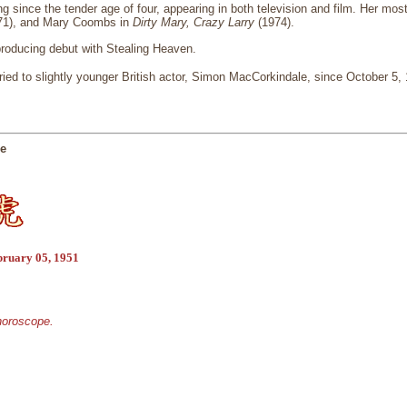
g since the tender age of four, appearing in both television and film. Her mos
71), and Mary Coombs in
Dirty Mary, Crazy Larry
(1974).
roducing debut with Stealing Heaven.
ed to slightly younger British actor, Simon MacCorkindale, since October 5,
ge
bruary 05, 1951
 horoscope.