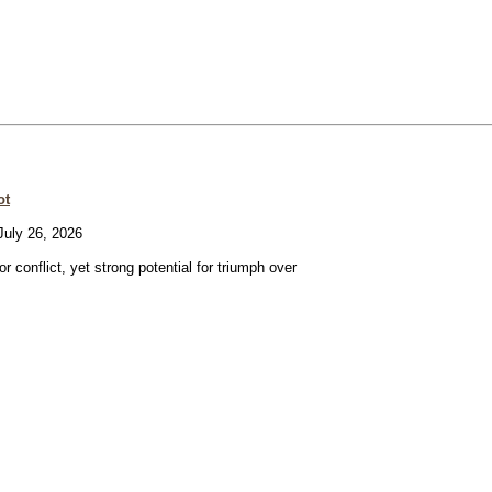
ot
uly 26, 2026
or conflict, yet strong potential for triumph over