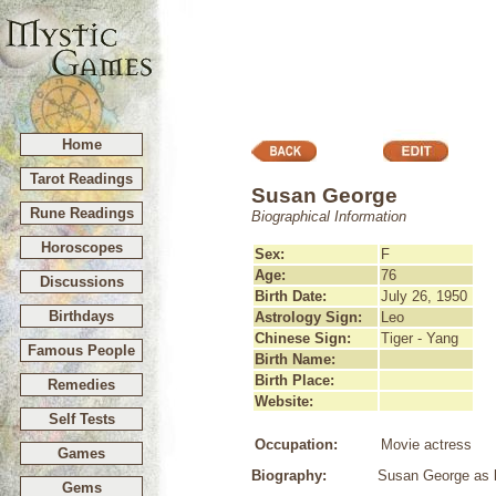
Home
Tarot Readings
Susan George
Rune Readings
Biographical Information
Horoscopes
Sex:
F
Age:
76
Discussions
Birth Date:
July 26, 1950
Birthdays
Astrology Sign:
Leo
Chinese Sign:
Tiger - Yang
Famous People
Birth Name:
Birth Place:
Remedies
Website:
Self Tests
Occupation:
Movie actress
Games
Biography:
Susan George as b
Gems