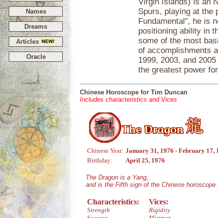
Virgin Islands) is an 
Spurs, playing at the
Names
Fundamental", he is n
Dreams
positioning ability in
some of the most basi
Articles
of accomplishments an
Oracle
1999, 2003, and 2005 
the greatest power fo
Chinese Horoscope for Tim Duncan
Includes characteristics and Vices
Chinese Year:
January 31, 1976 - February 17,
Birthday:
April 25, 1976
The Dragon is a Yang,
and is the Fifth sign of the Chinese horoscope.
Characteristics:
Vices:
Strength
Rigidity
Success
Mistrust