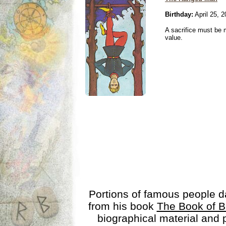
Birthday:
April 25, 
A sacrifice must be 
value.
Portions of famous people 
from his book
The Book of B
biographical material and