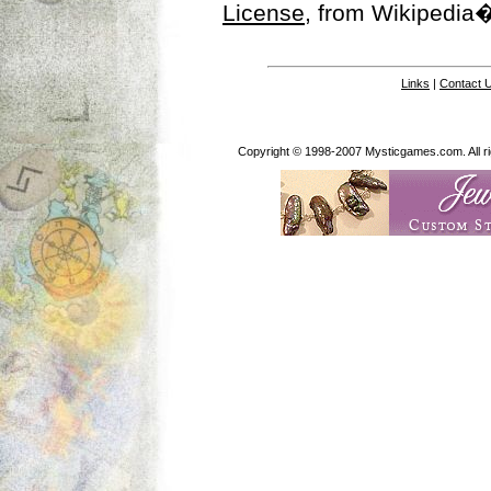
License
, from Wikipedia�
Links
|
Contact 
Copyright © 1998-2007 Mysticgames.com. All rig