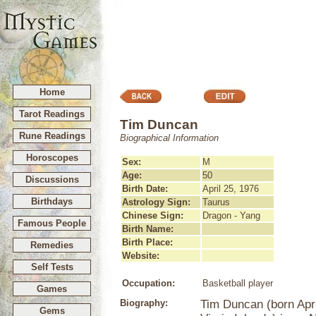
Home
Tarot Readings
Tim Duncan
Rune Readings
Biographical Information
Horoscopes
Sex:
M
Age:
50
Discussions
Birth Date:
April 25, 1976
Birthdays
Astrology Sign:
Taurus
Chinese Sign:
Dragon - Yang
Famous People
Birth Name:
Birth Place:
Remedies
Website:
Self Tests
Occupation:
Basketball player
Games
Biography:
Tim Duncan (born April
Gems