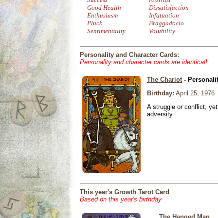
Good Health
Dissatisfaction
Enthusiasm
Infatuation
Pluck
Braggadocio
Sentimentality
Volubility
Personality and Character Cards:
Personality and character cards are identical!
The Chariot
- Personali
Birthday:
April 25, 1976
A struggle or conflict, ye
adversity.
This year's Growth Tarot Card
Based on this year's birthday
The Hanged Man