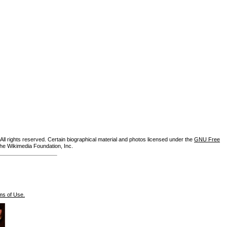
ll rights reserved. Certain biographical material and photos licensed under the
GNU Free
the Wikimedia Foundation, Inc.
ms of Use.