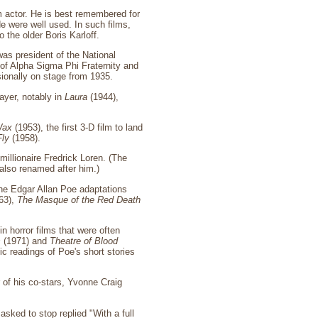
m actor. He is best remembered for
de were well used. In such films,
the older Boris Karloff.
was president of the National
of Alpha Sigma Phi Fraternity and
sionally on stage from 1935.
ayer, notably in
Laura
(1944),
Wax
(1953), the first 3-D film to land
Fly
(1958).
millionaire Fredrick Loren. (The
also renamed after him.)
he Edgar Allan Poe adaptations
63),
The Masque of the Red Death
 horror films that were often
s
(1971) and
Theatre of Blood
c readings of Poe's short stories
 of his co-stars, Yvonne Craig
sked to stop replied "With a full