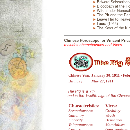
Edward Scissorhand
Bloodbath at the Ho
Witchfinder General
The Pit and the Pe
Leave Her to Heave
Laura (1944)
The Keys of the Ki
Chinese Horoscope for Vincent Pric
Includes characteristics and Vices
Chinese Year:
January 30, 1911 - Feb
Birthday:
May 27, 1911
The Pig is a Yin,
and is the Twelfth sign of the Chine
Characteristics:
Vices:
Scrupulousness
Credulity
Gallantry
Wrath
Sincerity
Hesitation
Voluptuousness
Materialism
Culture
Gourmandism