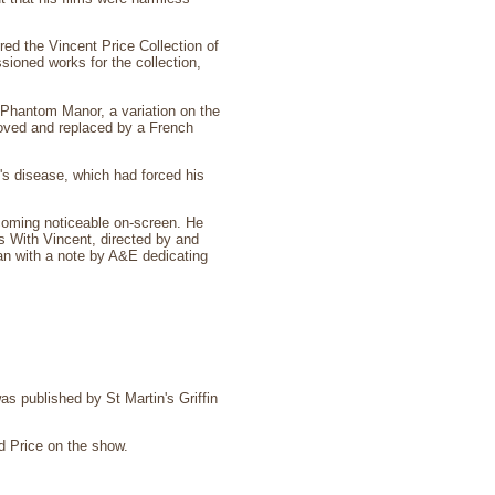
ed the Vincent Price Collection of
ssioned works for the collection,
 Phantom Manor, a variation on the
moved and replaced by a French
s disease, which had forced his
ecoming noticeable on-screen. He
s With Vincent, directed by and
an with a note by A&E dedicating
as published by St Martin's Griffin
d Price on the show.