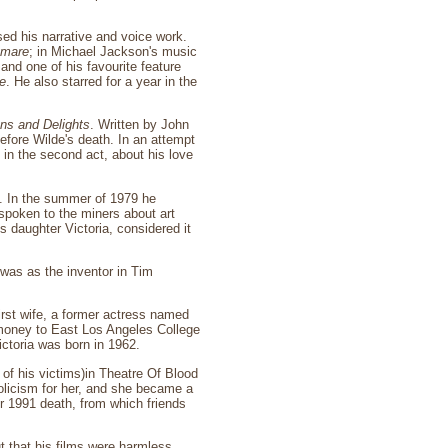
sed his narrative and voice work.
tmare
; in Michael Jackson's music
and one of his favourite feature
e
. He also starred for a year in the
ons and Delights
. Written by John
before Wilde's death. In an attempt
in the second act, about his love
ty. In the summer of 1979 he
spoken to the miners about art
 daughter Victoria, considered it
k was as the inventor in Tim
irst wife, a former actress named
 money to East Los Angeles College
ictoria was born in 1962.
of his victims)in Theatre Of Blood
holicism for her, and she became a
er 1991 death, from which friends
ut that his films were harmless