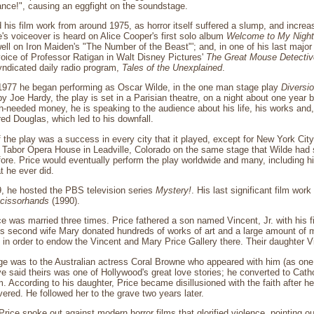
hance!", causing an eggfight on the soundstage.
 his film work from around 1975, as horror itself suffered a slump, and increa
's voiceover is heard on Alice Cooper's first solo album
Welcome to My Nigh
ll on Iron Maiden's "The Number of the Beast"'; and, in one of his last major 
 voice of Professor Ratigan in Walt Disney Pictures'
The Great Mouse Detectiv
yndicated daily radio program,
Tales of the Unexplained
.
1977 he began performing as Oscar Wilde, in the one man stage play
Diversi
y Joe Hardy, the play is set in a Parisian theatre, on a night about one year 
needed money, he is speaking to the audience about his life, his works and, 
red Douglas, which led to his downfall.
of the play was a success in every city that it played, except for New York Ci
e Tabor Opera House in Leadville, Colorado on the same stage that Wilde had 
re. Price would eventually perform the play worldwide and many, including his
t he ever did.
, he hosted the PBS television series
Mystery!
. His last significant film wor
cissorhands
(1990).
e was married three times. Price fathered a son named Vincent, Jr. with his f
his second wife Mary donated hundreds of works of art and a large amount of
, in order to endow the Vincent and Mary Price Gallery there. Their daughter V
age was to the Australian actress Coral Browne who appeared with him (as one 
e said theirs was one of Hollywood's great love stories; he converted to Cat
im. According to his daughter, Price became disillusioned with the faith after h
ered. He followed her to the grave two years later.
 Price spoke out against modern horror films that glorified violence, pointing o