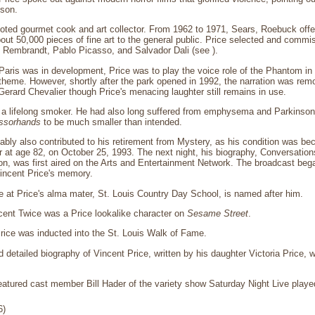
son.
oted gourmet cook and art collector. From 1962 to 1971, Sears, Roebuck offer
about 50,000 pieces of fine art to the general public. Price selected and commi
y Rembrandt, Pablo Picasso, and Salvador Dali (see ).
aris was in development, Price was to play the voice role of the Phantom in
heme. However, shortly after the park opened in 1992, the narration was re
Gerard Chevalier though Price's menacing laughter still remains in use.
 a lifelong smoker. He had also long suffered from emphysema and Parkinson'
ssorhands
to be much smaller than intended.
ably also contributed to his retirement from Mystery, as his condition was b
r at age 82, on October 25, 1993. The next night, his biography, Conversation
on, was first aired on the Arts and Entertainment Network. The broadcast beg
Vincent Price's memory.
e at Price's alma mater, St. Louis Country Day School, is named after him.
cent Twice was a Price lookalike character on
Sesame Street
.
rice was inducted into the St. Louis Walk of Fame.
d detailed biography of Vincent Price, written by his daughter Victoria Price, w
featured cast member Bill Hader of the variety show Saturday Night Live playe
6)