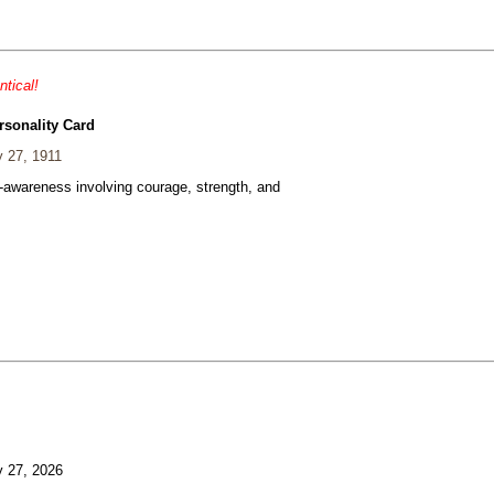
ntical!
rsonality Card
 27, 1911
f-awareness involving courage, strength, and
 27, 2026