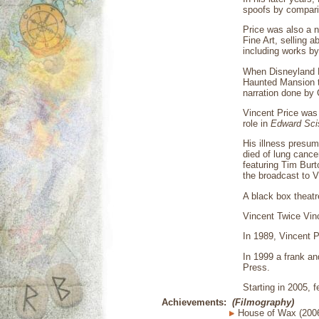
spoofs by compari
Price was also a n
Fine Art, selling 
including works b
When Disneyland P
Haunted Mansion t
narration done by 
Vincent Price was
role in
Edward Sci
His illness presum
died of lung cance
featuring Tim Burt
the broadcast to 
A black box theatr
Vincent Twice Vin
In 1989, Vincent P
In 1999 a frank an
Press.
Starting in 2005, 
Achievements:
(Filmography)
House of Wax (200