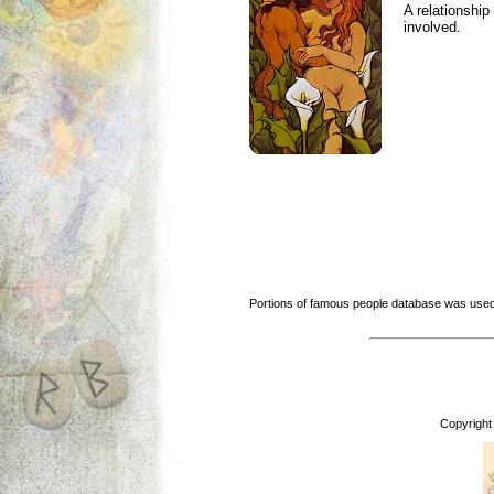
A relationship 
involved.
Portions of famous people database was used
Copyright