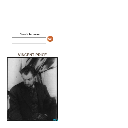
Search for more:
VINCENT PRICE