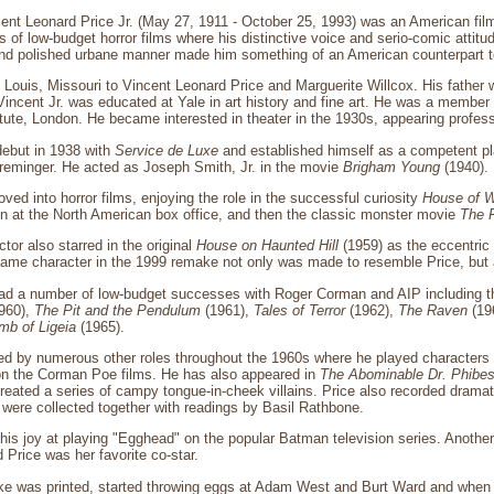
ent Leonard Price Jr. (May 27, 1911 - October 25, 1993) was an American fil
es of low-budget horror films where his distinctive voice and serio-comic attitu
and polished urbane manner made him something of an American counterpart to 
 Louis, Missouri to Vincent Leonard Price and Marguerite Willcox. His father 
ncent Jr. was educated at Yale in art history and fine art. He was a member 
itute, London. He became interested in theater in the 1930s, appearing profes
debut in 1938 with
Service de Luxe
and established himself as a competent pl
Preminger. He acted as Joseph Smith, Jr. in the movie
Brigham Young
(1940).
ved into horror films, enjoying the role in the successful curiosity
House of 
ten at the North American box office, and then the classic monster movie
The 
ctor also starred in the original
House on Haunted Hill
(1959) as the eccentric 
same character in the 1999 remake not only was made to resemble Price, but 
had a number of low-budget successes with Roger Corman and AIP including t
960),
The Pit and the Pendulum
(1961),
Tales of Terror
(1962),
The Raven
(19
mb of Ligeia
(1965).
d by numerous other roles throughout the 1960s where he played characters in
on the Corman Poe films. He has also appeared in
The Abominable Dr. Phibe
reated a series of campy tongue-in-cheek villains. Price also recorded dramati
were collected together with readings by Basil Rathbone.
his joy at playing "Egghead" on the popular Batman television series. Another
id Price was her favorite co-star.
ake was printed, started throwing eggs at Adam West and Burt Ward and when a