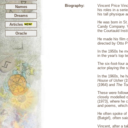
Biography:
Vincent Price Vinc
Names
his roles in a seri
his tall physique 
Dreams
He was born in St.
Articles
Candy Company. Vi
the Courtauld Inst
Oracle
He made his film 
directed by Otto 
In the 1950s he mo
in the year's top 
The six-foot-four a
actor playing the 
In the 1960s, he 
House of Usher
(1
(1964) and
The To
These were followe
closely modelled 
(1973), where he c
and poems, which 
He often spoke of 
(Batgirl), often sa
Vincent, after a t