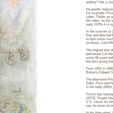
artillery? Not a c
He greatly reduced
For example, Price
video,
Thriller
as we
film roles, as the
early 1970s in a s
In the summer of 
Gay and directed b
to earn some much-
for Bosie, Lord Alf
The original tour 
performed it at th
some 96 years befo
the best acting tha
From 1981 to 1989
Burton's
Edward S
The blue-eyed Pric
Edith. Price and 
in the early 1960s
Price's last marri
(1973). People hav
U.S. citizen for h
say he never recov
In his later years,