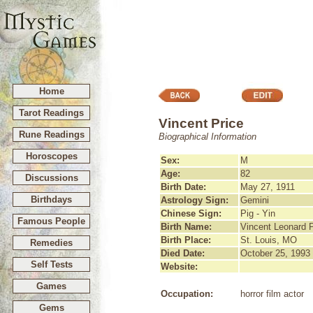
Home
Tarot Readings
Vincent Price
Rune Readings
Biographical Information
Horoscopes
Sex:
M
Age:
82
Discussions
Birth Date:
May 27, 1911
Birthdays
Astrology Sign:
Gemini
Chinese Sign:
Pig - Yin
Famous People
Birth Name:
Vincent Leonard P
Birth Place:
St. Louis, MO
Remedies
Died Date:
October 25, 1993
Self Tests
Website:
Games
Occupation:
horror film actor
Gems