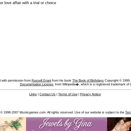
or love affair with a trial or choice
 with permission from
Russell Grant
from his book
The Book of Birthdays
Copyright © 1999, A
Documentation License
, from Wikipedia�, which is a registered trademark of 
Links
|
Contact Us
|
Terms of Use
|
Privacy Notice
 © 1998-2007 Mysticgames.com. All rights reserved. Use of our website is subject to the
Ter