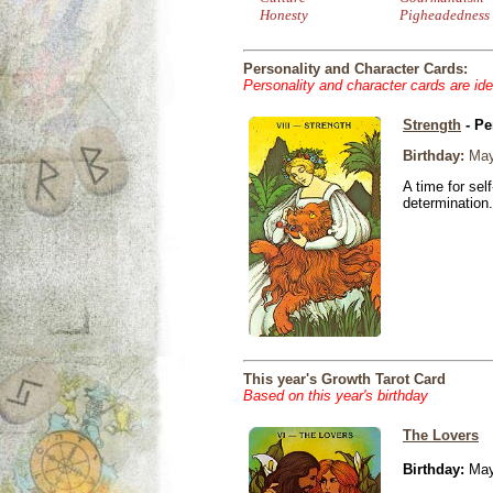
Honesty
Pigheadedness
Personality and Character Cards:
Personality and character cards are ide
Strength
- Pe
Birthday:
May
A time for sel
determination.
This year's Growth Tarot Card
Based on this year's birthday
The Lovers
Birthday:
May