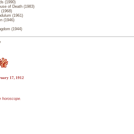
s (1990)
use of Death (1983)
 (1968)
ndulum (1961)
n (1946)
ngdom (1944)
e
ruary 17, 1912
se horoscope.