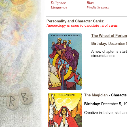
Diligence
Bias
Eloquence
Vindictiveness
Personality and Character Cards:
Numerology is used to calculate tarot cards
The Wheel of Fortu
Birthday:
December 5
A new chapter is star
circumstances.
The Magician
- Characte
Birthday:
December 5, 1
Creative initiative, skill 