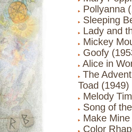
Pollyanna 
Sleeping Be
Lady and t
Mickey Mou
Goofy (195
Alice in Wo
The Adventu
Toad (1949)
Melody Tim
Song of the
Make Mine 
Color Rhap