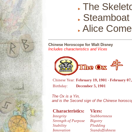
The Skelet
Steamboat W
Alice Come
Chinese Horoscope for Walt Disney
Includes characteristics and Vices
Chinese Year:
February 19, 1901 - February 07
Birthday:
December 5, 1901
The Ox is a Yin,
and is the Second sign of the Chinese horosco
Characteristics:
Vices:
Integrity
Stubbornness
Strength of Purpose
Bigotry
Stability
Plodding
Innovation
Standoffishness