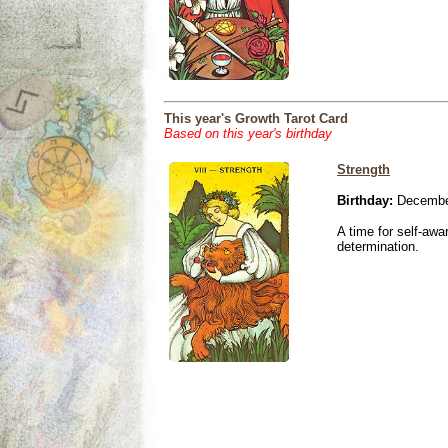
This year's Growth Tarot Card
Based on this year's birthday
Strength
Birthday:
December
A time for self-awa
determination.