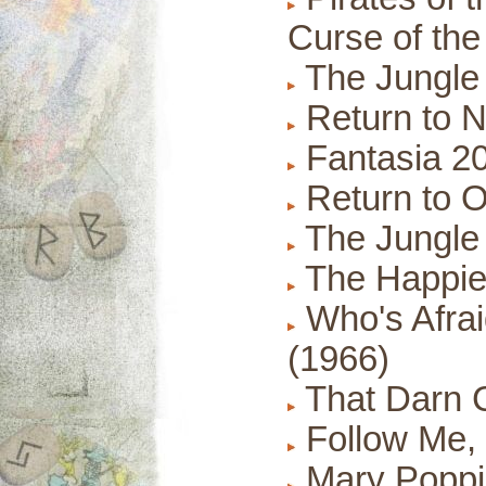
Curse of the
The Jungle
Return to N
Fantasia 20
Return to O
The Jungle
The Happies
Who's Afraid
(1966)
That Darn C
Follow Me, 
Mary Poppi