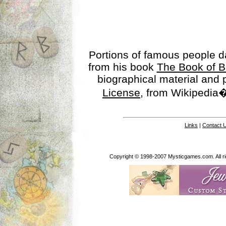
Portions of famous people 
from his book
The Book of B
biographical material and
License
, from Wikipedia�
Links
|
Contact 
Copyright © 1998-2007 Mysticgames.com. All rig