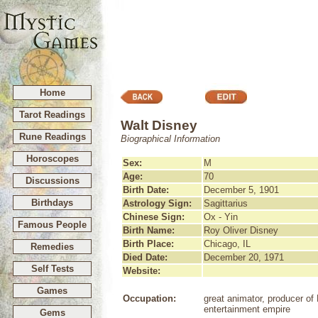
Home
Tarot Readings
Walt Disney
Rune Readings
Biographical Information
Horoscopes
Sex:
M
Age:
70
Discussions
Birth Date:
December 5, 1901
Birthdays
Astrology Sign:
Sagittarius
Chinese Sign:
Ox - Yin
Famous People
Birth Name:
Roy Oliver Disney
Birth Place:
Chicago, IL
Remedies
Died Date:
December 20, 1971
Self Tests
Website:
Games
Occupation:
great animator, producer of
entertainment empire
Gems