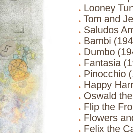
Looney Tun
Tom and Je
Saludos Am
Bambi (194
Dumbo (19
Fantasia (1
Pinocchio (
Happy Harm
Oswald the 
Flip the Fr
Flowers and
Felix the C