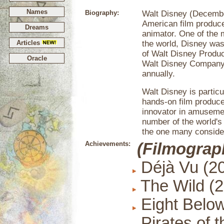
Names
Biography:
Walt Disney (Decembe
American film producer
Dreams
animator. One of the 
Articles
the world, Disney was
of Walt Disney Produ
Oracle
Walt Disney Company,
annually.
Walt Disney is particu
hands-on film produce
innovator in amusemen
number of the world's
the one many conside
Achievements:
(Filmograp
Déjà Vu (2
The Wild (
Eight Below
Pirates of 