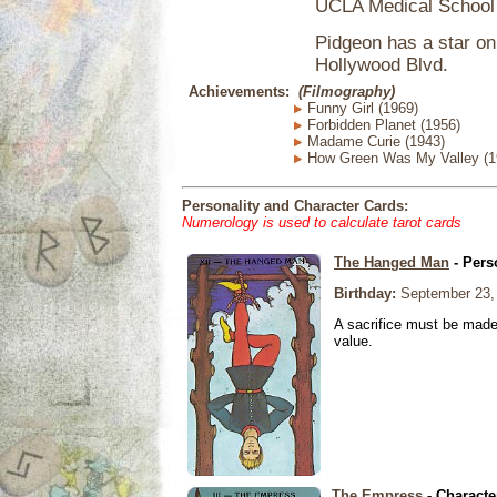
UCLA Medical School 
Pidgeon has a star o
Hollywood Blvd.
Achievements:
(Filmography)
Funny Girl (1969)
Forbidden Planet (1956)
Madame Curie (1943)
How Green Was My Valley (1
Personality and Character Cards:
Numerology is used to calculate tarot cards
The Hanged Man
- Pers
Birthday:
September 23,
A sacrifice must be made 
value.
The Empress
- Characte