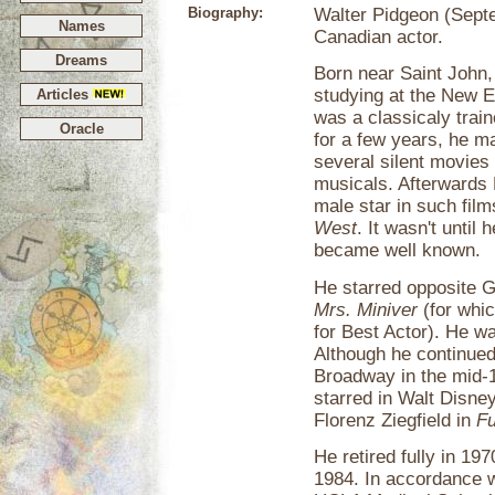
Biography:
Walter Pidgeon (Sept
Names
Canadian actor.
Dreams
Born near Saint John
studying at the New 
Articles
was a classicaly train
Oracle
for a few years, he 
several silent movies 
musicals. Afterwards 
male star in such fil
West
. It wasn't until 
became well known.
He starred opposite 
Mrs. Miniver
(for whi
for Best Actor). He w
Although he continued
Broadway in the mid-1
starred in Walt Disne
Florenz Ziegfield in
Fu
He retired fully in 19
1984. In accordance w