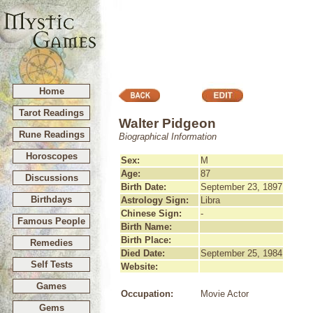
Home
Tarot Readings
Walter Pidgeon
Rune Readings
Biographical Information
Horoscopes
Sex:
M
Age:
87
Discussions
Birth Date:
September 23, 1897
Birthdays
Astrology Sign:
Libra
Chinese Sign:
-
Famous People
Birth Name:
Birth Place:
Remedies
Died Date:
September 25, 1984
Self Tests
Website:
Games
Occupation:
Movie Actor
Gems