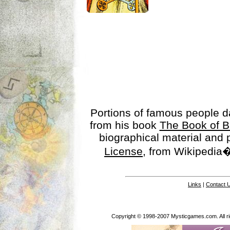
Portions of famous people 
from his book
The Book of B
biographical material and
License
, from Wikipedia�
Links
|
Contact 
Copyright © 1998-2007 Mysticgames.com. All rig