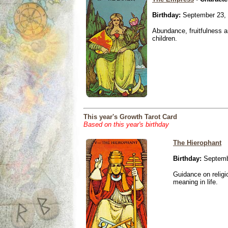
Birthday:
September 23,
Abundance, fruitfulness an
children.
This year's Growth Tarot Card
Based on this year's birthday
The Hierophant
Birthday:
Septemb
Guidance on religio
meaning in life.