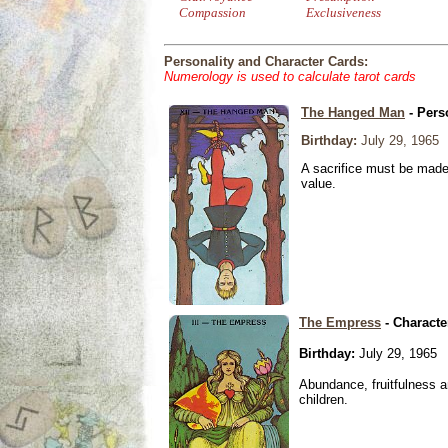
Compassion
Exclusiveness
Personality and Character Cards:
Numerology is used to calculate tarot cards
The Hanged Man
- Pers
Birthday:
July 29, 1965
A sacrifice must be made 
value.
The Empress
- Characte
Birthday:
July 29, 1965
Abundance, fruitfulness an
children.