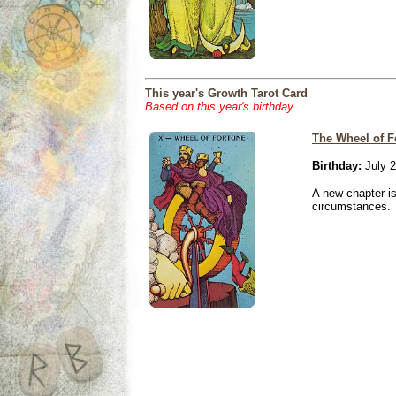
This year's Growth Tarot Card
Based on this year's birthday
The Wheel of F
Birthday:
July 2
A new chapter is
circumstances.