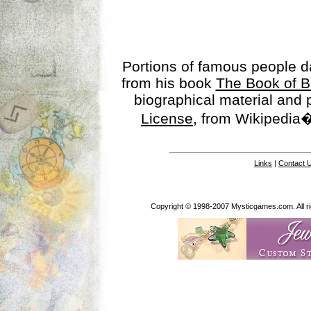
Portions of famous people 
from his book
The Book of B
biographical material and
License
, from Wikipedia�
Links
|
Contact 
Copyright © 1998-2007 Mysticgames.com. All rig