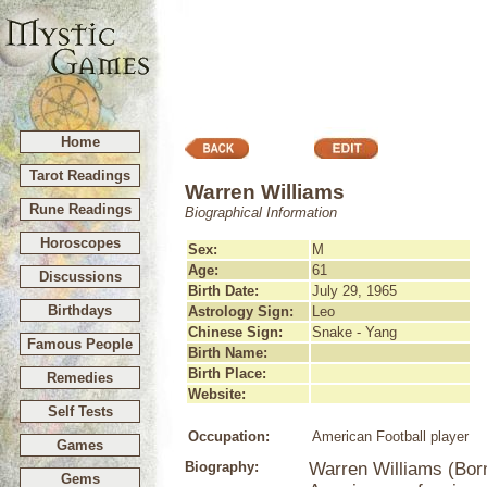
Home
Tarot Readings
Warren Williams
Rune Readings
Biographical Information
Horoscopes
Sex:
M
Age:
61
Discussions
Birth Date:
July 29, 1965
Birthdays
Astrology Sign:
Leo
Chinese Sign:
Snake - Yang
Famous People
Birth Name:
Birth Place:
Remedies
Website:
Self Tests
Occupation:
American Football player
Games
Biography:
Warren Williams (Born
Gems