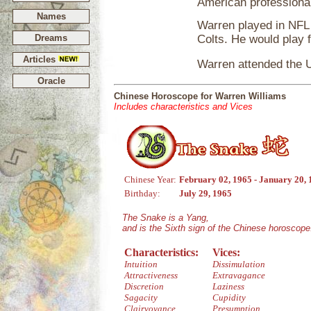
American professional
Names
Warren played in NFL 
Dreams
Colts. He would play 
Articles
Warren attended the Un
Oracle
Chinese Horoscope for Warren Williams
Includes characteristics and Vices
Chinese Year:
February 02, 1965 - January 20,
Birthday:
July 29, 1965
The Snake is a Yang,
and is the Sixth sign of the Chinese horoscope
Characteristics:
Vices:
Intuition
Dissimulation
Attractiveness
Extravagance
Discretion
Laziness
Sagacity
Cupidity
Clairvoyance
Presumption