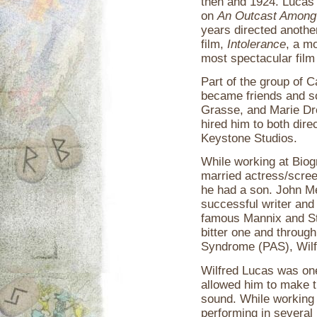
then and 1924. Lucas a
on
An Outcast Among
years directed another
film,
Intolerance
, a m
most spectacular film 
Part of the group of 
became friends and s
Grasse, and Marie Dr
hired him to both dire
Keystone Studios.
While working at Biog
married actress/scre
he had a son. John M
successful writer and 
famous Mannix and St
bitter one and throug
Syndrome (PAS), Wilf
Wilfred Lucas was one
allowed him to make th
sound. While working 
performing in several