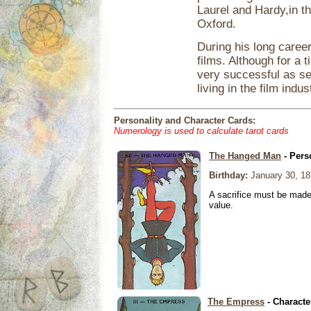
Laurel and Hardy,in t
Oxford.
During his long caree
films. Although for a 
very successful as s
living in the film ind
Personality and Character Cards:
Numerology is used to calculate tarot cards
The Hanged Man
- Pers
Birthday:
January 30, 18
A sacrifice must be made 
value.
The Empress
- Characte