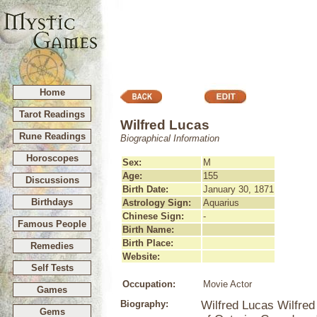
Home
Tarot Readings
Wilfred Lucas
Rune Readings
Biographical Information
Horoscopes
Sex:
M
Age:
155
Discussions
Birth Date:
January 30, 1871
Birthdays
Astrology Sign:
Aquarius
Chinese Sign:
-
Famous People
Birth Name:
Birth Place:
Remedies
Website:
Self Tests
Occupation:
Movie Actor
Games
Biography:
Wilfred Lucas Wilfred
Gems