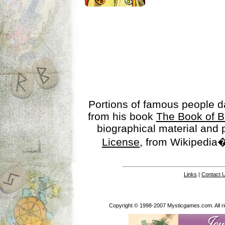
Portions of famous people 
from his book
The Book of B
biographical material and
License
, from Wikipedia�
Links
|
Contact 
Copyright © 1998-2007 Mysticgames.com. All rig