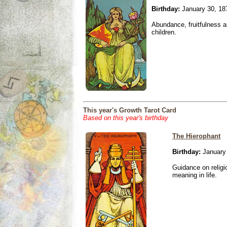
Birthday:
January 30, 18
Abundance, fruitfulness an
children.
This year's Growth Tarot Card
Based on this year's birthday
The Hierophant
Birthday:
January 
Guidance on religio
meaning in life.