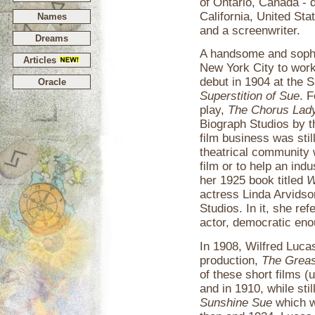
of Ontario, Canada - 
California, United Stat
Names
and a screenwriter.
Dreams
A handsome and sophi
Articles
New York City to work
debut in 1904 at the 
Oracle
Superstition of Sue
. F
play,
The Chorus Lad
Biograph Studios by the
film business was st
theatrical community 
film or to help an ind
her 1925 book titled
W
actress Linda Arvidson
Studios. In it, she ref
actor, democratic eno
In 1908, Wilfred Lucas
production,
The Greas
of these short films (
and in 1910, while still
Sunshine Sue
which w