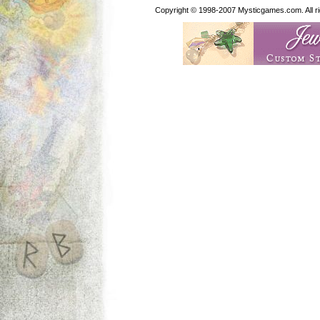
Copyright © 1998-2007 Mysticgames.com. All rig