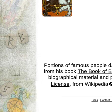
Portions of famous people 
from his book
The Book of B
biographical material and
License
, from Wikipedia�
Links
|
Contact 