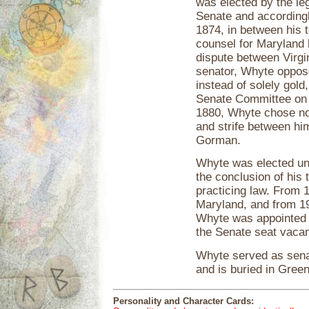
was elected by the le
Senate and accordingl
1874, in between his 
counsel for Maryland b
dispute between Virgi
senator, Whyte oppose
instead of solely gold
Senate Committee on P
1880, Whyte chose not 
and strife between him
Gorman.
Whyte was elected un
the conclusion of his
practicing law. From
Maryland, and from 19
Whyte was appointed b
the Senate seat vacan
Whyte served as senat
and is buried in Gre
Personality and Character Cards: