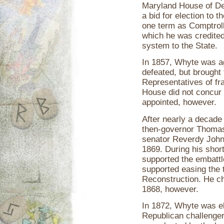
Maryland House of De
a bid for election to
one term as Comptroll
which he was credited 
system to the State.
In 1857, Whyte was a
defeated, but brought
Representatives of fr
House did not concur
appointed, however.
After nearly a decade
then-governor Thomas 
senator Reverdy John
1869. During his shor
supported the embatt
supported easing the 
Reconstruction. He cho
1868, however.
In 1872, Whyte was e
Republican challenger