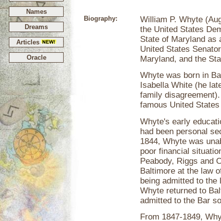
Names
Biography:
William P. Whyte (Aug
Dreams
the United States Dem
State of Maryland as 
Articles
United States Senator
Oracle
Maryland, and the Sta
Whyte was born in Ba
Isabella White (he la
family disagreement).
famous United States p
Whyte's early educatio
had been personal se
1844, Whyte was unable
poor financial situati
Peabody, Riggs and Co
Baltimore at the law 
being admitted to the 
Whyte returned to Bal
admitted to the Bar so
From 1847-1849, Whyt