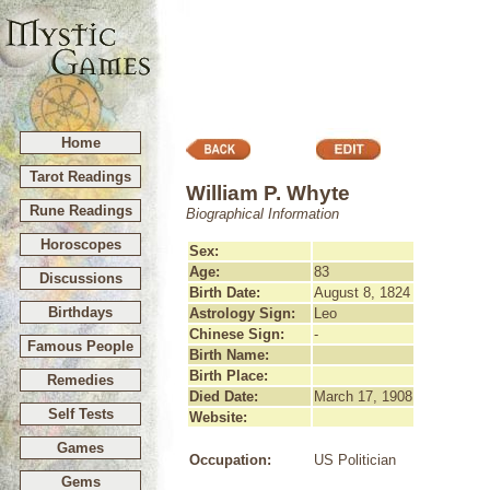
Home
Tarot Readings
William P. Whyte
Rune Readings
Biographical Information
Horoscopes
Sex:
Age:
83
Discussions
Birth Date:
August 8, 1824
Birthdays
Astrology Sign:
Leo
Chinese Sign:
-
Famous People
Birth Name:
Birth Place:
Remedies
Died Date:
March 17, 1908
Self Tests
Website:
Games
Occupation:
US Politician
Gems