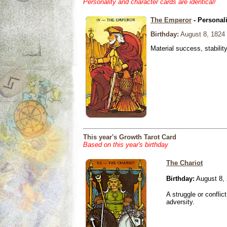
Personality and character cards are identical!
The Emperor
- Personal
Birthday:
August 8, 1824
Material success, stabilit
This year's Growth Tarot Card
Based on this year's birthday
The Chariot
Birthday:
August 8,
A struggle or conflic
adversity.