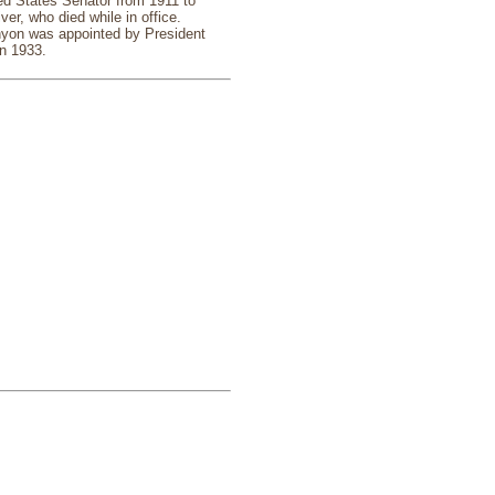
ed States Senator from 1911 to
ver, who died while in office.
enyon was appointed by President
in 1933.