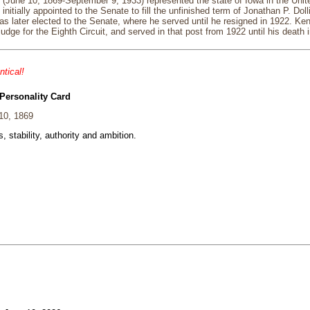
 (June 10, 1869-September 9, 1933) represented the state of Iowa in the Unit
itially appointed to the Senate to fill the unfinished term of Jonathan P. Dolli
s later elected to the Senate, where he served until he resigned in 1922. K
judge for the Eighth Circuit, and served in that post from 1922 until his death 
ntical!
Personality Card
10, 1869
, stability, authority and ambition.