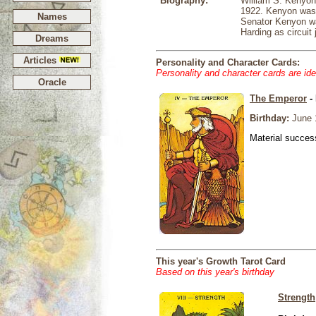
Biography:
William S. Kenyon
1922. Kenyon was in
Names
Senator Kenyon wa
Harding as circuit 
Dreams
Articles
Personality and Character Cards:
Personality and character cards are ide
Oracle
The Emperor
- 
Birthday:
June 
Material success
This year's Growth Tarot Card
Based on this year's birthday
Strength