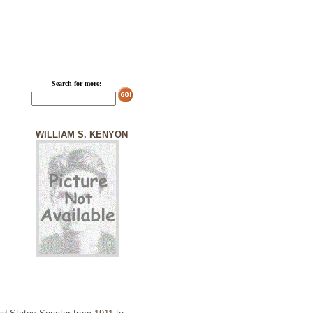
Search for more:
WILLIAM S. KENYON