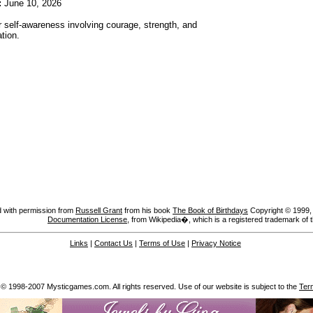
:
June 10, 2026
r self-awareness involving courage, strength, and
tion.
 with permission from
Russell Grant
from his book
The Book of Birthdays
Copyright © 1999, A
Documentation License
, from Wikipedia�, which is a registered trademark of 
Links
|
Contact Us
|
Terms of Use
|
Privacy Notice
 © 1998-2007 Mysticgames.com. All rights reserved. Use of our website is subject to the
Ter