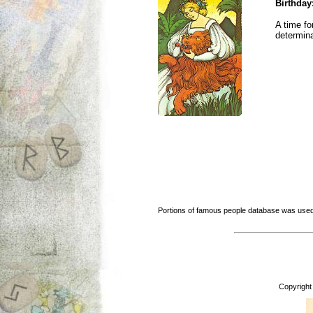
Birthday
A time fo
determina
Portions of famous people database was used
Copyright