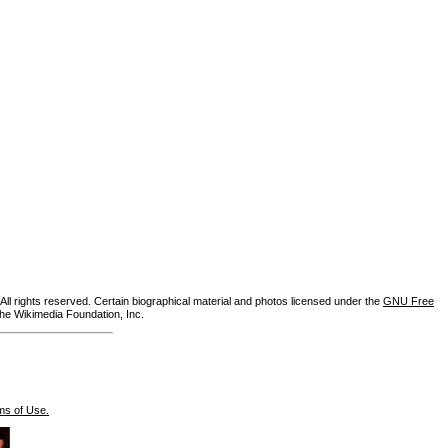
ll rights reserved. Certain biographical material and photos licensed under the
GNU Free
the Wikimedia Foundation, Inc.
ms of Use.