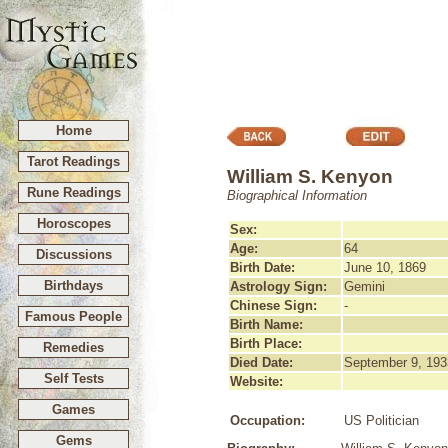
Home
Tarot Readings
William S. Kenyon
Rune Readings
Biographical Information
Horoscopes
Sex:
Age:
64
Discussions
Birth Date:
June 10, 1869
Birthdays
Astrology Sign:
Gemini
Chinese Sign:
-
Famous People
Birth Name:
Birth Place:
Remedies
Died Date:
September 9, 193
Self Tests
Website:
Games
Occupation:
US Politician
Gems