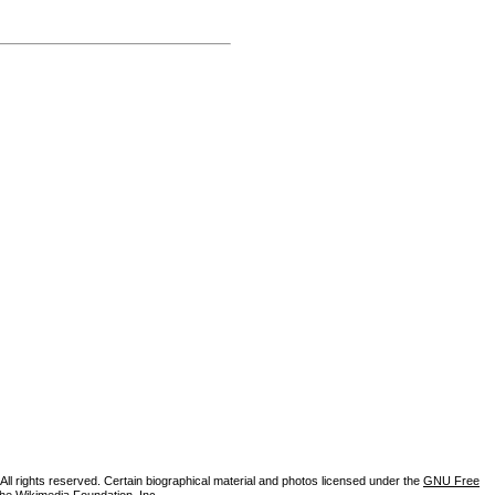
ll rights reserved. Certain biographical material and photos licensed under the
GNU Free