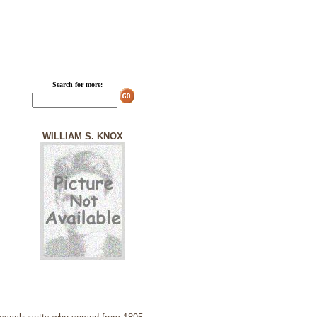
Search for more:
WILLIAM S. KNOX