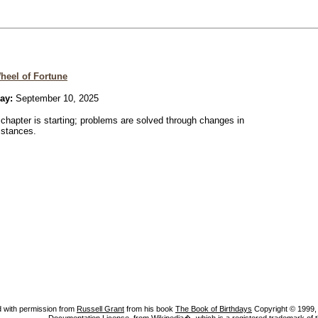
heel of Fortune
ay:
September 10, 2025
chapter is starting; problems are solved through changes in
mstances.
 with permission from
Russell Grant
from his book
The Book of Birthdays
Copyright © 1999, A