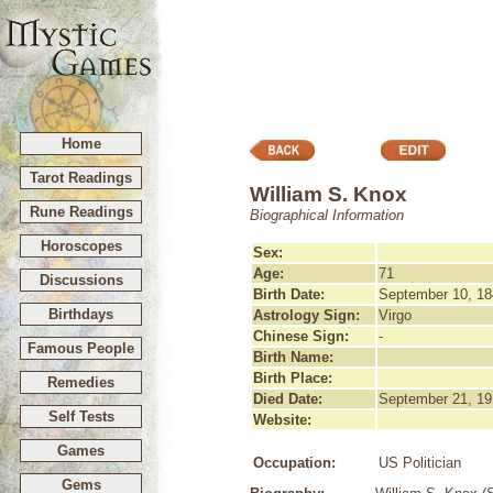
Home
Tarot Readings
William S. Knox
Rune Readings
Biographical Information
Horoscopes
Sex:
Age:
71
Discussions
Birth Date:
September 10, 18
Birthdays
Astrology Sign:
Virgo
Chinese Sign:
-
Famous People
Birth Name:
Birth Place:
Remedies
Died Date:
September 21, 19
Self Tests
Website:
Games
Occupation:
US Politician
Gems