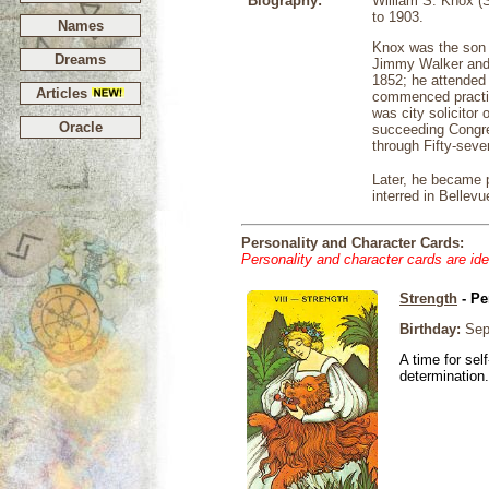
Biography:
William S. Knox (
to 1903.
Names
Knox was the son 
Dreams
Jimmy Walker and 
1852; he attended 
Articles
commenced practic
was city solicitor
Oracle
succeeding Congres
through Fifty-seve
Later, he became 
interred in Bellev
Personality and Character Cards:
Personality and character cards are ide
Strength
- Pe
Birthday:
Sep
A time for sel
determination.