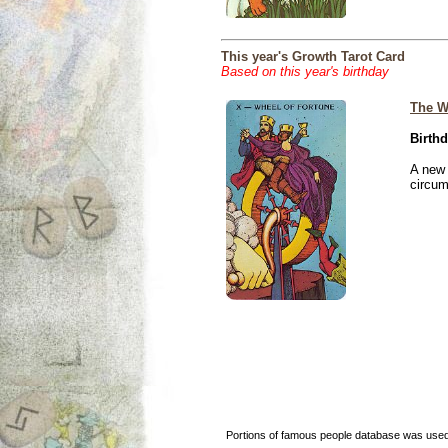
This year's Growth Tarot Card
Based on this year's birthday
The W
Birthd
A new 
circu
Portions of famous people database was used