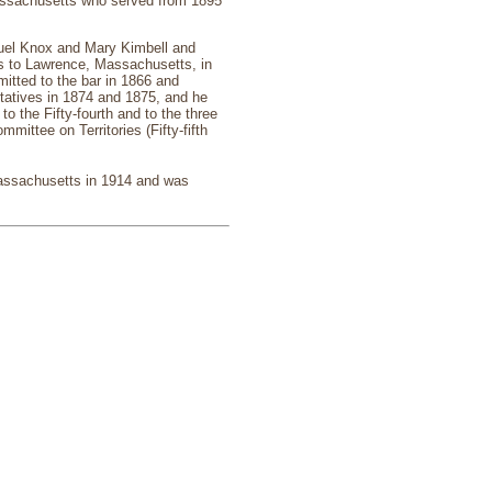
assachusetts who served from 1895
uel Knox and Mary Kimbell and
s to Lawrence, Massachusetts, in
itted to the bar in 1866 and
atives in 1874 and 1875, and he
o the Fifty-fourth and to the three
ittee on Territories (Fifty-fifth
Massachusetts in 1914 and was