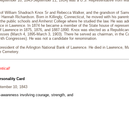
September 10, 1843-September 21, 1914) was a U.S. Representative from M
of William Shadrach Knox Sr and Rebecca Walker, and the grandson of Sam
Hannah Richardson. Born in Killingly, Connecticut, he moved with his parent
the public schools and Amherst College where he studied the law. He was adm
e in Lawrence. In 1874 he became a member of the State house of represent
 of Lawrence in 1875, 1876, and 1887-1890. Knox was elected as a Republican t
ses (March 4, 1895-March 3, 1903). There he served as chairman, in the Comm
nth Congresses). He was not a candidate for renomination.
president of the Arlington National Bank of Lawrence. He died in Lawrence, 
ue Cemetery.
ntical!
rsonality Card
tember 10, 1843
f-awareness involving courage, strength, and