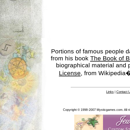
Portions of famous people 
from his book
The Book of B
biographical material and
License
, from Wikipedia�
Links
|
Contact 
Copyright © 1998-2007 Mysticgames.com. All rig