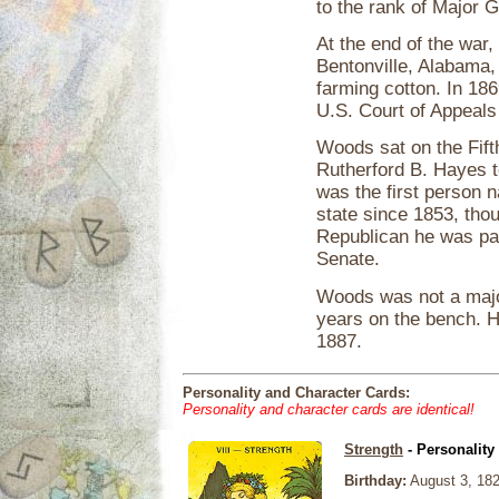
to the rank of Major 
At the end of the war,
Bentonville, Alabama,
farming cotton. In 18
U.S. Court of Appeals f
Woods sat on the Fift
Rutherford B. Hayes 
was the first person 
state since 1853, thou
Republican he was pal
Senate.
Woods was not a major
years on the bench. He
1887.
Personality and Character Cards:
Personality and character cards are identical!
Strength
- Personality
Birthday:
August 3, 18