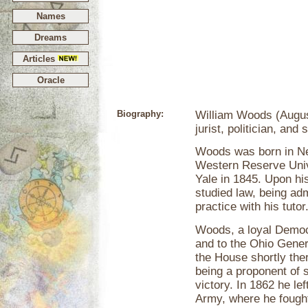
Names
Dreams
Articles
Oracle
Biography:
William Woods (Augus
jurist, politician, and s
Woods was born in Ne
Western Reserve Unive
Yale in 1845. Upon hi
studied law, being adm
practice with his tutor
Woods, a loyal Democ
and to the Ohio Gene
the House shortly ther
being a proponent of 
victory. In 1862 he le
Army, where he fought 