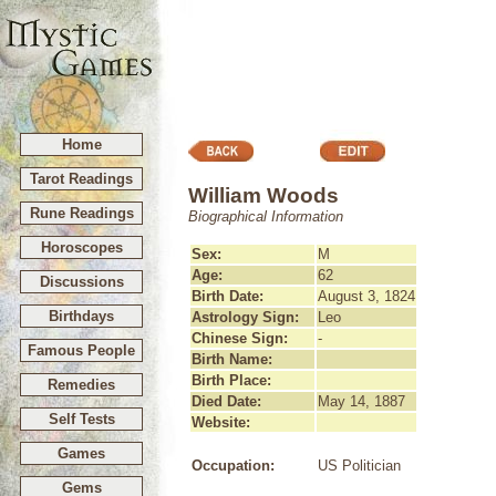
Home
Tarot Readings
William Woods
Rune Readings
Biographical Information
Horoscopes
Sex:
M
Age:
62
Discussions
Birth Date:
August 3, 1824
Birthdays
Astrology Sign:
Leo
Chinese Sign:
-
Famous People
Birth Name:
Birth Place:
Remedies
Died Date:
May 14, 1887
Self Tests
Website:
Games
Occupation:
US Politician
Gems