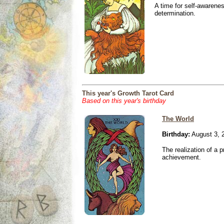
A time for self-awarene
determination.
This year's Growth Tarot Card
Based on this year's birthday
The World
Birthday:
August 3, 
The realization of a p
achievement.