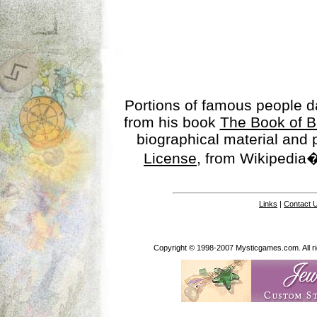
Portions of famous people 
from his book
The Book of B
biographical material and
License
, from Wikipedia�
Links
|
Contact 
Copyright © 1998-2007 Mysticgames.com. All rig