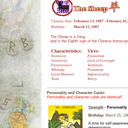
Chinese Year:
February 13, 1907 - February 01
Birthday:
March 15, 1907
The Sheep is a Yang,
and is the Eighth sign of the Chinese horoscop
Characteristics:
Vices:
Invention
Parasitism
Sensitivity
Lack of Foresight
Perseverance
Tardiness
Whimsky
Pessimism
Good Manners
Impracticality
Taste
Worry
Personality and Character Cards:
Personality and character cards are identical!
Strength
- Personality
Birthday:
March 15, 19
A time for self-awarene
determination.