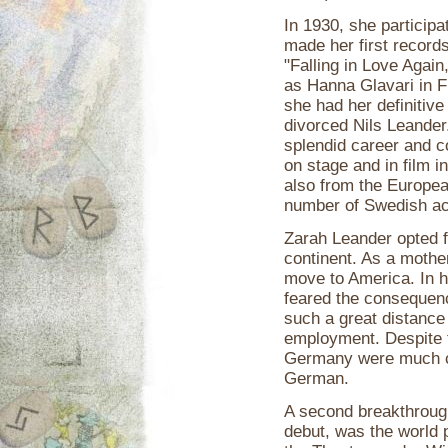
In 1930, she participa
made her first records
"Falling in Love Again
as Hanna Glavari in F
she had her definitiv
divorced Nils Leander
splendid career and co
on stage and in film 
also from the Europe
number of Swedish ac
Zarah Leander opted f
continent. As a mother
move to America. In he
feared the consequenc
such a great distance
employment. Despite th
Germany were much cl
German.
A second breakthroug
debut, was the world 