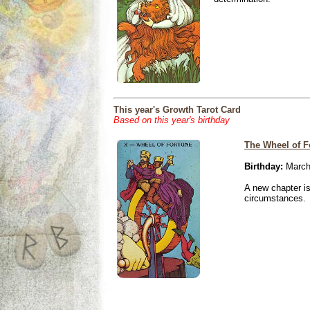
This year's Growth Tarot Card
Based on this year's birthday
The Wheel of F
Birthday:
March
A new chapter is
circumstances.