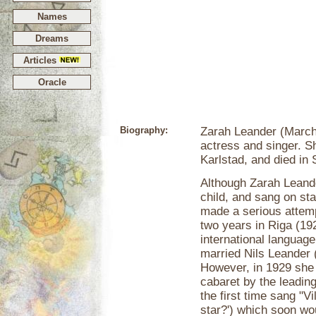
Names
Dreams
Articles
Oracle
Biography:
Zarah Leander (March
actress and singer. 
Karlstad, and died in
Although Zarah Leande
child, and sang on stag
made a serious attempt
two years in Riga (19
international languag
married Nils Leander 
However, in 1929 she 
cabaret by the leading
the first time sang "Vi
star?') which soon wo