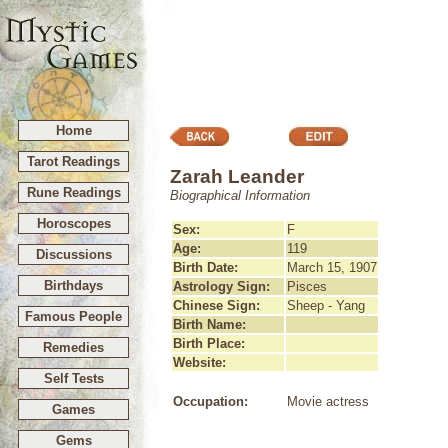
Home
Tarot Readings
Zarah Leander
Rune Readings
Biographical Information
Horoscopes
Sex:
F
Age:
119
Discussions
Birth Date:
March 15, 1907
Birthdays
Astrology Sign:
Pisces
Chinese Sign:
Sheep - Yang
Famous People
Birth Name:
Birth Place:
Remedies
Website:
Self Tests
Occupation:
Movie actress
Games
Gems