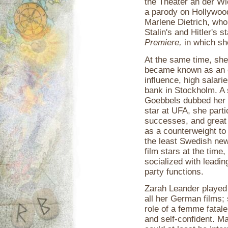
the Theater an der Wi
a parody on Hollywood
Marlene Dietrich, who
Stalin's and Hitler's s
Premiere,
in which she
At the same time, she
became known as an e
influence, high salari
bank in Stockholm. A
Goebbels dubbed her 
star at UFA, she parti
successes, and great 
as a counterweight to t
the least Swedish ne
film stars at the tim
socialized with leadin
party functions.
Zarah Leander played r
all her German films;
role of a femme fatale
and self-confident. Ma