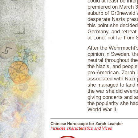
could at least be inte
premiered on March 3, 
suburb of Grünewald wa
desperate Nazis press
this point she decided
Germany, and retreat
at Lönö, not far from
After the Wehrmacht's 
opinion in Sweden, th
neutral throughout the
the Nazis, and people
pro-American. Zarah L
associated with Nazi
she managed to land 
the war she did event
giving concerts and a
the popularity she had
World War II.
Chinese Horoscope for Zarah Leander
Includes characteristics and Vices