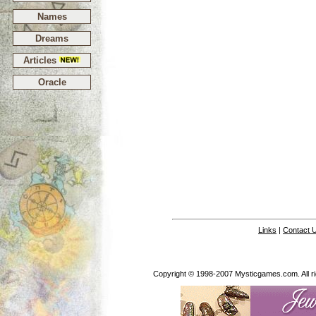
Names
Dreams
Articles
Oracle
Links
|
Contact 
Copyright © 1998-2007 Mysticgames.com. All rig