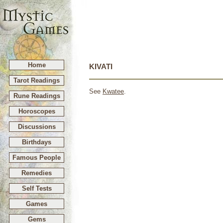
Home
KIVATI
Tarot Readings
See
Kwatee
.
Rune Readings
Horoscopes
Discussions
Birthdays
Famous People
Remedies
Self Tests
Games
Gems