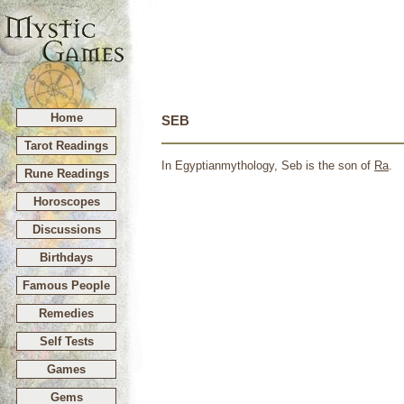
Home
SEB
Tarot Readings
In Egyptianmythology, Seb is the son of
Ra
.
Rune Readings
Horoscopes
Discussions
Birthdays
Famous People
Remedies
Self Tests
Games
Gems