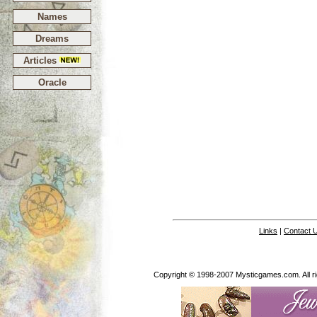
Names
Dreams
Articles
Oracle
Links
|
Contact 
Copyright © 1998-2007 Mysticgames.com. All rig