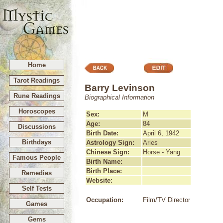
Home
Tarot Readings
Barry Levinson
Rune Readings
Biographical Information
Horoscopes
Sex:
M
Age:
84
Discussions
Birth Date:
April 6, 1942
Birthdays
Astrology Sign:
Aries
Chinese Sign:
Horse - Yang
Famous People
Birth Name:
Birth Place:
Remedies
Website:
Self Tests
Occupation:
Film/TV Director
Games
Gems