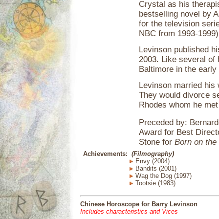
Crystal as his therapi
bestselling novel by 
for the television ser
NBC from 1993-1999)
Levinson published his
2003. Like several of 
Baltimore in the early
Levinson married his w
They would divorce se
Rhodes whom he met i
Preceded by: Bernard
Award for Best Direct
Stone for
Born on the 
Achievements:
(Filmography)
Envy (2004)
Bandits (2001)
Wag the Dog (1997)
Tootsie (1983)
Chinese Horoscope for Barry Levinson
Includes characteristics and Vices