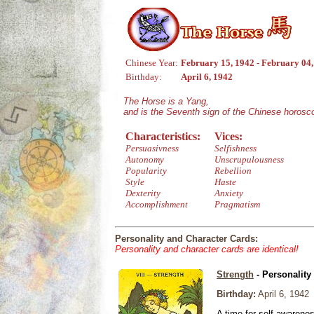
Chinese Year:
February 15, 1942 - February 04
Birthday:
April 6, 1942
The Horse is a Yang,
and is the Seventh sign of the Chinese horosc
Characteristics:
Vices:
Persuasivness
Selfishness
Autonomy
Unscrupulousness
Popularity
Rebellion
Style
Haste
Dexterity
Anxiety
Accomplishment
Pragmatism
Personality and Character Cards:
Personality and character cards are identical!
Strength
- Personality
Birthday:
April 6, 1942
A time for self-awarene