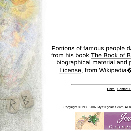
Portions of famous people 
from his book
The Book of B
biographical material and
License
, from Wikipedia�
Links
|
Contact 
Copyright © 1998-2007 Mysticgames.com. All rig