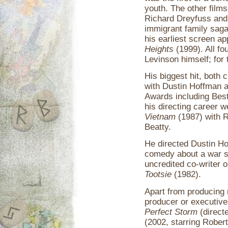
youth. The other films
Richard Dreyfuss and 
immigrant family sag
his earliest screen a
Heights
(1999). All fo
Levinson himself; for 
His biggest hit, both c
with Dustin Hoffman 
Awards including Best 
his directing career 
Vietnam
(1987) with 
Beatty.
He directed Dustin H
comedy about a war st
uncredited co-writer 
Tootsie
(1982).
Apart from producing 
producer or executive
Perfect Storm
(direct
(2002, starring Robert