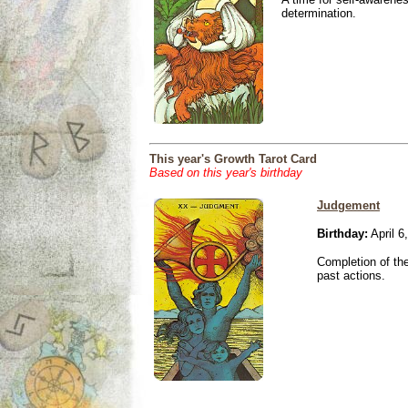
determination.
This year's Growth Tarot Card
Based on this year's birthday
Judgement
Birthday:
April 6
Completion of the
past actions.