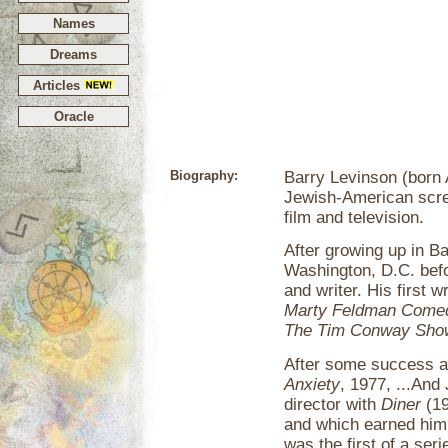
Names
Dreams
Articles
Oracle
Biography:
Barry Levinson (born A
Jewish-American screen
film and television.
After growing up in B
Washington, D.C. befo
and writer. His first 
Marty Feldman Come
The Tim Conway Sho
After some success as
Anxiety
, 1977, ...And
director with
Diner
(19
and which earned him
was the first of a seri