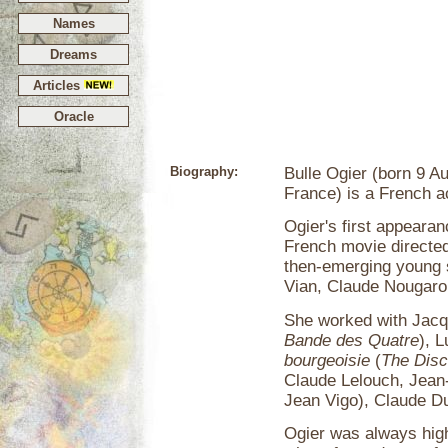
Names
Dreams
Articles
Oracle
Biography:
Bulle Ogier (born 9 A
France) is a French a
Ogier's first appeara
French movie directed
then-emerging young s
Vian, Claude Nougaro,
She worked with Jacq
Bande des Quatre
), L
bourgeoisie
(
The Disc
Claude Lelouch, Jean
Jean Vigo), Claude Du
Ogier was always highl