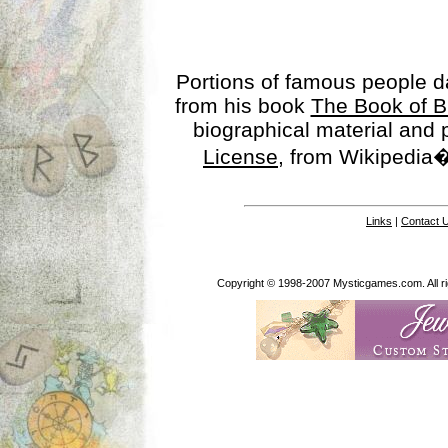
Portions of famous people 
from his book
The Book of B
biographical material and
License
, from Wikipedia�
Links
|
Contact 
Copyright © 1998-2007 Mysticgames.com. All rig