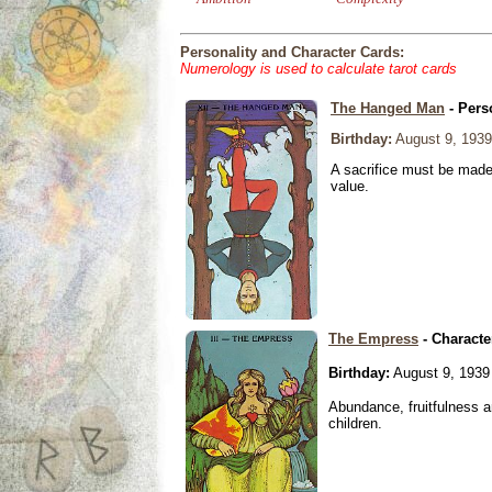
Personality and Character Cards:
Numerology is used to calculate tarot cards
The Hanged Man
- Pers
Birthday:
August 9, 1939
A sacrifice must be made 
value.
The Empress
- Characte
Birthday:
August 9, 1939
Abundance, fruitfulness an
children.