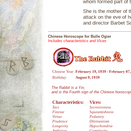
whom formed part of t
She is the mother of 
attack on the eve of h
and director Barbet S
Chinese Horoscope for Bulle Ogier
Includes characteristics and Vices
Chinese Year:
February 19, 1939 - February 07
Birthday:
August 9, 1939
The Rabbit is a Yin,
and is the Fourth sign of the Chinese horoscop
Characteristics:
Vices:
Tact
Secretiveness
Finesse
Squeamishness
Virtue
Pedantry
Prudence
Dilettantism
Longevity
Hypochondria
Ambition
Complexity