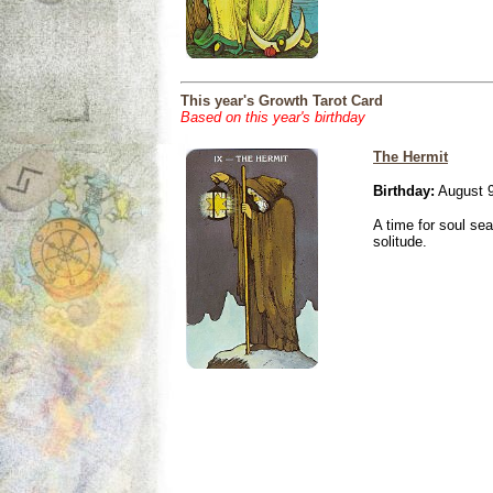
This year's Growth Tarot Card
Based on this year's birthday
The Hermit
Birthday:
August 9
A time for soul se
solitude.