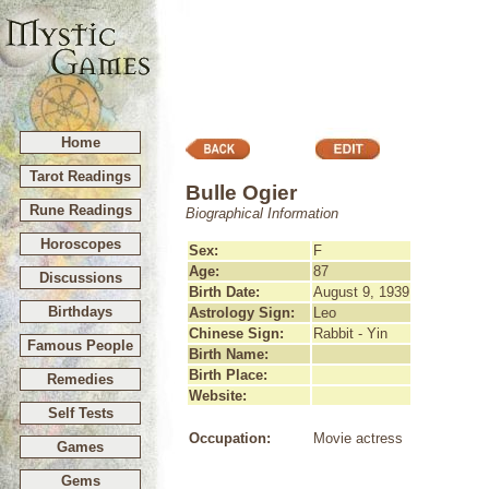
Home
Tarot Readings
Bulle Ogier
Rune Readings
Biographical Information
Horoscopes
Sex:
F
Age:
87
Discussions
Birth Date:
August 9, 1939
Birthdays
Astrology Sign:
Leo
Chinese Sign:
Rabbit - Yin
Famous People
Birth Name:
Birth Place:
Remedies
Website:
Self Tests
Occupation:
Movie actress
Games
Gems