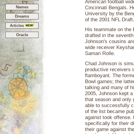
American football wide
Names
Cincinnati Bengals. H
University by the Beng
Dreams
of the 2001 NFL Draft
Articles
His teammate on the
Oracle
drafted in the seventh
Johnson's cousins are
wide receiver Keysh
Samari Rolle.
Chad Johnson is simu
productive receivers i
flamboyant. The forme
Bowl games; the latter
talking and many of h
2005, Johnson kept a 
that season and only
able to successfully
of the list became pub
against took offense.
specifically for their
their game against t