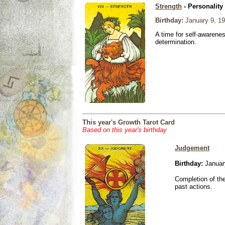
Strength
- Personality
Birthday:
January 9, 1
A time for self-awarene
determination.
This year's Growth Tarot Card
Based on this year's birthday
Judgement
Birthday:
Januar
Completion of the
past actions.