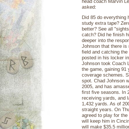
head coach Marvin Lew
asked:
Did 85 do everything 
study extra tape? Zer
better? See all "sights
catch? Did he finish 
deeper into the respon
Johnson that there is 
field and catching the 
posted in his locker i
Johnson took Coach Le
the game, gaining 91 
coverage schemes. Sinc
spot. Chad Johnson w
2005, and has amassed
first five seasons. In
receiving yards, and l
1,432 yards. As of 200
straight years. On Th
agreed to play for the
will keep him in Cinci
will make $35.5 millio