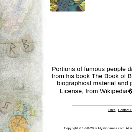
Portions of famous people 
from his book
The Book of B
biographical material and
License
, from Wikipedia�
Links
|
Contact 
Copyright © 1998-2007 Mysticgames.com. All rig