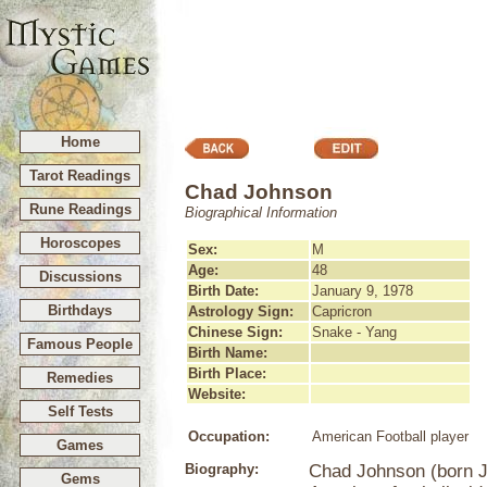
Home
Tarot Readings
Chad Johnson
Rune Readings
Biographical Information
Horoscopes
Sex:
M
Age:
48
Discussions
Birth Date:
January 9, 1978
Birthdays
Astrology Sign:
Capricron
Chinese Sign:
Snake - Yang
Famous People
Birth Name:
Birth Place:
Remedies
Website:
Self Tests
Occupation:
American Football player
Games
Biography:
Chad Johnson (born Ja
Gems