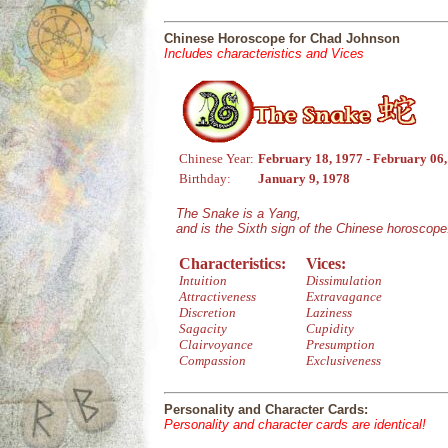
Chinese Horoscope for Chad Johnson
Includes characteristics and Vices
Chinese Year:
February 18, 1977 - February 06
Birthday:
January 9, 1978
The Snake is a Yang,
and is the Sixth sign of the Chinese horoscope
Characteristics:
Vices:
Intuition
Dissimulation
Attractiveness
Extravagance
Discretion
Laziness
Sagacity
Cupidity
Clairvoyance
Presumption
Compassion
Exclusiveness
Personality and Character Cards:
Personality and character cards are identical!