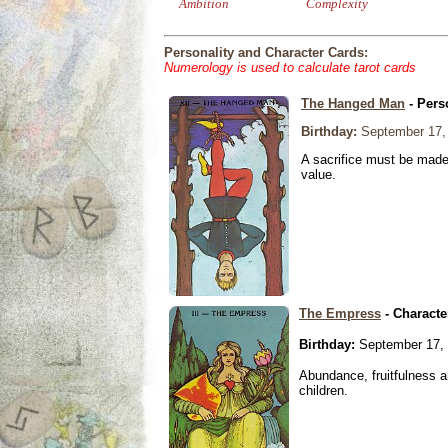
Ambition
Complexity
Personality and Character Cards:
Numerology is used to calculate tarot cards
The Hanged Man
- Pers
Birthday:
September 17,
A sacrifice must be made 
value.
The Empress
- Characte
Birthday:
September 17,
Abundance, fruitfulness an
children.