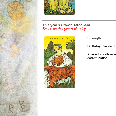
This year's Growth Tarot Card
Based on this year's birthday
Strength
Birthday:
Septembe
A time for self-awa
determination.