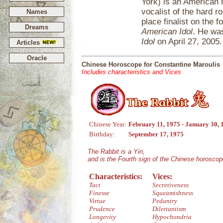
York) is an American 
vocalist of the hard 
Names
place finalist on the f
Dreams
American Idol
. He was
Idol
on April 27, 2005.
Articles
Oracle
Chinese Horoscope for Constantine Maroulis
Includes characteristics and Vices
Chinese Year:
February 11, 1975 - January 30, 
Birthday:
September 17, 1975
The Rabbit is a Yin,
and is the Fourth sign of the Chinese horoscop
Characteristics:
Vices:
Tact
Secretiveness
Finesse
Squeamishness
Virtue
Pedantry
Prudence
Dilettantism
Longevity
Hypochondria