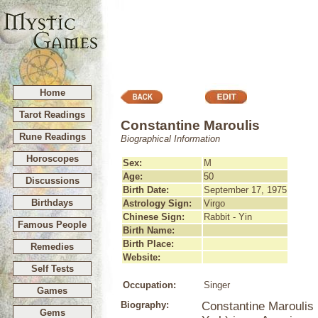
Home
Tarot Readings
Constantine Maroulis
Rune Readings
Biographical Information
Horoscopes
Sex:
M
Age:
50
Discussions
Birth Date:
September 17, 1975
Birthdays
Astrology Sign:
Virgo
Chinese Sign:
Rabbit - Yin
Famous People
Birth Name:
Birth Place:
Remedies
Website:
Self Tests
Occupation:
Singer
Games
Biography:
Constantine Maroulis
Gems