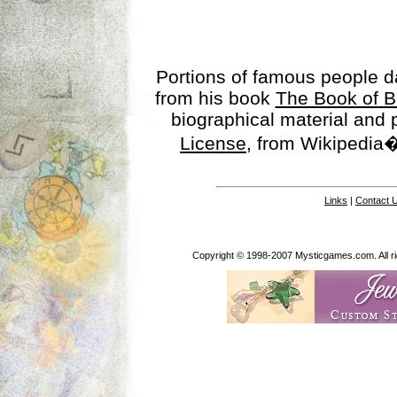
Portions of famous people 
from his book
The Book of B
biographical material and
License
, from Wikipedia�
Links
|
Contact 
Copyright © 1998-2007 Mysticgames.com. All rig