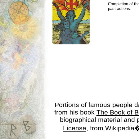
Completion of the
past actions.
Portions of famous people 
from his book
The Book of B
biographical material and
License
, from Wikipedia�