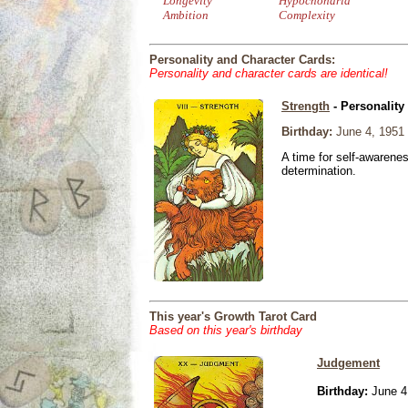
Longevity
Hypochondria
Ambition
Complexity
Personality and Character Cards:
Personality and character cards are identical!
Strength
- Personality
Birthday:
June 4, 1951
A time for self-awarene
determination.
This year's Growth Tarot Card
Based on this year's birthday
Judgement
Birthday:
June 4