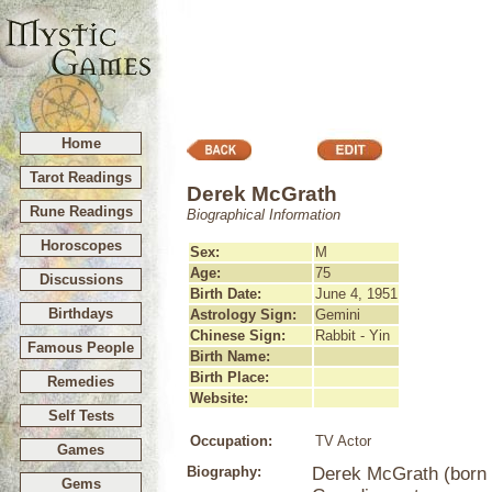
Home
Tarot Readings
Derek McGrath
Rune Readings
Biographical Information
Horoscopes
Sex:
M
Age:
75
Discussions
Birth Date:
June 4, 1951
Birthdays
Astrology Sign:
Gemini
Chinese Sign:
Rabbit - Yin
Famous People
Birth Name:
Birth Place:
Remedies
Website:
Self Tests
Occupation:
TV Actor
Games
Biography:
Derek McGrath (born J
Gems