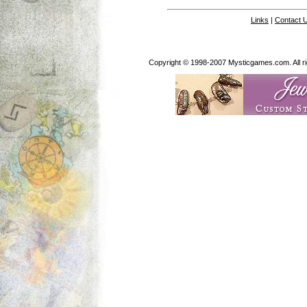
Links
|
Contact 
Copyright © 1998-2007 Mysticgames.com. All rig