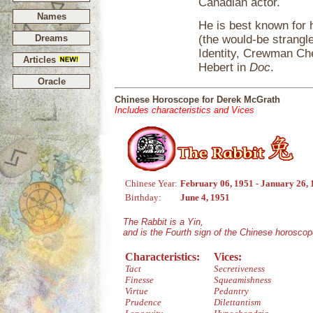
Canadian actor.
Names
He is best known for h
Dreams
(the would-be strangl
Identity, Crewman Che
Articles
Hebert in
Doc
.
Oracle
Chinese Horoscope for Derek McGrath
Includes characteristics and Vices
Chinese Year:
February 06, 1951 - January 26,
Birthday:
June 4, 1951
The Rabbit is a Yin,
and is the Fourth sign of the Chinese horoscop
Characteristics:
Vices:
Tact
Secretiveness
Finesse
Squeamishness
Virtue
Pedantry
Prudence
Dilettantism