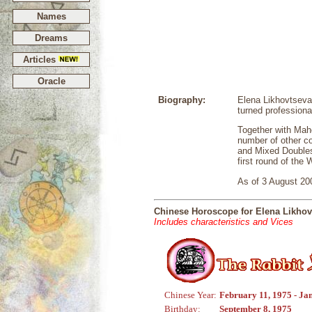
Names
Dreams
Articles
Oracle
Biography:
Elena Likhovtseva
turned professiona
Together with Mah
number of other c
and Mixed Double
first round of the
As of 3 August 200
Chinese Horoscope for Elena Likhov
Includes characteristics and Vices
Chinese Year:
February 11, 1975 - Ja
Birthday:
September 8, 1975