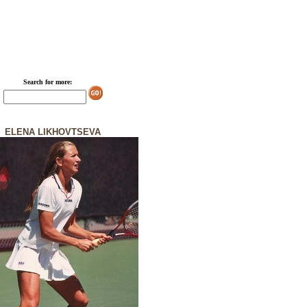
Search for more:
ELENA LIKHOVTSEVA