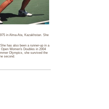
 1975 in Alma-Ata, Kazakhstan. She
he has also been a runner-up in a
ch Open Women's Doubles in 2004
ummer Olympics, she survived the
the second.