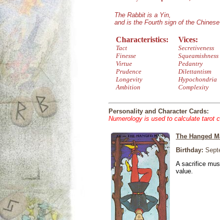
The Rabbit is a Yin,
and is the Fourth sign of the Chines
Characteristics:
Vices:
Tact
Secretiveness
Finesse
Squeamishness
Virtue
Pedantry
Prudence
Dilettantism
Longevity
Hypochondria
Ambition
Complexity
Personality and Character Cards:
Numerology is used to calculate tarot 
The Hanged M
Birthday:
Septe
A sacrifice mus
value.