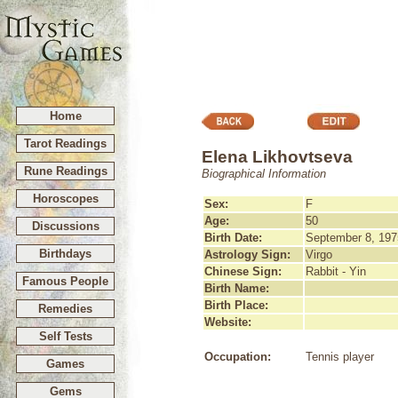
Home
Tarot Readings
Elena Likhovtseva
Rune Readings
Biographical Information
Horoscopes
Sex:
F
Age:
50
Discussions
Birth Date:
September 8, 197
Birthdays
Astrology Sign:
Virgo
Chinese Sign:
Rabbit - Yin
Famous People
Birth Name:
Birth Place:
Remedies
Website:
Self Tests
Occupation:
Tennis player
Games
Gems