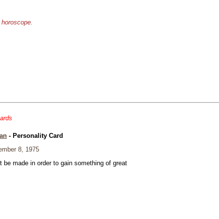
e horoscope.
cards
an
- Personality Card
mber 8, 1975
t be made in order to gain something of great