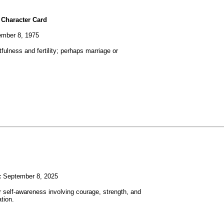
 Character Card
mber 8, 1975
fulness and fertility; perhaps marriage or
:
September 8, 2025
r self-awareness involving courage, strength, and
tion.