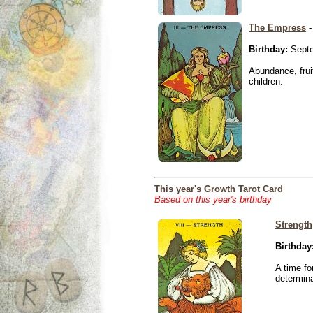
The Empress
-
Birthday:
Septe
Abundance, fruit
children.
This year's Growth Tarot Card
Based on this year's birthday
Strength
Birthday
A time fo
determina