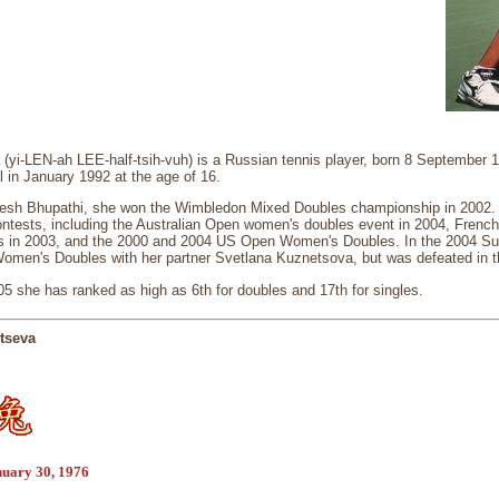
 (yi-LEN-ah LEE-half-tsih-vuh) is a Russian tennis player, born 8 September
l in January 1992 at the age of 16.
esh Bhupathi, she won the Wimbledon Mixed Doubles championship in 2002. S
ontests, including the Australian Open women's doubles event in 2004, Fren
s in 2003, and the 2000 and 2004 US Open Women's Doubles. In the 2004 S
 Women's Doubles with her partner Svetlana Kuznetsova, but was defeated in 
5 she has ranked as high as 6th for doubles and 17th for singles.
tseva
nuary 30, 1976