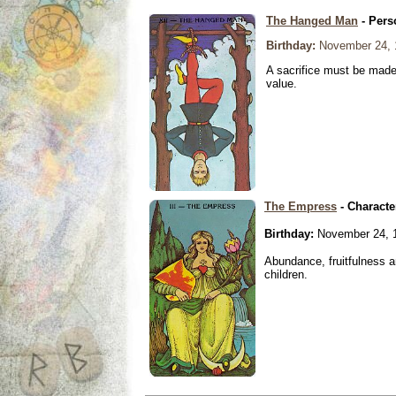
The Hanged Man
- Pers
Birthday:
November 24, 
A sacrifice must be made 
value.
The Empress
- Characte
Birthday:
November 24, 
Abundance, fruitfulness an
children.