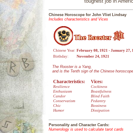
toughest job in Americ
Chinese Horoscope for John Vliet Lindsay
Includes characteristics and Vices
Chinese Year:
February 08, 1921 - January 27,
Birthday:
November 24, 1921
The Rooster is a Yang,
and is the Tenth sign of the Chinese horoscope
Characteristics:
Vices:
Resilience
Cockiness
Enthusiasm
Boastfulness
Candor
Blind Faith
Conservatism
Pedantry
Chic
Bossiness
Humor
Dissipation
Personality and Character Cards:
Numerology is used to calculate tarot cards