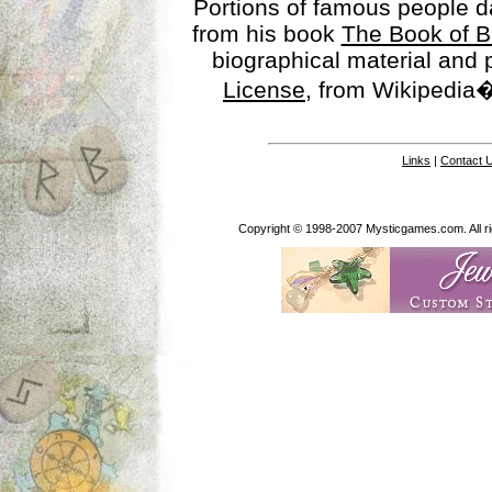
Portions of famous people 
from his book
The Book of B
biographical material and
License
, from Wikipedia�
Links
|
Contact 
Copyright © 1998-2007 Mysticgames.com. All rig