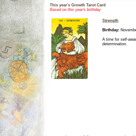
This year's Growth Tarot Card
Based on this year's birthday
Strength
Birthday:
Novembe
A time for self-awa
determination.