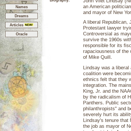
Biography:
John Vliet Lindsay (
an American politici
Names
and mayor of New Yor
Dreams
A liberal Republican,
Articles
Protestant lawyer tryi
Controversial as mayor
Oracle
survive the 1960s with
responsible for its fis
rapaciousness of the u
of Mike Quill.
Lindsay was a liberal 
coalition were becomi
ethnics felt that they
integration. The main
King, Jr. and the NAA
by the radicalism of 
Panthers. Public sect
philanthropists" and 
severely hurt its abili
Lindsay's tenure that
the job as mayor of 