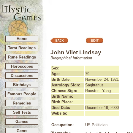
Home
Tarot Readings
John Vliet Lindsay
Rune Readings
Biographical Information
Horoscopes
Sex:
Age:
79
Discussions
Birth Date:
November 24, 1921
Birthdays
Astrology Sign:
Sagittarius
Chinese Sign:
Rooster - Yang
Famous People
Birth Name:
Birth Place:
Remedies
Died Date:
December 19, 2000
Self Tests
Website:
Games
Occupation:
US Politician
Gems